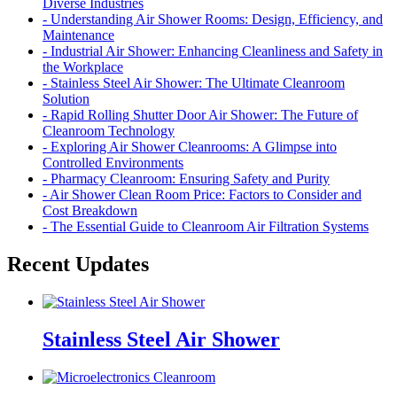
Diverse Industries
- Understanding Air Shower Rooms: Design, Efficiency, and
Maintenance
- Industrial Air Shower: Enhancing Cleanliness and Safety in
the Workplace
- Stainless Steel Air Shower: The Ultimate Cleanroom
Solution
- Rapid Rolling Shutter Door Air Shower: The Future of
Cleanroom Technology
- Exploring Air Shower Cleanrooms: A Glimpse into
Controlled Environments
- Pharmacy Cleanroom: Ensuring Safety and Purity
- Air Shower Clean Room Price: Factors to Consider and
Cost Breakdown
- The Essential Guide to Cleanroom Air Filtration Systems
Recent Updates
Stainless Steel Air Shower