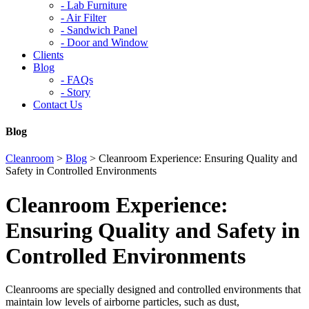
-
Lab Furniture
-
Air Filter
-
Sandwich Panel
-
Door and Window
Clients
Blog
-
FAQs
-
Story
Contact Us
Blog
Cleanroom
>
Blog
>
Cleanroom Experience: Ensuring Quality and
Safety in Controlled Environments
Cleanroom Experience:
Ensuring Quality and Safety in
Controlled Environments
Cleanrooms are specially designed and controlled environments that
maintain low levels of airborne particles, such as dust,