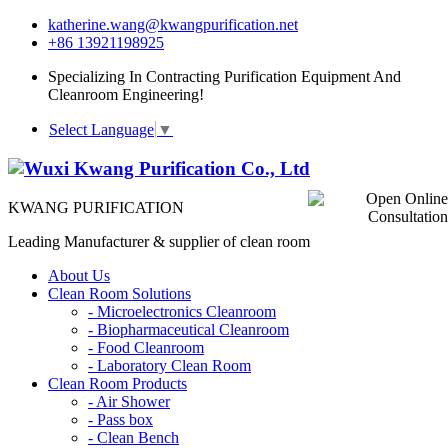
katherine.wang@kwangpurification.net
+86 13921198925
Specializing In Contracting Purification Equipment And
Cleanroom Engineering!
Select Language
▼
KWANG PURIFICATION
Leading Manufacturer & supplier of clean room
About Us
Clean Room Solutions
-
Microelectronics Cleanroom
-
Biopharmaceutical Cleanroom
-
Food Cleanroom
-
Laboratory Clean Room
Clean Room Products
-
Air Shower
-
Pass box
-
Clean Bench