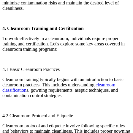
minimize contamination risks and maintain the desired level of
cleanliness.
4. Cleanroom Training and Certification
To work effectively in a cleanroom, individuals require proper
training and certification. Let's explore some key areas covered in
cleanroom training programs:
4.1 Basic Cleanroom Practices
Cleanroom training typically begins with an introduction to basic
cleanroom practices. This includes understanding
cleanroom
classification
s, gowning requirements, aseptic techniques, and
contamination control strategies.
4.2 Cleanroom Protocol and Etiquette
Cleanroom protocol and etiquette involve following specific rules
and behaviors to maintain cleanliness. This includes proper gowning