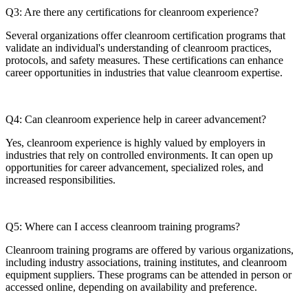
Q3: Are there any certifications for cleanroom experience?
Several organizations offer cleanroom certification programs that
validate an individual's understanding of cleanroom practices,
protocols, and safety measures. These certifications can enhance
career opportunities in industries that value cleanroom expertise.
Q4: Can cleanroom experience help in career advancement?
Yes, cleanroom experience is highly valued by employers in
industries that rely on controlled environments. It can open up
opportunities for career advancement, specialized roles, and
increased responsibilities.
Q5: Where can I access cleanroom training programs?
Cleanroom training programs are offered by various organizations,
including industry associations, training institutes, and cleanroom
equipment suppliers. These programs can be attended in person or
accessed online, depending on availability and preference.