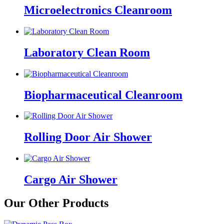
Microelectronics Cleanroom
Laboratory Clean Room
Biopharmaceutical Cleanroom
Rolling Door Air Shower
Cargo Air Shower
Our Other Products