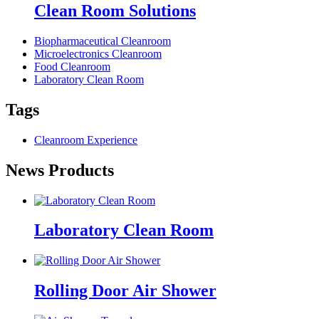
Clean Room Solutions
Biopharmaceutical Cleanroom
Microelectronics Cleanroom
Food Cleanroom
Laboratory Clean Room
Tags
Cleanroom Experience
News Products
Laboratory Clean Room
Rolling Door Air Shower