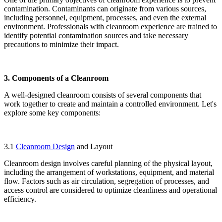
contamination. Contaminants can originate from various sources,
including personnel, equipment, processes, and even the external
environment. Professionals with cleanroom experience are trained to
identify potential contamination sources and take necessary
precautions to minimize their impact.
3. Components of a Cleanroom
A well-designed cleanroom consists of several components that
work together to create and maintain a controlled environment. Let's
explore some key components:
3.1
Cleanroom Design
and Layout
Cleanroom design involves careful planning of the physical layout,
including the arrangement of workstations, equipment, and material
flow. Factors such as air circulation, segregation of processes, and
access control are considered to optimize cleanliness and operational
efficiency.