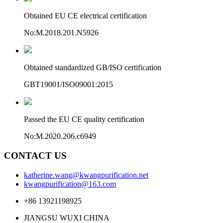
Obtained EU CE electrical certification
No:M.2018.201.N5926
Obtained standardized GB/ISO certification
GBT19001/ISO09001:2015
Passed the EU CE quality certification
No:M.2020.206.c6949
CONTACT US
katherine.wang@kwangpurification.net
kwangpurification@163.com
+86 13921198925
JIANGSU WUXI CHINA