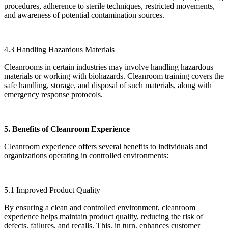
procedures, adherence to sterile techniques, restricted movements,
and awareness of potential contamination sources.
4.3 Handling Hazardous Materials
Cleanrooms in certain industries may involve handling hazardous
materials or working with biohazards. Cleanroom training covers the
safe handling, storage, and disposal of such materials, along with
emergency response protocols.
5. Benefits of Cleanroom Experience
Cleanroom experience offers several benefits to individuals and
organizations operating in controlled environments:
5.1 Improved Product Quality
By ensuring a clean and controlled environment, cleanroom
experience helps maintain product quality, reducing the risk of
defects, failures, and recalls. This, in turn, enhances customer