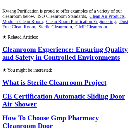
Kwang Purification is proud to offer examples of a variety of our
cleanroom below. ISO Cleanroom Standards,
Clean Air Products
,
Modular Clean Room
,
Clean Room Purification Engineering
,
Dust
Free Clean Room
,
Sterile Cleanroom
,
GMP Cleanroom
.
★ Related Articles:
Cleanroom Experience: Ensuring Quality
and Safety in Controlled Environments
★ You might be interested:
What is Sterile Cleanroom Project
CE Certification Automatic Sliding Door
Air Shower
How To Choose Gmp Pharmacy
Cleanroom Door