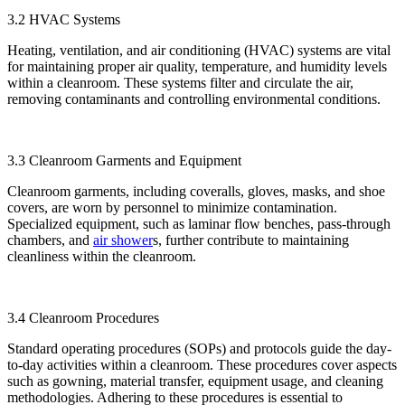
3.2 HVAC Systems
Heating, ventilation, and air conditioning (HVAC) systems are vital
for maintaining proper air quality, temperature, and humidity levels
within a cleanroom. These systems filter and circulate the air,
removing contaminants and controlling environmental conditions.
3.3 Cleanroom Garments and Equipment
Cleanroom garments, including coveralls, gloves, masks, and shoe
covers, are worn by personnel to minimize contamination.
Specialized equipment, such as laminar flow benches, pass-through
chambers, and
air shower
s, further contribute to maintaining
cleanliness within the cleanroom.
3.4 Cleanroom Procedures
Standard operating procedures (SOPs) and protocols guide the day-
to-day activities within a cleanroom. These procedures cover aspects
such as gowning, material transfer, equipment usage, and cleaning
methodologies. Adhering to these procedures is essential to