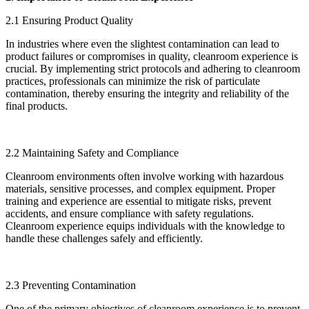
2.1 Ensuring Product Quality
In industries where even the slightest contamination can lead to
product failures or compromises in quality, cleanroom experience is
crucial. By implementing strict protocols and adhering to cleanroom
practices, professionals can minimize the risk of particulate
contamination, thereby ensuring the integrity and reliability of the
final products.
2.2 Maintaining Safety and Compliance
Cleanroom environments often involve working with hazardous
materials, sensitive processes, and complex equipment. Proper
training and experience are essential to mitigate risks, prevent
accidents, and ensure compliance with safety regulations.
Cleanroom experience equips individuals with the knowledge to
handle these challenges safely and efficiently.
2.3 Preventing Contamination
One of the primary objectives of cleanroom experience is to prevent