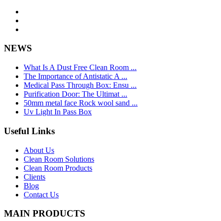
NEWS
What Is A Dust Free Clean Room ...
The Importance of Antistatic A ...
Medical Pass Through Box: Ensu ...
Purification Door: The Ultimat ...
50mm metal face Rock wool sand ...
Uv Light In Pass Box
Useful Links
About Us
Clean Room Solutions
Clean Room Products
Clients
Blog
Contact Us
MAIN PRODUCTS