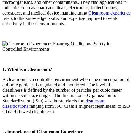
microorganisms, and other contaminants. They find applications in
industries such as pharmaceuticals, electronics, biotechnology,
aerospace, and medical device manufacturing
Cleanroom experience
refers to the knowledge, skills, and expertise required to work
effectively in these environments.
1. What is a Cleanroom?
A cleanroom is a controlled environment where the concentration of
airborne particles is regulated and monitored. The level of
cleanliness is defined by the number of particles per cubic meter
within specific size ranges. The International Organization for
Standardization (ISO) sets the standards for
cleanroom
classifications
ranging from ISO Class 1 (highest cleanliness) to ISO
Class 9 (lowest cleanliness).
2. Importance of Cleanroom Experience