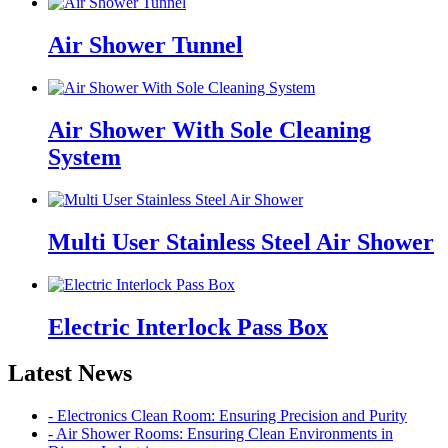
Air Shower Tunnel
Air Shower With Sole Cleaning
System
Multi User Stainless Steel Air Shower
Electric Interlock Pass Box
Latest News
- Electronics Clean Room: Ensuring Precision and Purity
- Air Shower Rooms: Ensuring Clean Environments in