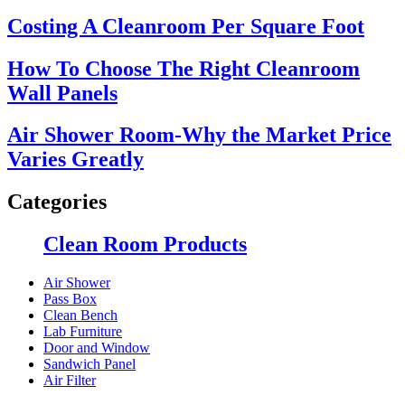
Costing A Cleanroom Per Square Foot
How To Choose The Right Cleanroom
Wall Panels
Air Shower Room-Why the Market Price
Varies Greatly
Categories
Clean Room Products
Air Shower
Pass Box
Clean Bench
Lab Furniture
Door and Window
Sandwich Panel
Air Filter