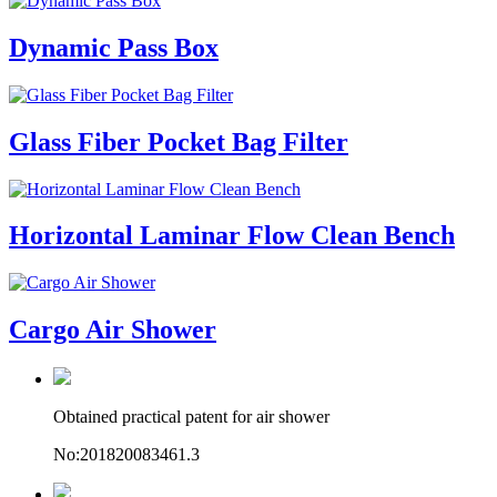
Dynamic Pass Box
Glass Fiber Pocket Bag Filter
Horizontal Laminar Flow Clean Bench
Cargo Air Shower
Obtained practical patent for air shower
No:201820083461.3