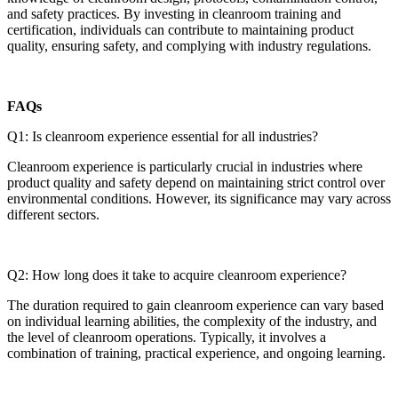
and safety practices. By investing in cleanroom training and
certification, individuals can contribute to maintaining product
quality, ensuring safety, and complying with industry regulations.
FAQs
Q1: Is cleanroom experience essential for all industries?
Cleanroom experience is particularly crucial in industries where
product quality and safety depend on maintaining strict control over
environmental conditions. However, its significance may vary across
different sectors.
Q2: How long does it take to acquire cleanroom experience?
The duration required to gain cleanroom experience can vary based
on individual learning abilities, the complexity of the industry, and
the level of cleanroom operations. Typically, it involves a
combination of training, practical experience, and ongoing learning.