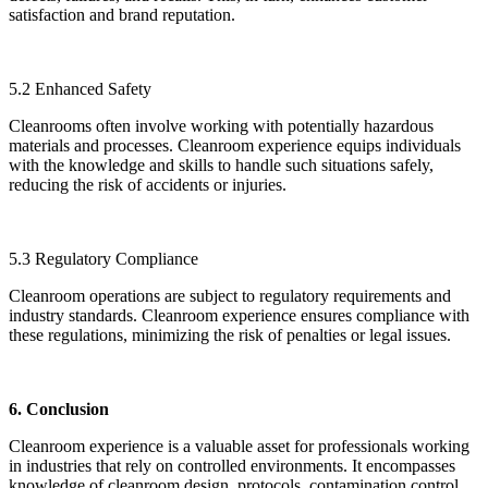
satisfaction and brand reputation.
5.2 Enhanced Safety
Cleanrooms often involve working with potentially hazardous
materials and processes. Cleanroom experience equips individuals
with the knowledge and skills to handle such situations safely,
reducing the risk of accidents or injuries.
5.3 Regulatory Compliance
Cleanroom operations are subject to regulatory requirements and
industry standards. Cleanroom experience ensures compliance with
these regulations, minimizing the risk of penalties or legal issues.
6. Conclusion
Cleanroom experience is a valuable asset for professionals working
in industries that rely on controlled environments. It encompasses
knowledge of cleanroom design, protocols, contamination control,