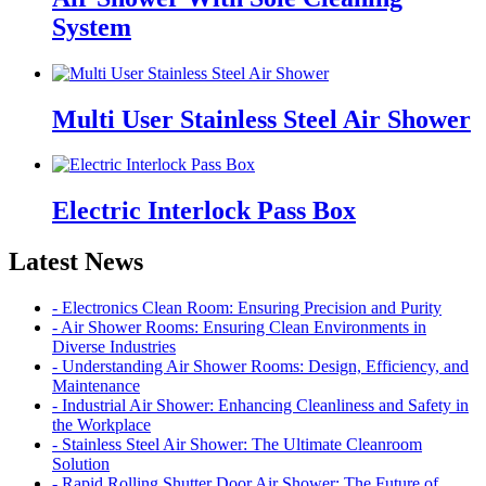
System
Multi User Stainless Steel Air Shower
Electric Interlock Pass Box
Latest News
- Electronics Clean Room: Ensuring Precision and Purity
- Air Shower Rooms: Ensuring Clean Environments in
Diverse Industries
- Understanding Air Shower Rooms: Design, Efficiency, and
Maintenance
- Industrial Air Shower: Enhancing Cleanliness and Safety in
the Workplace
- Stainless Steel Air Shower: The Ultimate Cleanroom
Solution
- Rapid Rolling Shutter Door Air Shower: The Future of