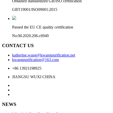
Obtained standardized GB/ISO certification
GBT19001/ISO09001:2015
Passed the EU CE quality certification
No:M.2020.206.c6949
CONTACT US
katherine.wang@kwangpurification.net
kwangpurification@163.com
+86 13921198925
JIANGSU WUXI CHINA
NEWS