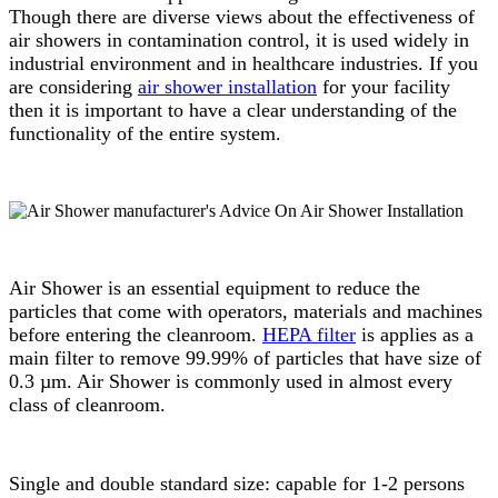
Though there are diverse views about the effectiveness of
air showers in contamination control, it is used widely in
industrial environment and in healthcare industries. If you
are considering
air shower installation
for your facility
then it is important to have a clear understanding of the
functionality of the entire system.
Air Shower is an essential equipment to reduce the
particles that come with operators, materials and machines
before entering the cleanroom.
HEPA filter
is applies as a
main filter to remove 99.99% of particles that have size of
0.3 µm. Air Shower is commonly used in almost every
class of cleanroom.
Single and double standard size: capable for 1-2 persons