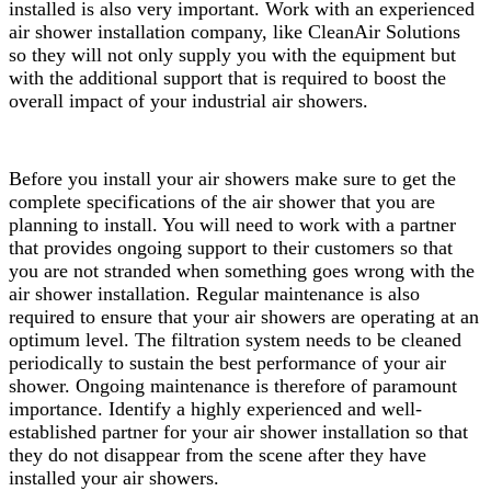
installed is also very important. Work with an experienced
air shower installation company, like CleanAir Solutions
so they will not only supply you with the equipment but
with the additional support that is required to boost the
overall impact of your industrial air showers.
Before you install your air showers make sure to get the
complete specifications of the air shower that you are
planning to install. You will need to work with a partner
that provides ongoing support to their customers so that
you are not stranded when something goes wrong with the
air shower installation. Regular maintenance is also
required to ensure that your air showers are operating at an
optimum level. The filtration system needs to be cleaned
periodically to sustain the best performance of your air
shower. Ongoing maintenance is therefore of paramount
importance. Identify a highly experienced and well-
established partner for your air shower installation so that
they do not disappear from the scene after they have
installed your air showers.