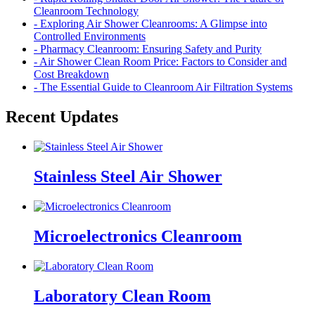
Cleanroom Technology
- Exploring Air Shower Cleanrooms: A Glimpse into
Controlled Environments
- Pharmacy Cleanroom: Ensuring Safety and Purity
- Air Shower Clean Room Price: Factors to Consider and
Cost Breakdown
- The Essential Guide to Cleanroom Air Filtration Systems
Recent Updates
Stainless Steel Air Shower
Microelectronics Cleanroom
Laboratory Clean Room