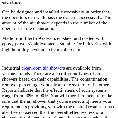
each time.
Can be designed and installed successively in order that
the operators can walk pass the system successively. The
amount of the air shower depends in the number of the
operators in the cleanroom.
Made from Electro-Galvanized sheet and coated with
epoxy powder/stainless steel. Suitable for industries with
high humidity level and chemical erosion.
Industrial
cleanroom air shower
s are available from
various brands. There are also different types of air
showers based on their capabilities. The contamination
removal percentage varies from one system to the other.
Reports indicate that the effectiveness of such systems
range from 40% to 90%. You will therefore need to make
sure that the air shower that you are selecting meets your
requirements providing you with the desired results. It has
also been observed that the overall effectiveness of air
showers also depend on various other factors such as the