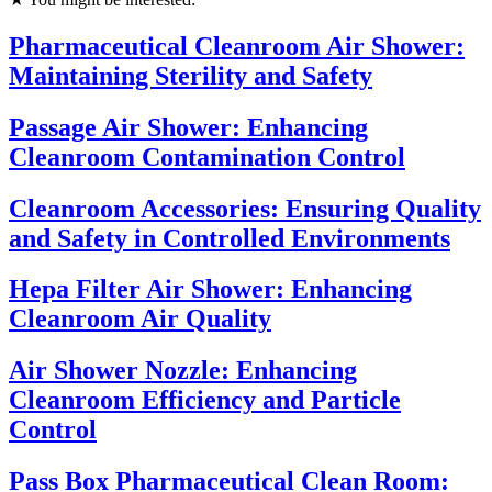
Pharmaceutical Cleanroom Air Shower:
Maintaining Sterility and Safety
Passage Air Shower: Enhancing
Cleanroom Contamination Control
Cleanroom Accessories: Ensuring Quality
and Safety in Controlled Environments
Hepa Filter Air Shower: Enhancing
Cleanroom Air Quality
Air Shower Nozzle: Enhancing
Cleanroom Efficiency and Particle
Control
Pass Box Pharmaceutical Clean Room: