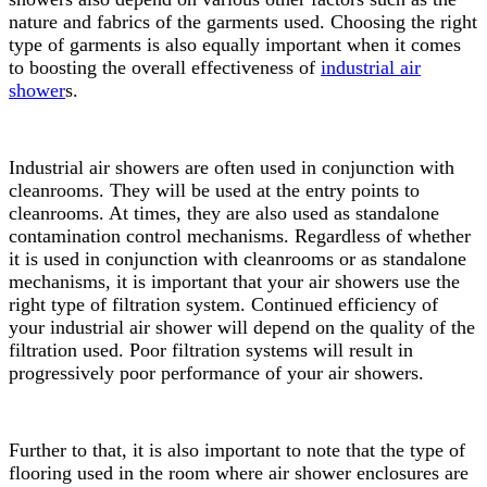
nature and fabrics of the garments used. Choosing the right
type of garments is also equally important when it comes
to boosting the overall effectiveness of
industrial air
shower
s.
Industrial air showers are often used in conjunction with
cleanrooms. They will be used at the entry points to
cleanrooms. At times, they are also used as standalone
contamination control mechanisms. Regardless of whether
it is used in conjunction with cleanrooms or as standalone
mechanisms, it is important that your air showers use the
right type of filtration system. Continued efficiency of
your industrial air shower will depend on the quality of the
filtration used. Poor filtration systems will result in
progressively poor performance of your air showers.
Further to that, it is also important to note that the type of
flooring used in the room where air shower enclosures are