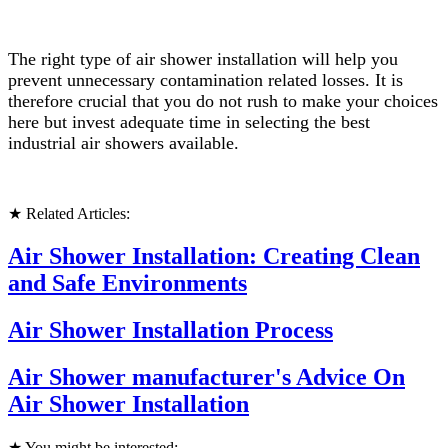
The right type of air shower installation will help you
prevent unnecessary contamination related losses. It is
therefore crucial that you do not rush to make your choices
here but invest adequate time in selecting the best
industrial air showers available.
★ Related Articles:
Air Shower Installation: Creating Clean
and Safe Environments
Air Shower Installation Process
Air Shower manufacturer's Advice On
Air Shower Installation
★ You might be interested: