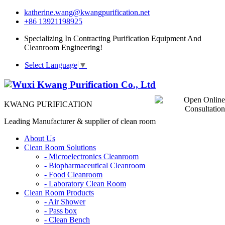
katherine.wang@kwangpurification.net
+86 13921198925
Specializing In Contracting Purification Equipment And
Cleanroom Engineering!
Select Language
▼
KWANG PURIFICATION
Leading Manufacturer & supplier of clean room
About Us
Clean Room Solutions
-
Microelectronics Cleanroom
-
Biopharmaceutical Cleanroom
-
Food Cleanroom
-
Laboratory Clean Room
Clean Room Products
-
Air Shower
-
Pass box
-
Clean Bench