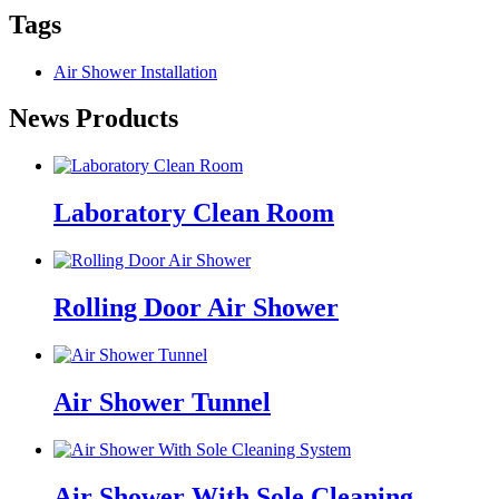
Tags
Air Shower Installation
News Products
Laboratory Clean Room
Rolling Door Air Shower
Air Shower Tunnel
Air Shower With Sole Cleaning