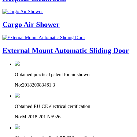
Cargo Air Shower
External Mount Automatic Sliding Door
Obtained practical patent for air shower
No:201820083461.3
Obtained EU CE electrical certification
No:M.2018.201.N5926