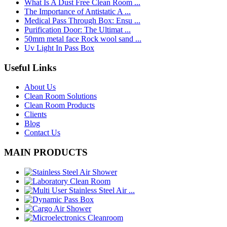
What Is A Dust Free Clean Room ...
The Importance of Antistatic A ...
Medical Pass Through Box: Ensu ...
Purification Door: The Ultimat ...
50mm metal face Rock wool sand ...
Uv Light In Pass Box
Useful Links
About Us
Clean Room Solutions
Clean Room Products
Clients
Blog
Contact Us
MAIN PRODUCTS