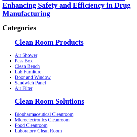
Enhancing Safety and Efficiency in Drug
Manufacturing
Categories
Clean Room Products
Air Shower
Pass Box
Clean Bench
Lab Furniture
Door and Window
Sandwich Panel
Air Filter
Clean Room Solutions
Biopharmaceutical Cleanroom
Microelectronics Cleanroom
Food Cleanroom
Laboratory Clean Room