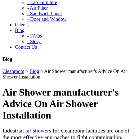
-
Lab Furniture
-
Air Filter
-
Sandwich Panel
-
Door and Window
Clients
Blog
-
FAQs
-
Story
Contact Us
Blog
Cleanroom
>
Blog
>
Air Shower manufacturer's Advice On Air
Shower Installation
Air Shower manufacturer's
Advice On Air Shower
Installation
Industrial
air shower
s for cleanroom facilities are one of
the most effective approaches to fight contamination.