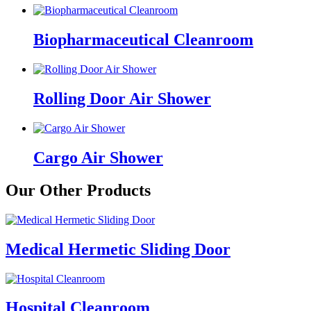
Biopharmaceutical Cleanroom
Rolling Door Air Shower
Cargo Air Shower
Our Other Products
Medical Hermetic Sliding Door
Hospital Cleanroom