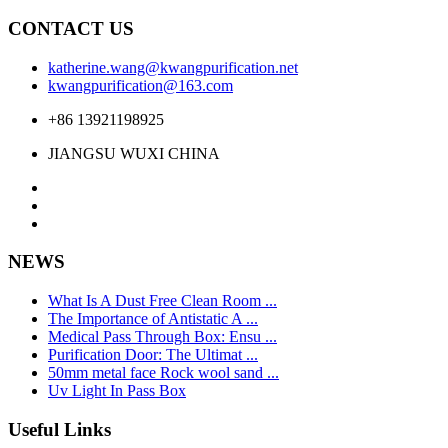
CONTACT US
katherine.wang@kwangpurification.net
kwangpurification@163.com
+86 13921198925
JIANGSU WUXI CHINA
NEWS
What Is A Dust Free Clean Room ...
The Importance of Antistatic A ...
Medical Pass Through Box: Ensu ...
Purification Door: The Ultimat ...
50mm metal face Rock wool sand ...
Uv Light In Pass Box
Useful Links