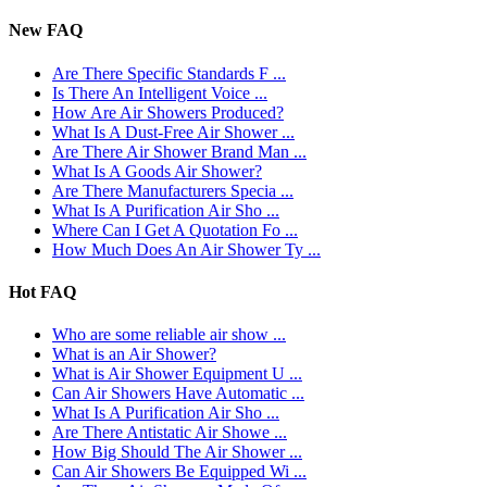
New FAQ
Are There Specific Standards F ...
Is There An Intelligent Voice ...
How Are Air Showers Produced?
What Is A Dust-Free Air Shower ...
Are There Air Shower Brand Man ...
What Is A Goods Air Shower?
Are There Manufacturers Specia ...
What Is A Purification Air Sho ...
Where Can I Get A Quotation Fo ...
How Much Does An Air Shower Ty ...
Hot FAQ
Who are some reliable air show ...
What is an Air Shower?
What is Air Shower Equipment U ...
Can Air Showers Have Automatic ...
What Is A Purification Air Sho ...
Are There Antistatic Air Showe ...
How Big Should The Air Shower ...
Can Air Showers Be Equipped Wi ...