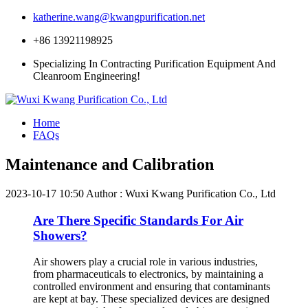
katherine.wang@kwangpurification.net
+86 13921198925
Specializing In Contracting Purification Equipment And
Cleanroom Engineering!
Home
FAQs
Maintenance and Calibration
2023-10-17 10:50
Author : Wuxi Kwang Purification Co., Ltd
Are There Specific Standards For Air
Showers?
Air showers play a crucial role in various industries,
from pharmaceuticals to electronics, by maintaining a
controlled environment and ensuring that contaminants
are kept at bay. These specialized devices are designed