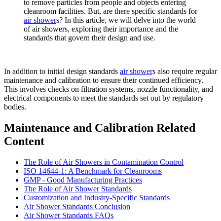
to remove particles from people and objects entering
cleanroom facilities. But, are there specific standards for
air shower
s? In this article, we will delve into the world
of air showers, exploring their importance and the
standards that govern their design and use.
In addition to initial design standards
air shower
s also require regular
maintenance and calibration to ensure their continued efficiency.
This involves checks on filtration systems, nozzle functionality, and
electrical components to meet the standards set out by regulatory
bodies.
Maintenance and Calibration Related
Content
The Role of Air Showers in Contamination Control
ISO 14644-1: A Benchmark for Cleanrooms
GMP - Good Manufacturing Practices
The Role of Air Shower Standards
Customization and Industry-Specific Standards
Air Shower Standards Conclusion
Air Shower Standards FAQs