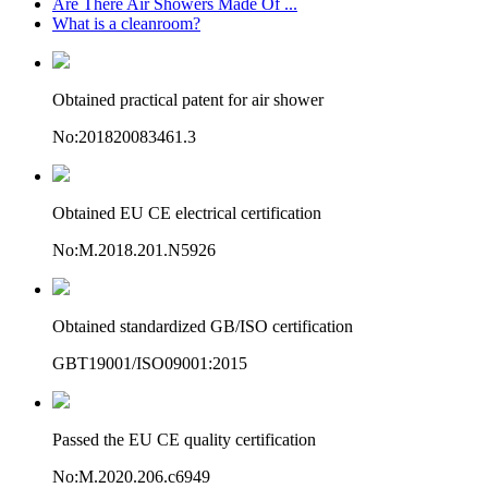
Are There Air Showers Made Of ...
What is a cleanroom?
Obtained practical patent for air shower
No:201820083461.3
Obtained EU CE electrical certification
No:M.2018.201.N5926
Obtained standardized GB/ISO certification
GBT19001/ISO09001:2015
Passed the EU CE quality certification
No:M.2020.206.c6949