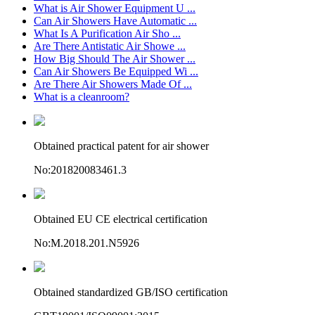
What is Air Shower Equipment U ...
Can Air Showers Have Automatic ...
What Is A Purification Air Sho ...
Are There Antistatic Air Showe ...
How Big Should The Air Shower ...
Can Air Showers Be Equipped Wi ...
Are There Air Showers Made Of ...
What is a cleanroom?
Obtained practical patent for air shower
No:201820083461.3
Obtained EU CE electrical certification
No:M.2018.201.N5926
Obtained standardized GB/ISO certification