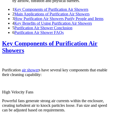
by airflow, filtration and physical barriers.
1
Key Components of Purification Air Showers
2
Main Applications of Purification Air Showers
3
How Purification Air Showers Purify People and Items
4
Key Benefits of Using Purification Air Showers
5
Purification Air Shower Conclusion
6
Purification Air Shower FAQs
Key Components of Purification Air
Showers
Purification
air shower
s have several key components that enable
their cleaning capability:
High Velocity Fans
Powerful fans generate strong air currents within the enclosure,
creating turbulent air to knock particles loose. Fan size and speed
can be adjusted based on requirements.