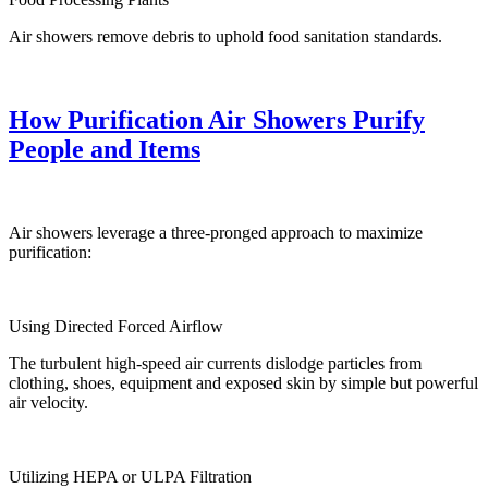
Air showers remove debris to uphold food sanitation standards.
How Purification Air Showers Purify
People and Items
Air showers leverage a three-pronged approach to maximize
purification:
Using Directed Forced Airflow
The turbulent high-speed air currents dislodge particles from
clothing, shoes, equipment and exposed skin by simple but powerful
air velocity.
Utilizing HEPA or ULPA Filtration