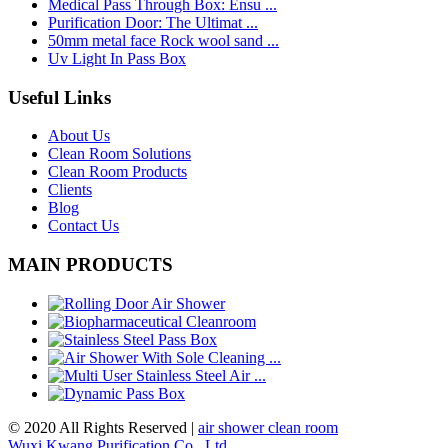
Medical Pass Through Box: Ensu ...
Purification Door: The Ultimat ...
50mm metal face Rock wool sand ...
Uv Light In Pass Box
Useful Links
About Us
Clean Room Solutions
Clean Room Products
Clients
Blog
Contact Us
MAIN PRODUCTS
© 2020 All Rights Reserved |
air shower clean room
Wuxi Kwang Purification Co., Ltd