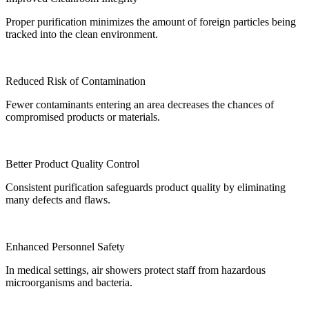
Proper purification minimizes the amount of foreign particles being
tracked into the clean environment.
Reduced Risk of Contamination
Fewer contaminants entering an area decreases the chances of
compromised products or materials.
Better Product Quality Control
Consistent purification safeguards product quality by eliminating
many defects and flaws.
Enhanced Personnel Safety
In medical settings, air showers protect staff from hazardous
microorganisms and bacteria.