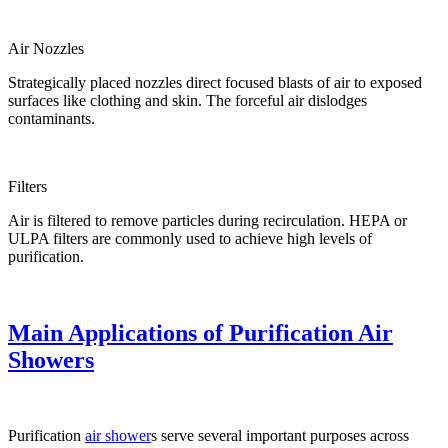
Air Nozzles
Strategically placed nozzles direct focused blasts of air to exposed
surfaces like clothing and skin. The forceful air dislodges
contaminants.
Filters
Air is filtered to remove particles during recirculation. HEPA or
ULPA filters are commonly used to achieve high levels of
purification.
Main Applications of Purification Air
Showers
Purification
air shower
s serve several important purposes across