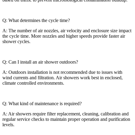
Q: What determines the cycle time?
A: The number of air nozzles, air velocity and enclosure size impact
the cycle time. More nozzles and higher speeds provide faster air
shower cycles.
Q: Can I install an air shower outdoors?
A: Outdoors installation is not recommended due to issues with
wind currents and filtration. Air showers work best in enclosed,
climate controlled environments.
Q: What kind of maintenance is required?
A: Air showers require filter replacement, cleaning, calibration and
regular service checks to maintain proper operation and purification
levels.