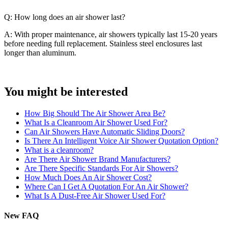
Q: How long does an air shower last?
A: With proper maintenance, air showers typically last 15-20 years
before needing full replacement. Stainless steel enclosures last
longer than aluminum.
You might be interested
How Big Should The Air Shower Area Be?
What Is a Cleanroom Air Shower Used For?
Can Air Showers Have Automatic Sliding Doors?
Is There An Intelligent Voice Air Shower Quotation Option?
What is a cleanroom?
Are There Air Shower Brand Manufacturers?
Are There Specific Standards For Air Showers?
How Much Does An Air Shower Cost?
Where Can I Get A Quotation For An Air Shower?
What Is A Dust-Free Air Shower Used For?
New FAQ