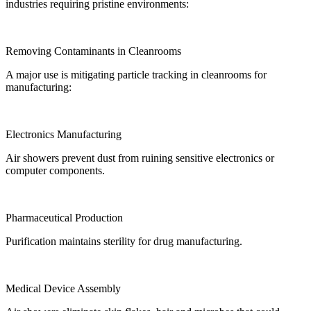
industries requiring pristine environments:
Removing Contaminants in Cleanrooms
A major use is mitigating particle tracking in cleanrooms for
manufacturing:
Electronics Manufacturing
Air showers prevent dust from ruining sensitive electronics or
computer components.
Pharmaceutical Production
Purification maintains sterility for drug manufacturing.
Medical Device Assembly