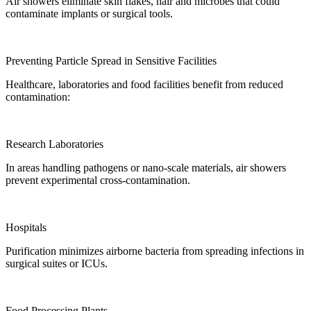
Air showers eliminate skin flakes, hair and microbes that could
contaminate implants or surgical tools.
Preventing Particle Spread in Sensitive Facilities
Healthcare, laboratories and food facilities benefit from reduced
contamination:
Research Laboratories
In areas handling pathogens or nano-scale materials, air showers
prevent experimental cross-contamination.
Hospitals
Purification minimizes airborne bacteria from spreading infections in
surgical suites or ICUs.
Food Processing Plants