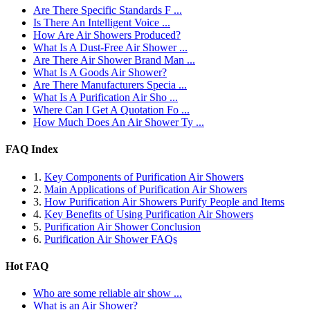
Are There Specific Standards F ...
Is There An Intelligent Voice ...
How Are Air Showers Produced?
What Is A Dust-Free Air Shower ...
Are There Air Shower Brand Man ...
What Is A Goods Air Shower?
Are There Manufacturers Specia ...
What Is A Purification Air Sho ...
Where Can I Get A Quotation Fo ...
How Much Does An Air Shower Ty ...
FAQ Index
1.
Key Components of Purification Air Showers
2.
Main Applications of Purification Air Showers
3.
How Purification Air Showers Purify People and Items
4.
Key Benefits of Using Purification Air Showers
5.
Purification Air Shower Conclusion
6.
Purification Air Shower FAQs
Hot FAQ
Who are some reliable air show ...
What is an Air Shower?