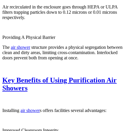
Air recirculated in the enclosure goes through HEPA or ULPA
filters trapping particles down to 0.12 microns or 0.01 microns
respectively.
Providing A Physical Barrier
The
air shower
structure provides a physical segregation between
clean and dirty areas, limiting cross-contamination. Interlocked
doors prevent both from opening at once.
Key Benefits of Using Purification Air
Showers
Installing
air shower
s offers facilities several advantages:
Improved Cleanroom Integrity