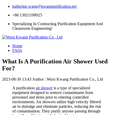
katherine.wang@kwangpurification.net
+86 13921198925
Specializing In Contracting Purification Equipment And
Cleanroom Engineering!
Home
FAQs
What Is A Purification Air Shower Used
For?
2023-08-30 13:43
Author : Wuxi Kwang Purification Co., Ltd
A purification
air shower
is a type of specialized
equipment designed to remove contaminants from
personnel and items prior to entering controlled
environments. Air showers utilize high velocity filtered
air to dislodge and eliminate particles, reducing the risk
of contamination. They purify anyone passing through