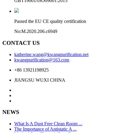
GBT19001/ISO09001:2015
Passed the EU CE quality certification
No:M.2020.206.c6949
CONTACT US
katherine.wang@kwangpurification.net
kwangpurification@163.com
+86 13921198925
JIANGSU WUXI CHINA
NEWS
What Is A Dust Free Clean Room ...
The Importance of Antistatic A ...