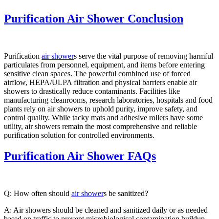
Purification Air Shower Conclusion
Purification
air shower
s serve the vital purpose of removing harmful
particulates from personnel, equipment, and items before entering
sensitive clean spaces. The powerful combined use of forced
airflow, HEPA/ULPA filtration and physical barriers enable air
showers to drastically reduce contaminants. Facilities like
manufacturing cleanrooms, research laboratories, hospitals and food
plants rely on air showers to uphold purity, improve safety, and
control quality. While tacky mats and adhesive rollers have some
utility, air showers remain the most comprehensive and reliable
purification solution for controlled environments.
Purification Air Shower FAQs
Q: How often should
air shower
s be sanitized?
A: Air showers should be cleaned and sanitized daily or as needed
based on traffic to prevent microbiological contamination buildup.