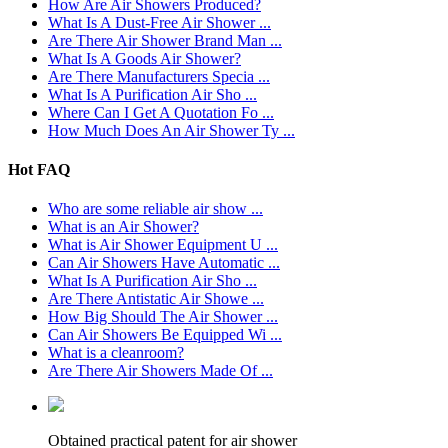
How Are Air Showers Produced?
What Is A Dust-Free Air Shower ...
Are There Air Shower Brand Man ...
What Is A Goods Air Shower?
Are There Manufacturers Specia ...
What Is A Purification Air Sho ...
Where Can I Get A Quotation Fo ...
How Much Does An Air Shower Ty ...
Hot FAQ
Who are some reliable air show ...
What is an Air Shower?
What is Air Shower Equipment U ...
Can Air Showers Have Automatic ...
What Is A Purification Air Sho ...
Are There Antistatic Air Showe ...
How Big Should The Air Shower ...
Can Air Showers Be Equipped Wi ...
What is a cleanroom?
Are There Air Showers Made Of ...
Obtained practical patent for air shower