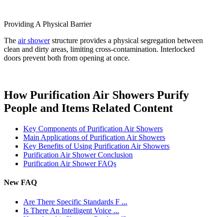
Providing A Physical Barrier
The
air shower
structure provides a physical segregation between
clean and dirty areas, limiting cross-contamination. Interlocked
doors prevent both from opening at once.
How Purification Air Showers Purify
People and Items Related Content
Key Components of Purification Air Showers
Main Applications of Purification Air Showers
Key Benefits of Using Purification Air Showers
Purification Air Shower Conclusion
Purification Air Shower FAQs
New FAQ
Are There Specific Standards F ...
Is There An Intelligent Voice ...