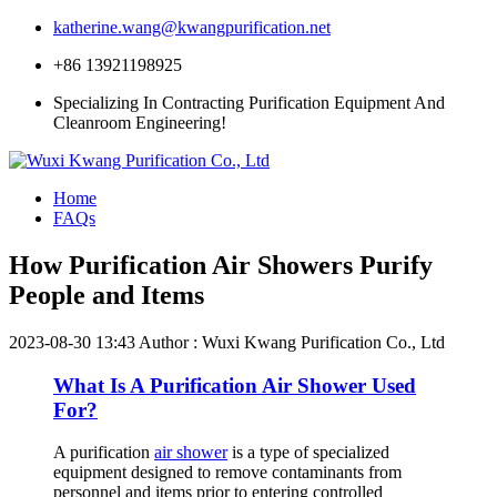
katherine.wang@kwangpurification.net
+86 13921198925
Specializing In Contracting Purification Equipment And
Cleanroom Engineering!
Home
FAQs
How Purification Air Showers Purify
People and Items
2023-08-30 13:43
Author : Wuxi Kwang Purification Co., Ltd
What Is A Purification Air Shower Used
For?
A purification
air shower
is a type of specialized
equipment designed to remove contaminants from
personnel and items prior to entering controlled