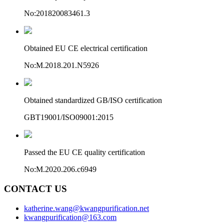
No:201820083461.3
Obtained EU CE electrical certification
No:M.2018.201.N5926
Obtained standardized GB/ISO certification
GBT19001/ISO09001:2015
Passed the EU CE quality certification
No:M.2020.206.c6949
CONTACT US
katherine.wang@kwangpurification.net
kwangpurification@163.com