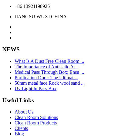
+86 13921198925
JIANGSU WUXI CHINA
NEWS
What Is A Dust Free Clean Room ...
The Importance of Antistatic A ...
Medical Pass Through Box: Ensu ...
Purification Door: The Ultimat ...
50mm metal face Rock wool sand ...
Uv Light In Pass Box
Useful Links
About Us
Clean Room Solutions
Clean Room Products
Clients
Blog