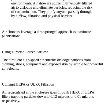
environments. Air showers utilize high velocity filtered
air to dislodge and eliminate particles, reducing the risk
of contamination. They purify anyone passing through
by airflow, filtration and physical barriers.
Air showers leverage a three-pronged approach to maximize
purification:
Using Directed Forced Airflow
The turbulent high-speed air currents dislodge particles from
clothing, shoes, equipment and exposed skin by simple but powerful
air velocity.
Utilizing HEPA or ULPA Filtration
Air recirculated in the enclosure goes through HEPA or ULPA
filters trapping particles down to 0.12 microns or 0.01 microns
respectively.