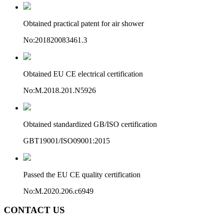
Obtained practical patent for air shower
No:201820083461.3
Obtained EU CE electrical certification
No:M.2018.201.N5926
Obtained standardized GB/ISO certification
GBT19001/ISO09001:2015
Passed the EU CE quality certification
No:M.2020.206.c6949
CONTACT US