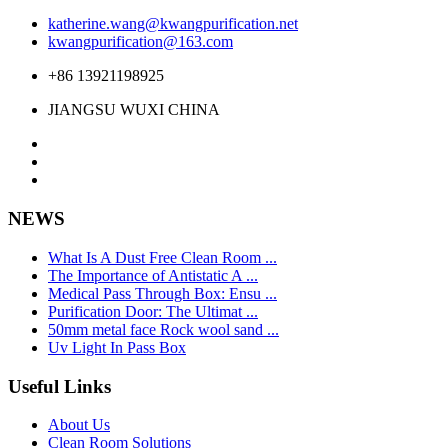
katherine.wang@kwangpurification.net
kwangpurification@163.com
+86 13921198925
JIANGSU WUXI CHINA
NEWS
What Is A Dust Free Clean Room ...
The Importance of Antistatic A ...
Medical Pass Through Box: Ensu ...
Purification Door: The Ultimat ...
50mm metal face Rock wool sand ...
Uv Light In Pass Box
Useful Links
About Us
Clean Room Solutions