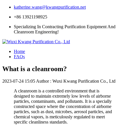
katherine.wang@kwangpurification.net
+86 13921198925
Specializing In Contracting Purification Equipment And
Cleanroom Engineering!
Home
FAQs
What is a cleanroom?
2023-07-24 15:05
Author : Wuxi Kwang Purification Co., Ltd
A cleanroom is a controlled environment that is
designed to maintain extremely low levels of airborne
particles, contaminants, and pollutants. It is a specially
constructed space where the concentration of airborne
particles, such as dust, microbes, aerosol particles, and
chemical vapors, is meticulously regulated to meet
specific cleanliness standards.