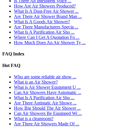
Is There An Intelligent Voice ...
How Are Air Showers Produced?
What Is A Dust-Free Air Shower ...
Are There Air Shower Brand Man ...
What Is A Goods Air Shower?
Are There Manufacturers Specia ...
What Is A Purification Air Sho ...
Where Can I Get A Quotation Fo ...
How Much Does An Air Shower Ty ...
FAQ Index
Hot FAQ
Who are some reliable air show ...
What is an Air Shower?
What is Air Shower Equipment U ...
Can Air Showers Have Automatic ...
What Is A Purification Air Sho ...
Are There Antistatic Air Showe ...
How Big Should The Air Shower ...
Can Air Showers Be Equipped Wi ...
What is a cleanroom?
Are There Air Showers Made Of ...