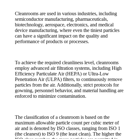
Cleanrooms are used in various industries, including
semiconductor manufacturing, pharmaceuticals,
biotechnology, aerospace, electronics, and medical
device manufacturing, where even the tiniest particles
can have a significant impact on the quality and
performance of products or processes.
To achieve the required cleanliness level, cleanrooms
employ advanced air filtration systems, including High
Efficiency Particulate Air (HEPA) or Ultra-Low
Penetration Air (ULPA) filters, to continuously remove
particles from the air. Additionally, strict protocols for
gowning, personnel behavior, and material handling are
enforced to minimize contamination.
The classification of a cleanroom is based on the
maximum allowable particle count per cubic meter of
air and is denoted by ISO classes, ranging from ISO 1
(the cleanest) to ISO 9 (the least clean). The higher the