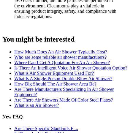
ISO class number, the more particles are permitted in
the environment. Cleanrooms play a vital role in
ensuring product integrity, safety, and compliance with
industry regulations.
You might be interested
How Much Does An Air Shower Typically Cost?
Who are some reliable air shower manufacturers?
Where Can I Get A Quotation For An Air Shower?
Is There An Intelligent Voice Air Shower Quotation Option?
What is Air Shower Equipment Used For?
What Is A Single-Person Double-Blow Air Shower?
How Big Should The Air Shower Area Be?
Are There Manufacturers Specializing In Air Shower
Equipment?
Are There Air Showers Made Of Color Steel Plates?
What is an Air Shower?
New FAQ
Are There Specific Standards F ...