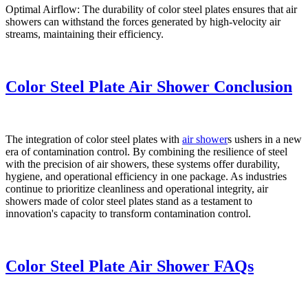
Optimal Airflow: The durability of color steel plates ensures that air
showers can withstand the forces generated by high-velocity air
streams, maintaining their efficiency.
Color Steel Plate Air Shower Conclusion
The integration of color steel plates with
air shower
s ushers in a new
era of contamination control. By combining the resilience of steel
with the precision of air showers, these systems offer durability,
hygiene, and operational efficiency in one package. As industries
continue to prioritize cleanliness and operational integrity, air
showers made of color steel plates stand as a testament to
innovation's capacity to transform contamination control.
Color Steel Plate Air Shower FAQs