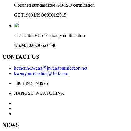
Obtained standardized GB/ISO certification
GBT19001/ISO09001:2015
Passed the EU CE quality certification
No:M.2020.206.c6949
CONTACT US
katherine.wang@kwangpurification.net
kwangpurification@163.com
+86 13921198925
JIANGSU WUXI CHINA
NEWS