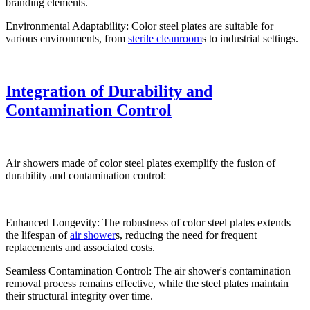
branding elements.
Environmental Adaptability: Color steel plates are suitable for
various environments, from
sterile cleanroom
s to industrial settings.
Integration of Durability and
Contamination Control
Air showers made of color steel plates exemplify the fusion of
durability and contamination control:
Enhanced Longevity: The robustness of color steel plates extends
the lifespan of
air shower
s, reducing the need for frequent
replacements and associated costs.
Seamless Contamination Control: The air shower's contamination
removal process remains effective, while the steel plates maintain
their structural integrity over time.