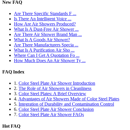
New FAQ
Are There Specific Standards F ...
Is There An Intelligent Voice ...
How Are Air Showers Produced?
What Is A Dust-Free Air Shower ...
Are There Air Shower Brand Man ...
What Is A Goods Air Shower?
Are There Manufacturers Specia ...
What Is A Purification Air Sho ...
Where Can I Get A Quotation Fo ...
How Much Does An Air Shower Ty ...
FAQ Index
1.
Color Steel Plate Air Shower Introduction
2.
The Role of Air Showers in Cleanliness
3.
Color Steel Plates: A Brief Overview
4.
Advantages of Air Showers Made of Color Steel Plates
5.
Integration of Durability and Contamination Control
6.
Color Steel Plate Air Shower Conclusion
7.
Color Steel Plate Air Shower FAQs
Hot FAQ