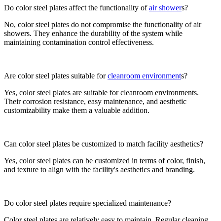
Do color steel plates affect the functionality of
air shower
s?
No, color steel plates do not compromise the functionality of air
showers. They enhance the durability of the system while
maintaining contamination control effectiveness.
Are color steel plates suitable for
cleanroom environment
s?
Yes, color steel plates are suitable for cleanroom environments.
Their corrosion resistance, easy maintenance, and aesthetic
customizability make them a valuable addition.
Can color steel plates be customized to match facility aesthetics?
Yes, color steel plates can be customized in terms of color, finish,
and texture to align with the facility's aesthetics and branding.
Do color steel plates require specialized maintenance?
Color steel plates are relatively easy to maintain. Regular cleaning