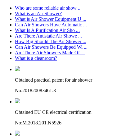
Who are some reliable air show ...
What is an Air Shower?
What is Air Shower Equipment U ...
Can Air Showers Have Automatic ...
What Is A Purification Air Sho ...
Are There Antistatic Air Showe ...
How Big Should The Air Shower ...
Can Air Showers Be Equipped Wi ...
Are There Air Showers Made Of ...
What is a cleanroom?
Obtained practical patent for air shower
No:201820083461.3
Obtained EU CE electrical certification
No:M.2018.201.N5926