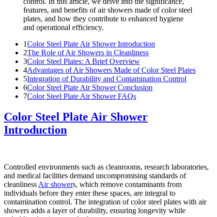
control. In this article, we delve into the significance,
features, and benefits of air showers made of color steel
plates, and how they contribute to enhanced hygiene
and operational efficiency.
1
Color Steel Plate Air Shower Introduction
2
The Role of Air Showers in Cleanliness
3
Color Steel Plates: A Brief Overview
4
Advantages of Air Showers Made of Color Steel Plates
5
Integration of Durability and Contamination Control
6
Color Steel Plate Air Shower Conclusion
7
Color Steel Plate Air Shower FAQs
Color Steel Plate Air Shower
Introduction
Controlled environments such as cleanrooms, research laboratories,
and medical facilities demand uncompromising standards of
cleanliness
Air shower
s, which remove contaminants from
individuals before they enter these spaces, are integral to
contamination control. The integration of color steel plates with air
showers adds a layer of durability, ensuring longevity while