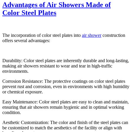
Advantages of Air Showers Made of
Color Steel Plates
The incorporation of color steel plates into
air shower
construction
offers several advantages:
Durability: Color steel plates are inherently durable and long-lasting,
making air showers resistant to wear and tear in high-traffic
environments.
Corrosion Resistance: The protective coatings on color steel plates
prevent rust and corrosion, even in environments with high humidity
or chemical exposure.
Easy Maintenance: Color steel plates are easy to clean and maintain,
ensuring that air showers remain hygienic and in optimal working
condition.
Aesthetic Customization: The color and finish of the steel plates can
be customized to match the aesthetics of the facility or align with