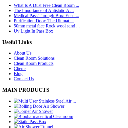
What Is A Dust Free Clean Room ...
The Importance of Antistatic A ...
Medical Pass Through Box: Ensu ...
Purification Door: The Ultimat ...
50mm metal face Rock wool sand ...
Uv Light In Pass Box
Useful Links
About Us
Clean Room Solutions
Clean Room Products
Clients
Blog
Contact Us
MAIN PRODUCTS