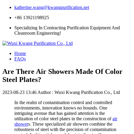
katherine.wang@kwangpurification.net
+86 13921198925
Specializing In Contracting Purification Equipment And
Cleanroom Engineering!
Home
FAQs
Are There Air Showers Made Of Color
Steel Plates?
2023-08-23 13:46
Author : Wuxi Kwang Purification Co., Ltd
In the realm of contamination control and controlled
environments, innovation knows no bounds. One
intriguing avenue that has gained attention is the
utilization of color steel plates in the construction of
air
shower
s. These specialized air showers combine the
robustness of steel with the precision of contamination