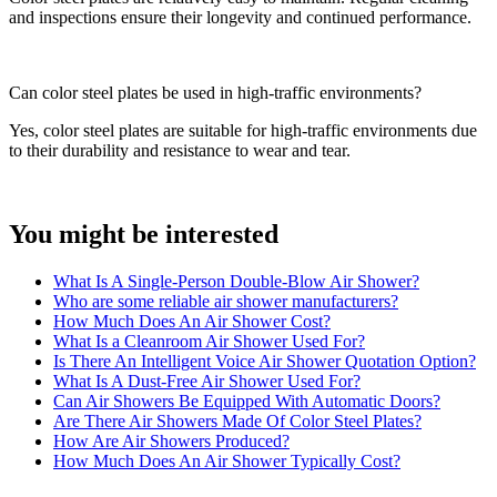
and inspections ensure their longevity and continued performance.
Can color steel plates be used in high-traffic environments?
Yes, color steel plates are suitable for high-traffic environments due
to their durability and resistance to wear and tear.
You might be interested
What Is A Single-Person Double-Blow Air Shower?
Who are some reliable air shower manufacturers?
How Much Does An Air Shower Cost?
What Is a Cleanroom Air Shower Used For?
Is There An Intelligent Voice Air Shower Quotation Option?
What Is A Dust-Free Air Shower Used For?
Can Air Showers Be Equipped With Automatic Doors?
Are There Air Showers Made Of Color Steel Plates?
How Are Air Showers Produced?
How Much Does An Air Shower Typically Cost?