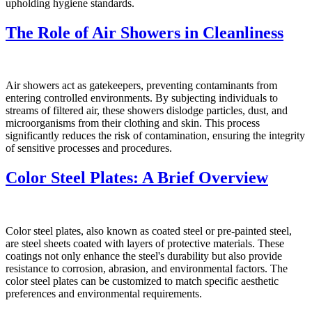
upholding hygiene standards.
The Role of Air Showers in Cleanliness
Air showers act as gatekeepers, preventing contaminants from
entering controlled environments. By subjecting individuals to
streams of filtered air, these showers dislodge particles, dust, and
microorganisms from their clothing and skin. This process
significantly reduces the risk of contamination, ensuring the integrity
of sensitive processes and procedures.
Color Steel Plates: A Brief Overview
Color steel plates, also known as coated steel or pre-painted steel,
are steel sheets coated with layers of protective materials. These
coatings not only enhance the steel's durability but also provide
resistance to corrosion, abrasion, and environmental factors. The
color steel plates can be customized to match specific aesthetic
preferences and environmental requirements.