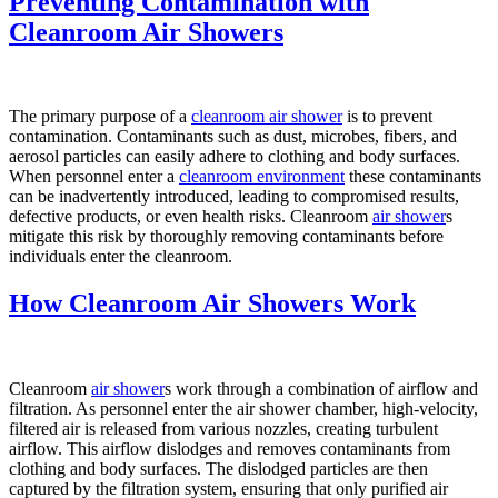
Preventing Contamination with
Cleanroom Air Showers
The primary purpose of a
cleanroom air shower
is to prevent
contamination. Contaminants such as dust, microbes, fibers, and
aerosol particles can easily adhere to clothing and body surfaces.
When personnel enter a
cleanroom environment
these contaminants
can be inadvertently introduced, leading to compromised results,
defective products, or even health risks. Cleanroom
air shower
s
mitigate this risk by thoroughly removing contaminants before
individuals enter the cleanroom.
How Cleanroom Air Showers Work
Cleanroom
air shower
s work through a combination of airflow and
filtration. As personnel enter the air shower chamber, high-velocity,
filtered air is released from various nozzles, creating turbulent
airflow. This airflow dislodges and removes contaminants from
clothing and body surfaces. The dislodged particles are then
captured by the filtration system, ensuring that only purified air