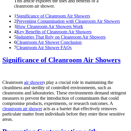
This article explores the uses and benefits of a
cleanroom air shower.
1
Significance of Cleanroom Air Showers
2
Preventing Contamination with Cleanroom Air Showers
3
How Cleanroom Air Showers Work
4
Key Benefits of Cleanroom Air Showers
5
Industries That Rely on Cleanroom Air Showers
6
Cleanroom Air Shower Conclusion
7
Cleanroom Air Shower FAQs
Significance of Cleanroom Air Showers
Cleanroom
air shower
s play a crucial role in maintaining the
cleanliness and sterility of controlled environments, such as
cleanrooms and laboratories. These environments demand stringent
measures to prevent the introduction of contaminants that could
compromise products, experiments, or research outcomes. A
cleanroom air shower
acts as a barrier that effectively removes
particulate matter from individuals before they enter these sensitive
areas.