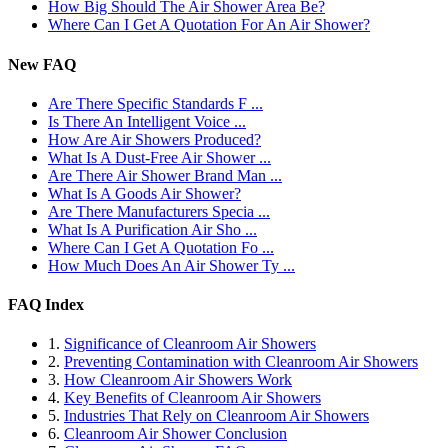
How Big Should The Air Shower Area Be?
Where Can I Get A Quotation For An Air Shower?
New FAQ
Are There Specific Standards F ...
Is There An Intelligent Voice ...
How Are Air Showers Produced?
What Is A Dust-Free Air Shower ...
Are There Air Shower Brand Man ...
What Is A Goods Air Shower?
Are There Manufacturers Specia ...
What Is A Purification Air Sho ...
Where Can I Get A Quotation Fo ...
How Much Does An Air Shower Ty ...
FAQ Index
1.
Significance of Cleanroom Air Showers
2.
Preventing Contamination with Cleanroom Air Showers
3.
How Cleanroom Air Showers Work
4.
Key Benefits of Cleanroom Air Showers
5.
Industries That Rely on Cleanroom Air Showers
6.
Cleanroom Air Shower Conclusion