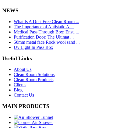
NEWS
What Is A Dust Free Clean Room ...
The Importance of Antistatic A ...
Medical Pass Through Box: Ensu ...
Purification Door: The Ultimat ...
50mm metal face Rock wool sand ...
Uv Light In Pass Box
Useful Links
About Us
Clean Room Solutions
Clean Room Products
Clients
Blog
Contact Us
MAIN PRODUCTS