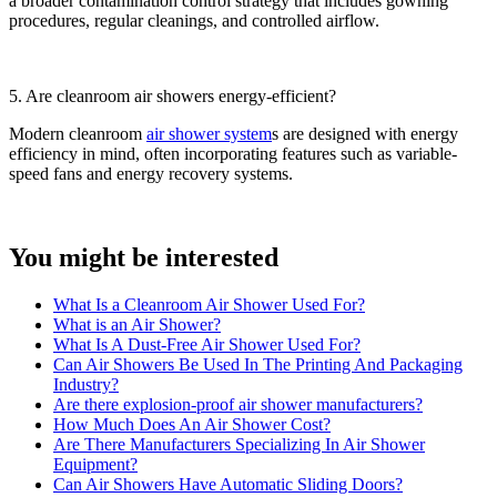
a broader contamination control strategy that includes gowning
procedures, regular cleanings, and controlled airflow.
5. Are cleanroom air showers energy-efficient?
Modern cleanroom
air shower system
s are designed with energy
efficiency in mind, often incorporating features such as variable-
speed fans and energy recovery systems.
You might be interested
What Is a Cleanroom Air Shower Used For?
What is an Air Shower?
What Is A Dust-Free Air Shower Used For?
Can Air Showers Be Used In The Printing And Packaging
Industry?
Are there explosion-proof air shower manufacturers?
How Much Does An Air Shower Cost?
Are There Manufacturers Specializing In Air Shower
Equipment?
Can Air Showers Have Automatic Sliding Doors?