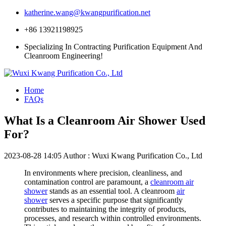
katherine.wang@kwangpurification.net
+86 13921198925
Specializing In Contracting Purification Equipment And
Cleanroom Engineering!
Home
FAQs
What Is a Cleanroom Air Shower Used
For?
2023-08-28 14:05
Author : Wuxi Kwang Purification Co., Ltd
In environments where precision, cleanliness, and
contamination control are paramount, a
cleanroom air
shower
stands as an essential tool. A cleanroom
air
shower
serves a specific purpose that significantly
contributes to maintaining the integrity of products,
processes, and research within controlled environments.