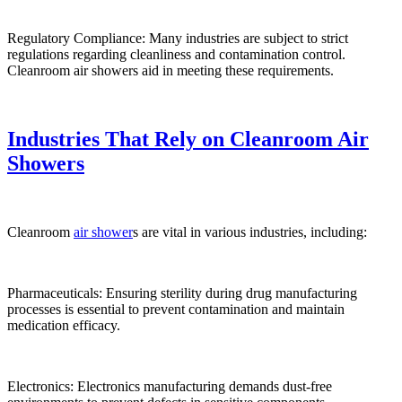
Regulatory Compliance: Many industries are subject to strict
regulations regarding cleanliness and contamination control.
Cleanroom air showers aid in meeting these requirements.
Industries That Rely on Cleanroom Air
Showers
Cleanroom
air shower
s are vital in various industries, including:
Pharmaceuticals: Ensuring sterility during drug manufacturing
processes is essential to prevent contamination and maintain
medication efficacy.
Electronics: Electronics manufacturing demands dust-free