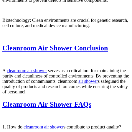
environments to prevent defects in sensitive components.
Biotechnology: Clean environments are crucial for genetic research,
cell culture, and medical device manufacturing.
Cleanroom Air Shower Conclusion
A
cleanroom air shower
serves as a critical tool for maintaining the
purity and cleanliness of controlled environments. By preventing the
introduction of contaminants, cleanroom
air shower
s safeguard the
quality of products and research outcomes while ensuring the safety
of personnel.
Cleanroom Air Shower FAQs
1. How do
cleanroom air shower
s contribute to product quality?