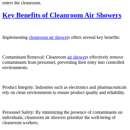
enters the cleanroom.
Key Benefits of Cleanroom Air Showers
Implementing
cleanroom air shower
s offers several key benefits:
Contaminant Removal: Cleanroom
air shower
s effectively remove
contaminants from personnel, preventing their entry into controlled
environments.
Product Integrity: Industries such as electronics and pharmaceuticals
rely on clean environments to ensure product quality and reliability.
Personnel Safety: By minimizing the presence of contaminants on
individuals, cleanroom air showers prioritize the well-being of
cleanroom workers.