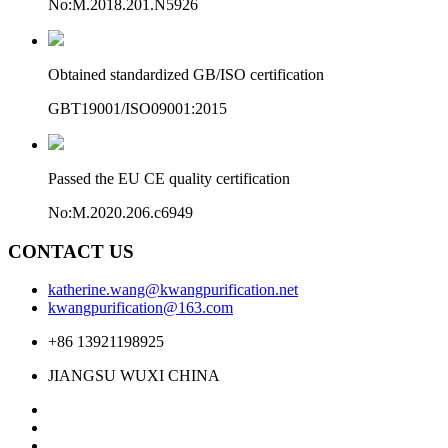
No:M.2018.201.N5926
Obtained standardized GB/ISO certification
GBT19001/ISO09001:2015
Passed the EU CE quality certification
No:M.2020.206.c6949
CONTACT US
katherine.wang@kwangpurification.net
kwangpurification@163.com
+86 13921198925
JIANGSU WUXI CHINA