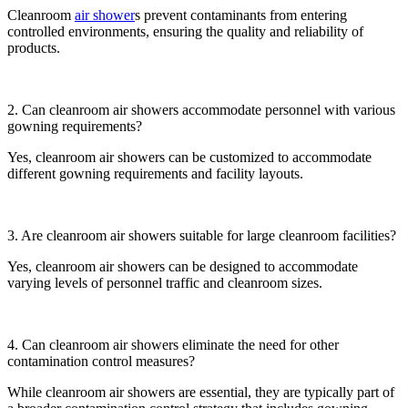
Cleanroom
air shower
s prevent contaminants from entering
controlled environments, ensuring the quality and reliability of
products.
2. Can cleanroom air showers accommodate personnel with various
gowning requirements?
Yes, cleanroom air showers can be customized to accommodate
different gowning requirements and facility layouts.
3. Are cleanroom air showers suitable for large cleanroom facilities?
Yes, cleanroom air showers can be designed to accommodate
varying levels of personnel traffic and cleanroom sizes.
4. Can cleanroom air showers eliminate the need for other
contamination control measures?
While cleanroom air showers are essential, they are typically part of