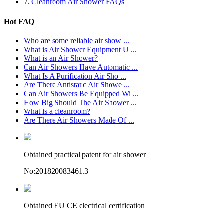
7.
Cleanroom Air Shower FAQs
Hot FAQ
Who are some reliable air show ...
What is Air Shower Equipment U ...
What is an Air Shower?
Can Air Showers Have Automatic ...
What Is A Purification Air Sho ...
Are There Antistatic Air Showe ...
Can Air Showers Be Equipped Wi ...
How Big Should The Air Shower ...
What is a cleanroom?
Are There Air Showers Made Of ...
Obtained practical patent for air shower
No:201820083461.3
Obtained EU CE electrical certification