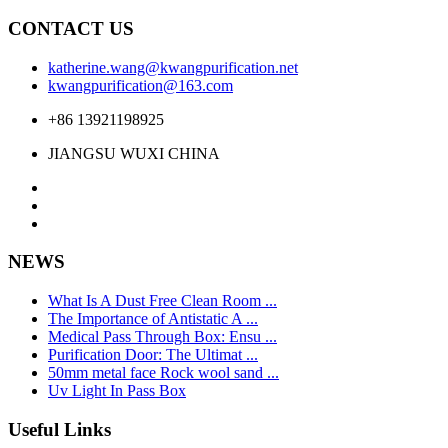
CONTACT US
katherine.wang@kwangpurification.net
kwangpurification@163.com
+86 13921198925
JIANGSU WUXI CHINA
NEWS
What Is A Dust Free Clean Room ...
The Importance of Antistatic A ...
Medical Pass Through Box: Ensu ...
Purification Door: The Ultimat ...
50mm metal face Rock wool sand ...
Uv Light In Pass Box
Useful Links