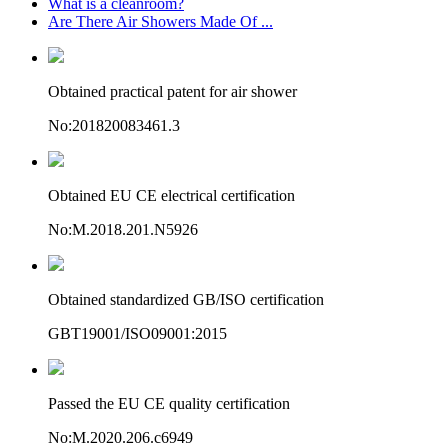
What is a cleanroom?
Are There Air Showers Made Of ...
Obtained practical patent for air shower
No:201820083461.3
Obtained EU CE electrical certification
No:M.2018.201.N5926
Obtained standardized GB/ISO certification
GBT19001/ISO09001:2015
Passed the EU CE quality certification
No:M.2020.206.c6949