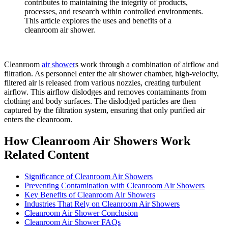
contributes to maintaining the integrity of products,
processes, and research within controlled environments.
This article explores the uses and benefits of a
cleanroom air shower.
Cleanroom
air shower
s work through a combination of airflow and
filtration. As personnel enter the air shower chamber, high-velocity,
filtered air is released from various nozzles, creating turbulent
airflow. This airflow dislodges and removes contaminants from
clothing and body surfaces. The dislodged particles are then
captured by the filtration system, ensuring that only purified air
enters the cleanroom.
How Cleanroom Air Showers Work
Related Content
Significance of Cleanroom Air Showers
Preventing Contamination with Cleanroom Air Showers
Key Benefits of Cleanroom Air Showers
Industries That Rely on Cleanroom Air Showers
Cleanroom Air Shower Conclusion
Cleanroom Air Shower FAQs