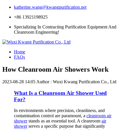
katherine.wang@kwangpurification.net
+86 13921198925
Specializing In Contracting Purification Equipment And
Cleanroom Engineering!
Home
FAQs
How Cleanroom Air Showers Work
2023-08-28 14:05
Author : Wuxi Kwang Purification Co., Ltd
What Is a Cleanroom Air Shower Used
For?
In environments where precision, cleanliness, and
contamination control are paramount, a
cleanroom air
shower
stands as an essential tool. A cleanroom
air
shower
serves a specific purpose that significantly