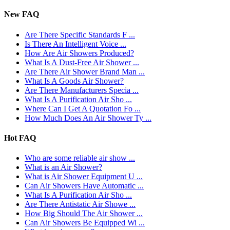
New FAQ
Are There Specific Standards F ...
Is There An Intelligent Voice ...
How Are Air Showers Produced?
What Is A Dust-Free Air Shower ...
Are There Air Shower Brand Man ...
What Is A Goods Air Shower?
Are There Manufacturers Specia ...
What Is A Purification Air Sho ...
Where Can I Get A Quotation Fo ...
How Much Does An Air Shower Ty ...
Hot FAQ
Who are some reliable air show ...
What is an Air Shower?
What is Air Shower Equipment U ...
Can Air Showers Have Automatic ...
What Is A Purification Air Sho ...
Are There Antistatic Air Showe ...
How Big Should The Air Shower ...
Can Air Showers Be Equipped Wi ...