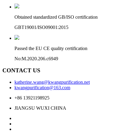
Obtained standardized GB/ISO certification
GBT19001/ISO09001:2015
Passed the EU CE quality certification
No:M.2020.206.c6949
CONTACT US
katherine.wang@kwangpurification.net
kwangpurification@163.com
+86 13921198925
JIANGSU WUXI CHINA