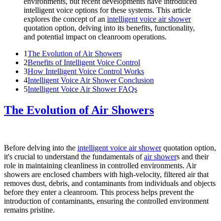
environments, but recent developments have introduced
intelligent voice options for these systems. This article
explores the concept of an
intelligent voice air shower
quotation option, delving into its benefits, functionality,
and potential impact on cleanroom operations.
1
The Evolution of Air Showers
2
Benefits of Intelligent Voice Control
3
How Intelligent Voice Control Works
4
Intelligent Voice Air Shower Conclusion
5
Intelligent Voice Air Shower FAQs
The Evolution of Air Showers
Before delving into the
intelligent voice air shower
quotation option,
it's crucial to understand the fundamentals of
air shower
s and their
role in maintaining cleanliness in controlled environments. Air
showers are enclosed chambers with high-velocity, filtered air that
removes dust, debris, and contaminants from individuals and objects
before they enter a cleanroom. This process helps prevent the
introduction of contaminants, ensuring the controlled environment
remains pristine.