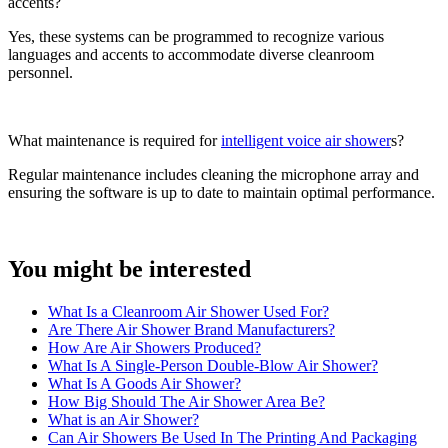
accents?
Yes, these systems can be programmed to recognize various
languages and accents to accommodate diverse cleanroom
personnel.
What maintenance is required for
intelligent voice air shower
s?
Regular maintenance includes cleaning the microphone array and
ensuring the software is up to date to maintain optimal performance.
You might be interested
What Is a Cleanroom Air Shower Used For?
Are There Air Shower Brand Manufacturers?
How Are Air Showers Produced?
What Is A Single-Person Double-Blow Air Shower?
What Is A Goods Air Shower?
How Big Should The Air Shower Area Be?
What is an Air Shower?
Can Air Showers Be Used In The Printing And Packaging