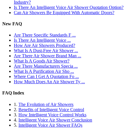
Industry?
Is There An Intelligent Voice Air Shower Quotation Option?
Can Air Showers Be Equipped With Automatic Doors?
New FAQ
Are There Specific Standards F ...
Is There An Intelligent Voice ...
How Are Air Showers Produced?
What Is A Dust-Free Air Shower ...
Are There Air Shower Brand Man ...
What Is A Goods Air Shower?
Are There Manufacturers Specia ...
What Is A Purification Air Sho ...
Where Can I Get A Quotation Fo ...
How Much Does An Air Shower Ty ...
FAQ Index
1.
The Evolution of Air Showers
2.
Benefits of Intelligent Voice Control
3.
How Intelligent Voice Control Works
4.
Intelligent Voice Air Shower Conclusion
5.
Intelligent Voice Air Shower FAQs