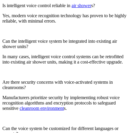
Is intelligent voice control reliable in
air shower
s?
Yes, modern voice recognition technology has proven to be highly
reliable, with minimal errors.
Can the intelligent voice system be integrated into existing air
shower units?
In many cases, intelligent voice control systems can be retrofitted
into existing air shower units, making it a cost-effective upgrade.
Are there security concerns with voice-activated systems in
cleanrooms?
Manufacturers prioritize security by implementing robust voice
recognition algorithms and encryption protocols to safeguard
sensitive
cleanroom environment
s.
Can the voice system be customized for different languages or