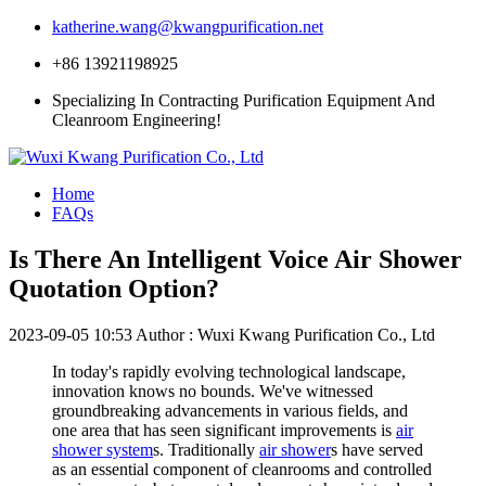
katherine.wang@kwangpurification.net
+86 13921198925
Specializing In Contracting Purification Equipment And
Cleanroom Engineering!
Home
FAQs
Is There An Intelligent Voice Air Shower
Quotation Option?
2023-09-05 10:53
Author : Wuxi Kwang Purification Co., Ltd
In today's rapidly evolving technological landscape,
innovation knows no bounds. We've witnessed
groundbreaking advancements in various fields, and
one area that has seen significant improvements is
air
shower system
s. Traditionally
air shower
s have served
as an essential component of cleanrooms and controlled