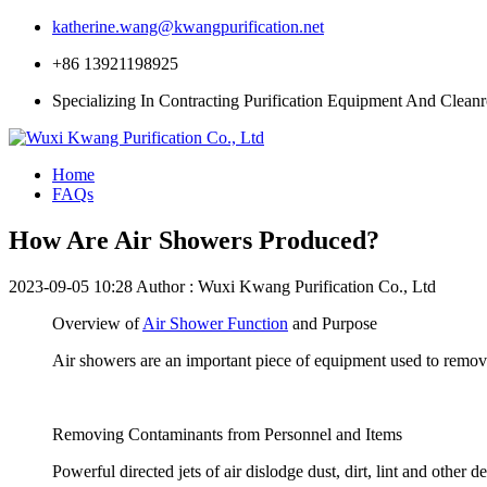
katherine.wang@kwangpurification.net
+86 13921198925
Specializing In Contracting Purification Equipment And Clean
Home
FAQs
How Are Air Showers Produced?
2023-09-05 10:28
Author : Wuxi Kwang Purification Co., Ltd
Overview of
Air Shower Function
and Purpose
Air showers are an important piece of equipment used to remov
Removing Contaminants from Personnel and Items
Powerful directed jets of air dislodge dust, dirt, lint and other