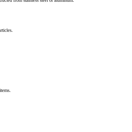
ructed from stainless steel or aluminum.
rticles.
items.