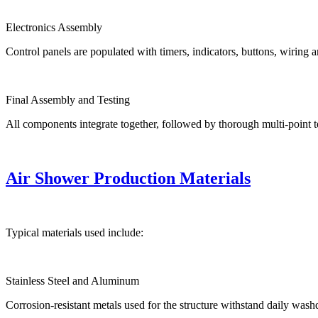
Electronics Assembly
Control panels are populated with timers, indicators, buttons, wiring a
Final Assembly and Testing
All components integrate together, followed by thorough multi-point t
Air Shower Production Materials
Typical materials used include:
Stainless Steel and Aluminum
Corrosion-resistant metals used for the structure withstand daily was