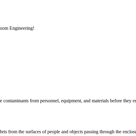
room Engineering!
e contaminants from personnel, equipment, and materials before they en
 debris from the surfaces of people and objects passing through the enclos