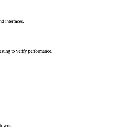
nd interfaces.
esting to verify performance.
hdowns.