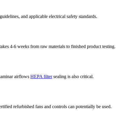
delines, and applicable electrical safety standards.
kes 4-6 weeks from raw materials to finished product testing.
 laminar airflows
HEPA filter
sealing is also critical.
fied refurbished fans and controls can potentially be used.