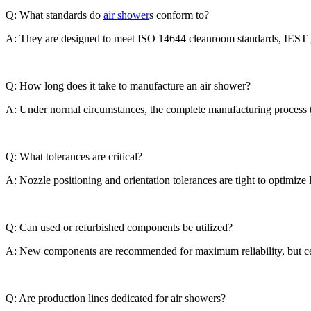
Q: What standards do
air shower
s conform to?
A: They are designed to meet ISO 14644 cleanroom standards, IEST gui
Q: How long does it take to manufacture an air shower?
A: Under normal circumstances, the complete manufacturing process ta
Q: What tolerances are critical?
A: Nozzle positioning and orientation tolerances are tight to optimize
Q: Can used or refurbished components be utilized?
A: New components are recommended for maximum reliability, but certi
Q: Are production lines dedicated for air showers?