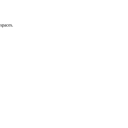
 spaces.