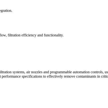
egration.
ow, filtration efficiency and functionality.
iltration systems, air nozzles and programmable automation controls, u
t performance specifications to effectively remove contaminants in criti