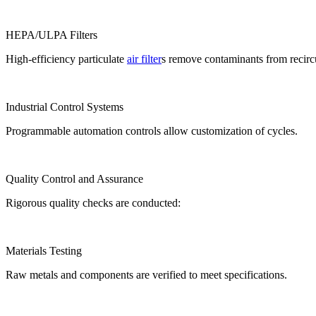
HEPA/ULPA Filters
High-efficiency particulate
air filter
s remove contaminants from recircu
Industrial Control Systems
Programmable automation controls allow customization of cycles.
Quality Control and Assurance
Rigorous quality checks are conducted:
Materials Testing
Raw metals and components are verified to meet specifications.