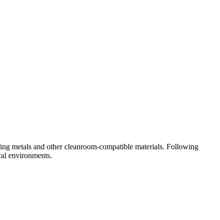
sing metals and other cleanroom-compatible materials. Following
cal environments.