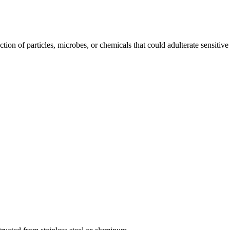
ction of particles, microbes, or chemicals that could adulterate sensitive