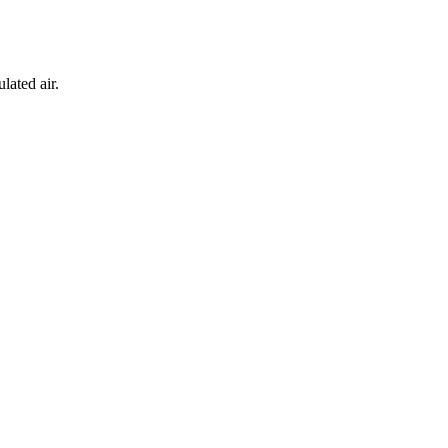
lated air.