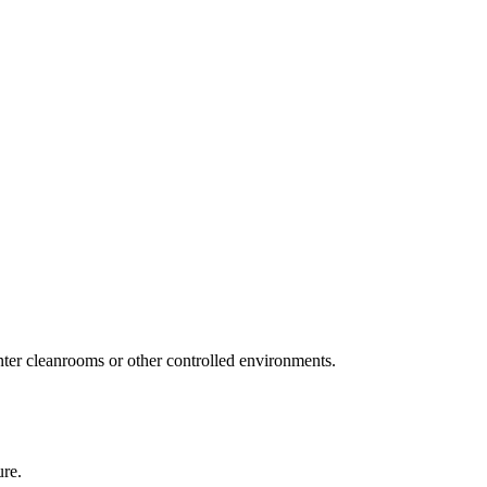
ter cleanrooms or other controlled environments.
ure.