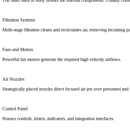
The outer shell or body houses the internal components. Usually const
Filtration Systems
Multi-stage filtration cleans and recirculates air, removing incoming pa
Fans and Motors
Powerful fan motors generate the required high velocity airflows.
Air Nozzles
Strategically placed nozzles direct focused air jets over personnel and 
Control Panel
Houses controls, timers, indicators, and integration interfaces.