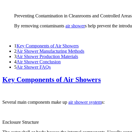
Preventing Contamination in Cleanrooms and Controlled Areas
By removing contaminants
air shower
s help prevent the introdu
1
Key Components of Air Showers
2
Air Shower Manufacturing Methods
3
Air Shower Production Materials
4
Air Shower Conclusion
5
Air Shower FAQs
Key Components of Air Showers
Several main components make up
air shower system
s:
Enclosure Structure