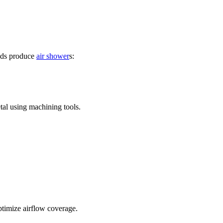
hods produce
air shower
s:
tal using machining tools.
optimize airflow coverage.