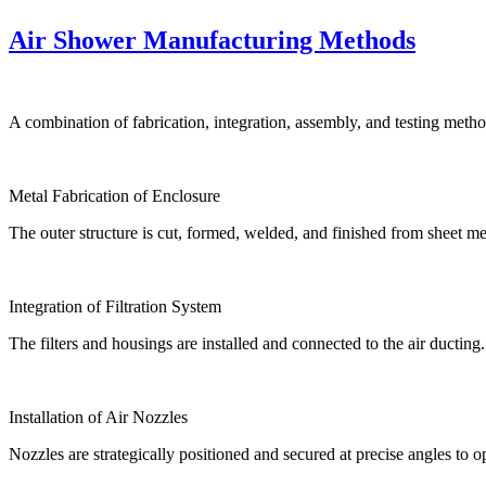
Air Shower Manufacturing Methods
A combination of fabrication, integration, assembly, and testing met
Metal Fabrication of Enclosure
The outer structure is cut, formed, welded, and finished from sheet me
Integration of Filtration System
The filters and housings are installed and connected to the air ducting.
Installation of Air Nozzles
Nozzles are strategically positioned and secured at precise angles to 