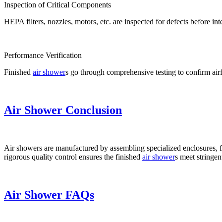
Inspection of Critical Components
HEPA filters, nozzles, motors, etc. are inspected for defects before int
Performance Verification
Finished
air shower
s go through comprehensive testing to confirm airfl
Air Shower Conclusion
Air showers are manufactured by assembling specialized enclosures, f
rigorous quality control ensures the finished
air shower
s meet stringen
Air Shower FAQs