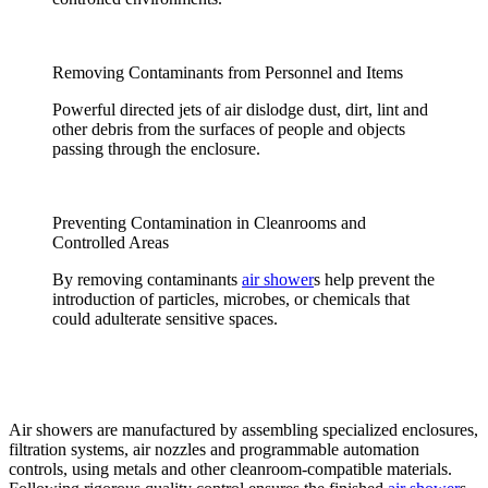
Removing Contaminants from Personnel and Items
Powerful directed jets of air dislodge dust, dirt, lint and
other debris from the surfaces of people and objects
passing through the enclosure.
Preventing Contamination in Cleanrooms and
Controlled Areas
By removing contaminants
air shower
s help prevent the
introduction of particles, microbes, or chemicals that
could adulterate sensitive spaces.
Air showers are manufactured by assembling specialized enclosures,
filtration systems, air nozzles and programmable automation
controls, using metals and other cleanroom-compatible materials.