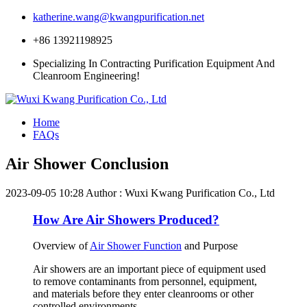
katherine.wang@kwangpurification.net
+86 13921198925
Specializing In Contracting Purification Equipment And
Cleanroom Engineering!
Home
FAQs
Air Shower Conclusion
2023-09-05 10:28
Author : Wuxi Kwang Purification Co., Ltd
How Are Air Showers Produced?
Overview of
Air Shower Function
and Purpose
Air showers are an important piece of equipment used
to remove contaminants from personnel, equipment,
and materials before they enter cleanrooms or other
controlled environments.