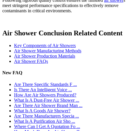
Following rigorous quality control ensures the finished
air shower
s
meet stringent performance specifications to effectively remove
contaminants in critical environments.
Air Shower Conclusion Related Content
Key Components of Air Showers
Air Shower Manufacturing Methods
Air Shower Production Materials
Air Shower FAQs
New FAQ
Are There Specific Standards F ...
Is There An Intelligent Voice ...
How Are Air Showers Produced?
What Is A Dust-Free Air Shower ...
Are There Air Shower Brand Man ...
What Is A Goods Air Shower?
Are There Manufacturers Specia ...
What Is A Purification Air Sho ...
Where Can I Get A Quotation Fo ...