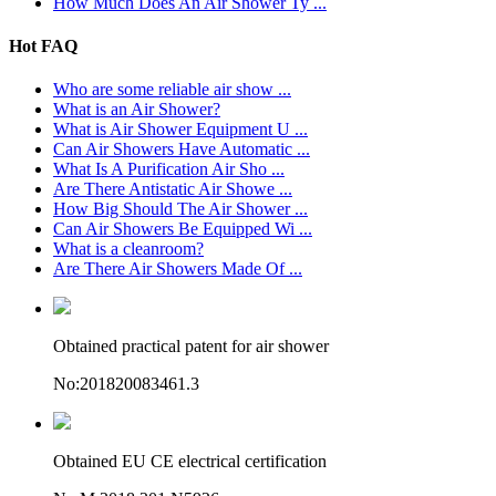
How Much Does An Air Shower Ty ...
Hot FAQ
Who are some reliable air show ...
What is an Air Shower?
What is Air Shower Equipment U ...
Can Air Showers Have Automatic ...
What Is A Purification Air Sho ...
Are There Antistatic Air Showe ...
How Big Should The Air Shower ...
Can Air Showers Be Equipped Wi ...
What is a cleanroom?
Are There Air Showers Made Of ...
Obtained practical patent for air shower
No:201820083461.3
Obtained EU CE electrical certification