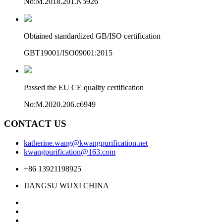
No:M.2018.201.N5926
Obtained standardized GB/ISO certification
GBT19001/ISO09001:2015
Passed the EU CE quality certification
No:M.2020.206.c6949
CONTACT US
katherine.wang@kwangpurification.net
kwangpurification@163.com
+86 13921198925
JIANGSU WUXI CHINA