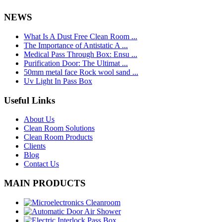
NEWS
What Is A Dust Free Clean Room ...
The Importance of Antistatic A ...
Medical Pass Through Box: Ensu ...
Purification Door: The Ultimat ...
50mm metal face Rock wool sand ...
Uv Light In Pass Box
Useful Links
About Us
Clean Room Solutions
Clean Room Products
Clients
Blog
Contact Us
MAIN PRODUCTS