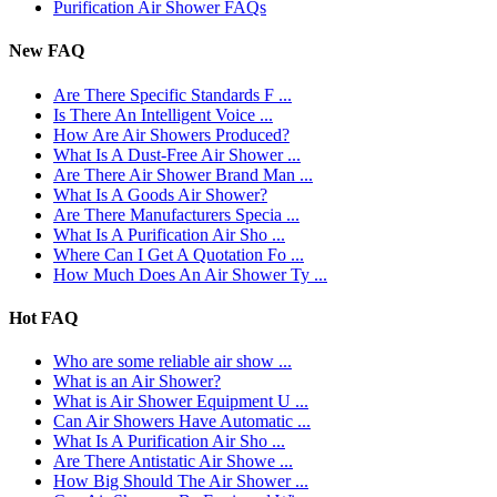
Purification Air Shower FAQs
New FAQ
Are There Specific Standards F ...
Is There An Intelligent Voice ...
How Are Air Showers Produced?
What Is A Dust-Free Air Shower ...
Are There Air Shower Brand Man ...
What Is A Goods Air Shower?
Are There Manufacturers Specia ...
What Is A Purification Air Sho ...
Where Can I Get A Quotation Fo ...
How Much Does An Air Shower Ty ...
Hot FAQ
Who are some reliable air show ...
What is an Air Shower?
What is Air Shower Equipment U ...
Can Air Showers Have Automatic ...
What Is A Purification Air Sho ...
Are There Antistatic Air Showe ...
How Big Should The Air Shower ...