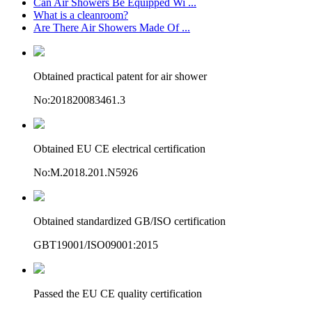
Can Air Showers Be Equipped Wi ...
What is a cleanroom?
Are There Air Showers Made Of ...
Obtained practical patent for air shower
No:201820083461.3
Obtained EU CE electrical certification
No:M.2018.201.N5926
Obtained standardized GB/ISO certification
GBT19001/ISO09001:2015
Passed the EU CE quality certification