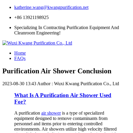
katherine.wang@kwangpurification.net
+86 13921198925
Specializing In Contracting Purification Equipment And
Cleanroom Engineering!
Home
FAQs
Purification Air Shower Conclusion
2023-08-30 13:43
Author : Wuxi Kwang Purification Co., Ltd
What Is A Purification Air Shower Used
For?
A purification
air shower
is a type of specialized
equipment designed to remove contaminants from
personnel and items prior to entering controlled
environments. Air showers utilize high velocity filtered