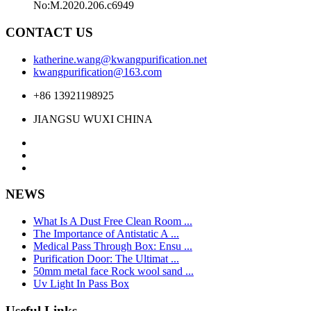
No:M.2020.206.c6949
CONTACT US
katherine.wang@kwangpurification.net
kwangpurification@163.com
+86 13921198925
JIANGSU WUXI CHINA
NEWS
What Is A Dust Free Clean Room ...
The Importance of Antistatic A ...
Medical Pass Through Box: Ensu ...
Purification Door: The Ultimat ...
50mm metal face Rock wool sand ...
Uv Light In Pass Box
Useful Links