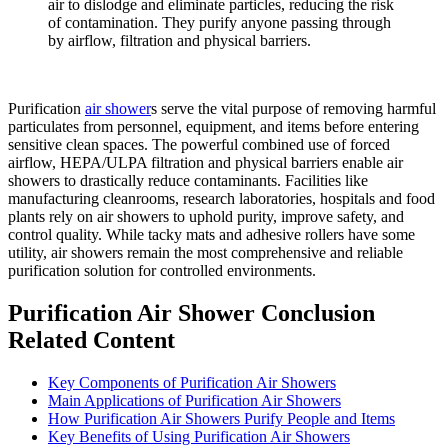
air to dislodge and eliminate particles, reducing the risk
of contamination. They purify anyone passing through
by airflow, filtration and physical barriers.
Purification
air shower
s serve the vital purpose of removing harmful
particulates from personnel, equipment, and items before entering
sensitive clean spaces. The powerful combined use of forced
airflow, HEPA/ULPA filtration and physical barriers enable air
showers to drastically reduce contaminants. Facilities like
manufacturing cleanrooms, research laboratories, hospitals and food
plants rely on air showers to uphold purity, improve safety, and
control quality. While tacky mats and adhesive rollers have some
utility, air showers remain the most comprehensive and reliable
purification solution for controlled environments.
Purification Air Shower Conclusion
Related Content
Key Components of Purification Air Showers
Main Applications of Purification Air Showers
How Purification Air Showers Purify People and Items
Key Benefits of Using Purification Air Showers