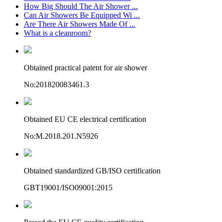
How Big Should The Air Shower ...
Can Air Showers Be Equipped Wi ...
Are There Air Showers Made Of ...
What is a cleanroom?
Obtained practical patent for air shower
No:201820083461.3
Obtained EU CE electrical certification
No:M.2018.201.N5926
Obtained standardized GB/ISO certification
GBT19001/ISO09001:2015