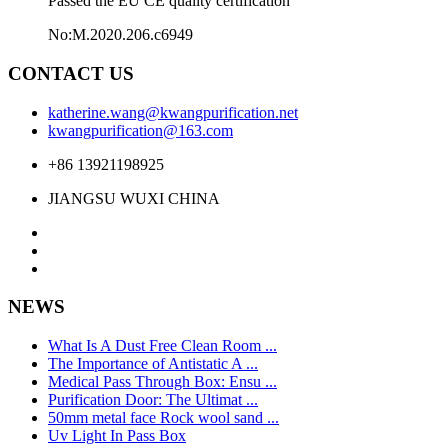
Passed the EU CE quality certification
No:M.2020.206.c6949
CONTACT US
katherine.wang@kwangpurification.net
kwangpurification@163.com
+86 13921198925
JIANGSU WUXI CHINA
NEWS
What Is A Dust Free Clean Room ...
The Importance of Antistatic A ...
Medical Pass Through Box: Ensu ...
Purification Door: The Ultimat ...
50mm metal face Rock wool sand ...
Uv Light In Pass Box