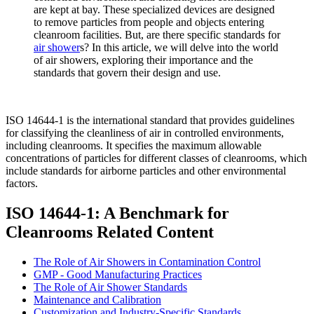
are kept at bay. These specialized devices are designed
to remove particles from people and objects entering
cleanroom facilities. But, are there specific standards for
air shower
s? In this article, we will delve into the world
of air showers, exploring their importance and the
standards that govern their design and use.
ISO 14644-1 is the international standard that provides guidelines
for classifying the cleanliness of air in controlled environments,
including cleanrooms. It specifies the maximum allowable
concentrations of particles for different classes of cleanrooms, which
include standards for airborne particles and other environmental
factors.
ISO 14644-1: A Benchmark for
Cleanrooms Related Content
The Role of Air Showers in Contamination Control
GMP - Good Manufacturing Practices
The Role of Air Shower Standards
Maintenance and Calibration
Customization and Industry-Specific Standards