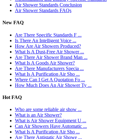
Air Shower Standards Conclusion
Air Shower Standards FAQs
New FAQ
Are There Specific Standards F ...
Is There An Intelligent Voice ...
How Are Air Showers Produced?
What Is A Dust-Free Air Shower ...
Are There Air Shower Brand Man ...
What Is A Goods Air Shower?
Are There Manufacturers Specia ...
What Is A Purification Air Sho ...
Where Can I Get A Quotation Fo ...
How Much Does An Air Shower Ty ...
Hot FAQ
Who are some reliable air show ...
What is an Air Shower?
What is Air Shower Equipment U ...
Can Air Showers Have Automatic ...
What Is A Purification Air Sho ...
Are There Antistatic Air Showe ...