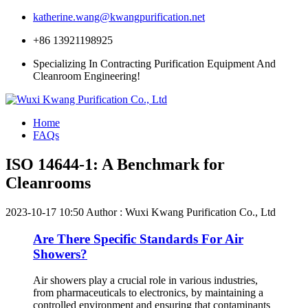
katherine.wang@kwangpurification.net
+86 13921198925
Specializing In Contracting Purification Equipment And
Cleanroom Engineering!
Home
FAQs
ISO 14644-1: A Benchmark for
Cleanrooms
2023-10-17 10:50
Author : Wuxi Kwang Purification Co., Ltd
Are There Specific Standards For Air
Showers?
Air showers play a crucial role in various industries,
from pharmaceuticals to electronics, by maintaining a
controlled environment and ensuring that contaminants