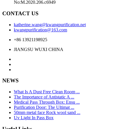
No:M.2020.206.c6949
CONTACT US
katherine.wang@kwangpurification.net
kwangpurification@163.com
+86 13921198925
JIANGSU WUXI CHINA
NEWS
What Is A Dust Free Clean Room ...
The Importance of Antistatic A ...
Medical Pass Through Box: Ensu ...
Purification Door: The Ultimat ...
50mm metal face Rock wool sand ...
Uv Light In Pass Box
Useful Links