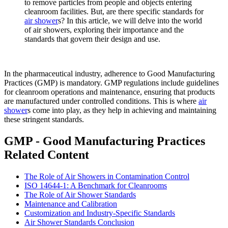
to remove particles from people and objects entering
cleanroom facilities. But, are there specific standards for
air shower
s? In this article, we will delve into the world
of air showers, exploring their importance and the
standards that govern their design and use.
In the pharmaceutical industry, adherence to Good Manufacturing
Practices (GMP) is mandatory. GMP regulations include guidelines
for cleanroom operations and maintenance, ensuring that products
are manufactured under controlled conditions. This is where
air
shower
s come into play, as they help in achieving and maintaining
these stringent standards.
GMP - Good Manufacturing Practices
Related Content
The Role of Air Showers in Contamination Control
ISO 14644-1: A Benchmark for Cleanrooms
The Role of Air Shower Standards
Maintenance and Calibration
Customization and Industry-Specific Standards
Air Shower Standards Conclusion