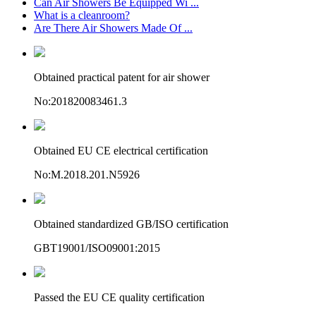
Can Air Showers Be Equipped Wi ...
What is a cleanroom?
Are There Air Showers Made Of ...
Obtained practical patent for air shower
No:201820083461.3
Obtained EU CE electrical certification
No:M.2018.201.N5926
Obtained standardized GB/ISO certification
GBT19001/ISO09001:2015
Passed the EU CE quality certification