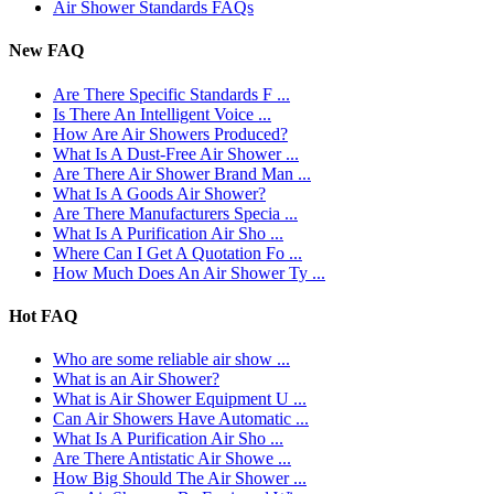
Air Shower Standards FAQs
New FAQ
Are There Specific Standards F ...
Is There An Intelligent Voice ...
How Are Air Showers Produced?
What Is A Dust-Free Air Shower ...
Are There Air Shower Brand Man ...
What Is A Goods Air Shower?
Are There Manufacturers Specia ...
What Is A Purification Air Sho ...
Where Can I Get A Quotation Fo ...
How Much Does An Air Shower Ty ...
Hot FAQ
Who are some reliable air show ...
What is an Air Shower?
What is Air Shower Equipment U ...
Can Air Showers Have Automatic ...
What Is A Purification Air Sho ...
Are There Antistatic Air Showe ...
How Big Should The Air Shower ...