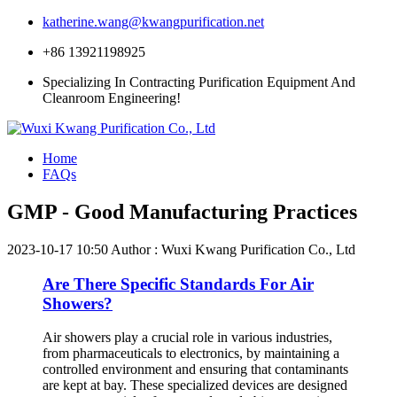
katherine.wang@kwangpurification.net
+86 13921198925
Specializing In Contracting Purification Equipment And
Cleanroom Engineering!
Home
FAQs
GMP - Good Manufacturing Practices
2023-10-17 10:50
Author : Wuxi Kwang Purification Co., Ltd
Are There Specific Standards For Air
Showers?
Air showers play a crucial role in various industries,
from pharmaceuticals to electronics, by maintaining a
controlled environment and ensuring that contaminants
are kept at bay. These specialized devices are designed