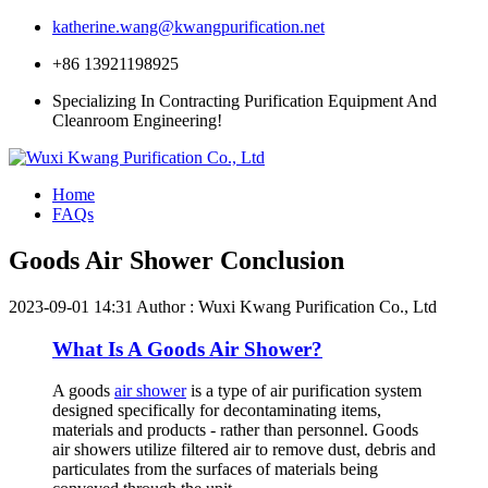
katherine.wang@kwangpurification.net
+86 13921198925
Specializing In Contracting Purification Equipment And
Cleanroom Engineering!
Home
FAQs
Goods Air Shower Conclusion
2023-09-01 14:31
Author : Wuxi Kwang Purification Co., Ltd
What Is A Goods Air Shower?
A goods
air shower
is a type of air purification system
designed specifically for decontaminating items,
materials and products - rather than personnel. Goods
air showers utilize filtered air to remove dust, debris and
particulates from the surfaces of materials being