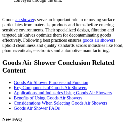
conveyed through the unit.
Goods
air shower
s serve an important role in removing surface
particulates from materials, products and items before entering
sensitive environments. Their specialized design, filtration and
targeted air knives optimize them for decontaminating goods
effectively. Following best practices ensures
goods air shower
s
uphold cleanliness and quality standards across industries like food,
pharmaceuticals, electronics and automotive manufacturing.
Goods Air Shower Conclusion Related
Content
Goods Air Shower Purpose and Function
Key Components of Goods Air Showers
Applications and Industries Using Goods Air Showers
Benefits of Using Goods Air Showers
Considerations When Selecting Goods Air Showers
Goods Air Shower FAQs
New FAQ