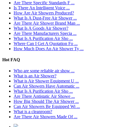
Are There Specific Standards F ...
Is There An Intelligent Voice ...
How Are Air Showers Produced?
What Is A Dust-Free Air Shower ...
Are There Air Shower Brand Man ...
What Is A Goods Air Shower?
Are There Manufacturers Specia ...
What Is A Purification Air Sho ...
Where Can I Get A Quotation Fo ...
How Much Does An Air Shower Ty ...
Hot FAQ
Who are some reliable air show ...
What is an Air Shower?
What is Air Shower Equipment U ...
Can Air Showers Have Automatic ...
What Is A Purification Air Sho ...
Are There Antistatic Air Showe ...
How Big Should The Air Shower ...
Can Air Showers Be Equipped Wi ...
What is a cleanroom?
Are There Air Showers Made Of ...