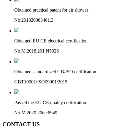
Obtained practical patent for air shower
No:201820083461.3
Obtained EU CE electrical certification
No:M.2018.201.N5926
Obtained standardized GB/ISO certification
GBT19001/ISO09001:2015
Passed the EU CE quality certification
No:M.2020.206.c6949
CONTACT US