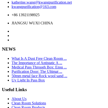
katherine.wang@kwangpurification.net
kwangpurification@163.com
+86 13921198925
JIANGSU WUXI CHINA
NEWS
What Is A Dust Free Clean Room ...
The Importance of Antistatic A ...
Medical Pass Through Box: Ensu ...
Purification Door: The Ultimat ...
50mm metal face Rock wool sand ...
Uv Light In Pass Box
Useful Links
About Us
Clean Room Solutions
Clean Room Products