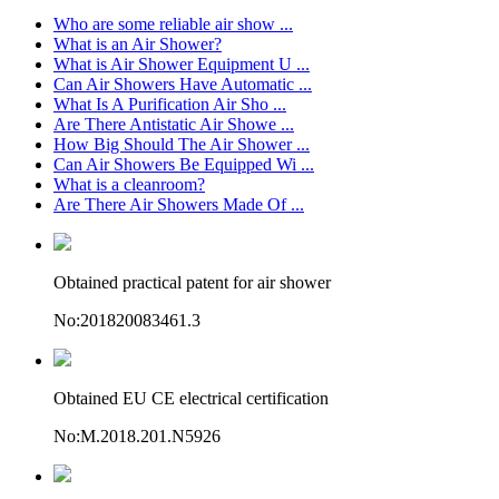
Who are some reliable air show ...
What is an Air Shower?
What is Air Shower Equipment U ...
Can Air Showers Have Automatic ...
What Is A Purification Air Sho ...
Are There Antistatic Air Showe ...
How Big Should The Air Shower ...
Can Air Showers Be Equipped Wi ...
What is a cleanroom?
Are There Air Showers Made Of ...
Obtained practical patent for air shower
No:201820083461.3
Obtained EU CE electrical certification
No:M.2018.201.N5926