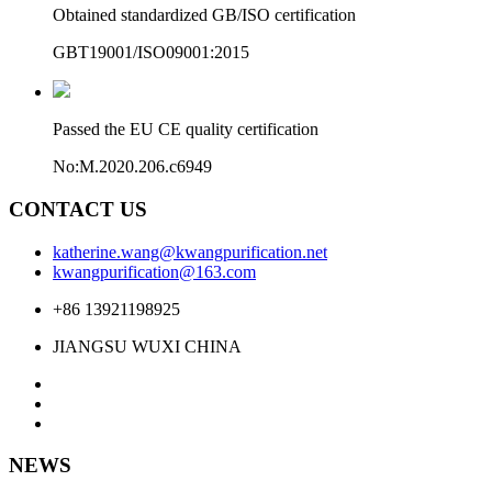
Obtained standardized GB/ISO certification
GBT19001/ISO09001:2015
Passed the EU CE quality certification
No:M.2020.206.c6949
CONTACT US
katherine.wang@kwangpurification.net
kwangpurification@163.com
+86 13921198925
JIANGSU WUXI CHINA
NEWS