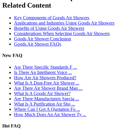
Related Content
Key Components of Goods Air Showers
Applications and Industries Using Goods Air Showers
Benefits of Using Goods Air Showers
Considerations When Selecting Goods Air Showers
Goods Air Shower Conclusion
Goods Air Shower FAQs
New FAQ
Are There Specific Standards F ...
Is There An Intelligent Voice ...
How Are Air Showers Produced?
What Is A Dust-Free Air Shower ...
Are There Air Shower Brand Man ...
What Is A Goods Air Shower?
Are There Manufacturers Specia ...
What Is A Purification Air Sho ...
Where Can I Get A Quotation Fo ...
How Much Does An Air Shower Ty ...
Hot FAQ