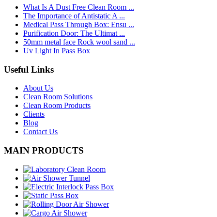
What Is A Dust Free Clean Room ...
The Importance of Antistatic A ...
Medical Pass Through Box: Ensu ...
Purification Door: The Ultimat ...
50mm metal face Rock wool sand ...
Uv Light In Pass Box
Useful Links
About Us
Clean Room Solutions
Clean Room Products
Clients
Blog
Contact Us
MAIN PRODUCTS