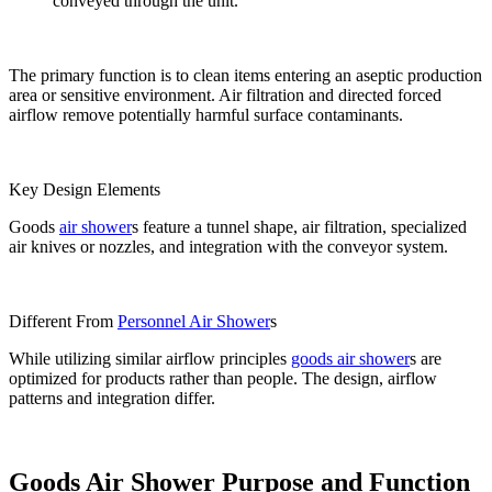
conveyed through the unit.
The primary function is to clean items entering an aseptic production
area or sensitive environment. Air filtration and directed forced
airflow remove potentially harmful surface contaminants.
Key Design Elements
Goods
air shower
s feature a tunnel shape, air filtration, specialized
air knives or nozzles, and integration with the conveyor system.
Different From
Personnel Air Shower
s
While utilizing similar airflow principles
goods air shower
s are
optimized for products rather than people. The design, airflow
patterns and integration differ.
Goods Air Shower Purpose and Function