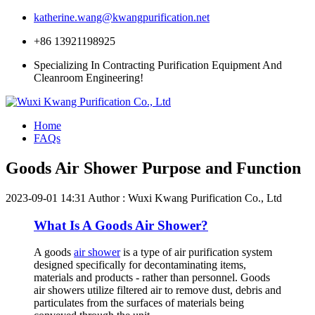
katherine.wang@kwangpurification.net
+86 13921198925
Specializing In Contracting Purification Equipment And
Cleanroom Engineering!
Home
FAQs
Goods Air Shower Purpose and Function
2023-09-01 14:31
Author : Wuxi Kwang Purification Co., Ltd
What Is A Goods Air Shower?
A goods
air shower
is a type of air purification system
designed specifically for decontaminating items,
materials and products - rather than personnel. Goods
air showers utilize filtered air to remove dust, debris and
particulates from the surfaces of materials being