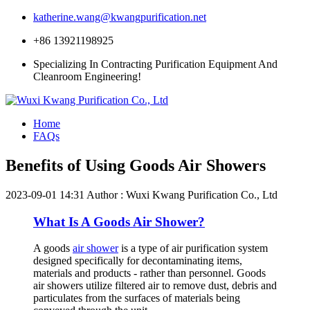
katherine.wang@kwangpurification.net
+86 13921198925
Specializing In Contracting Purification Equipment And
Cleanroom Engineering!
Home
FAQs
Benefits of Using Goods Air Showers
2023-09-01 14:31
Author : Wuxi Kwang Purification Co., Ltd
What Is A Goods Air Shower?
A goods
air shower
is a type of air purification system
designed specifically for decontaminating items,
materials and products - rather than personnel. Goods
air showers utilize filtered air to remove dust, debris and
particulates from the surfaces of materials being