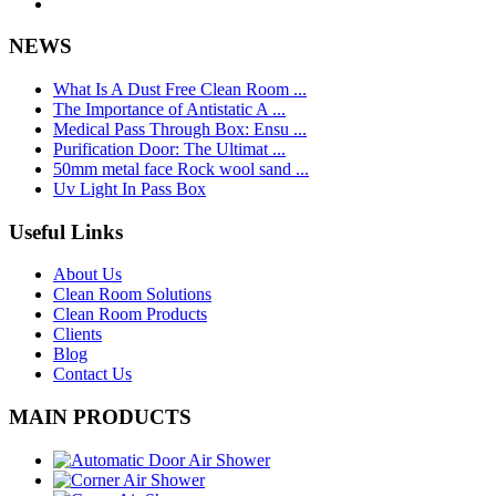
NEWS
What Is A Dust Free Clean Room ...
The Importance of Antistatic A ...
Medical Pass Through Box: Ensu ...
Purification Door: The Ultimat ...
50mm metal face Rock wool sand ...
Uv Light In Pass Box
Useful Links
About Us
Clean Room Solutions
Clean Room Products
Clients
Blog
Contact Us
MAIN PRODUCTS