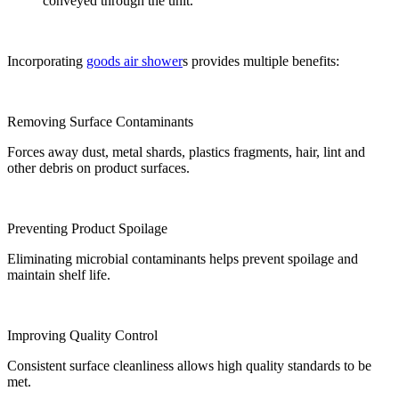
conveyed through the unit.
Incorporating
goods air shower
s provides multiple benefits:
Removing Surface Contaminants
Forces away dust, metal shards, plastics fragments, hair, lint and
other debris on product surfaces.
Preventing Product Spoilage
Eliminating microbial contaminants helps prevent spoilage and
maintain shelf life.
Improving Quality Control
Consistent surface cleanliness allows high quality standards to be
met.