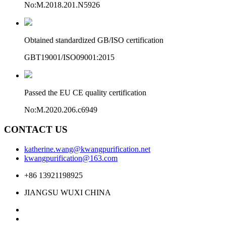
No:M.2018.201.N5926
Obtained standardized GB/ISO certification
GBT19001/ISO09001:2015
Passed the EU CE quality certification
No:M.2020.206.c6949
CONTACT US
katherine.wang@kwangpurification.net
kwangpurification@163.com
+86 13921198925
JIANGSU WUXI CHINA