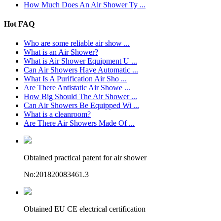
How Much Does An Air Shower Ty ...
Hot FAQ
Who are some reliable air show ...
What is an Air Shower?
What is Air Shower Equipment U ...
Can Air Showers Have Automatic ...
What Is A Purification Air Sho ...
Are There Antistatic Air Showe ...
How Big Should The Air Shower ...
Can Air Showers Be Equipped Wi ...
What is a cleanroom?
Are There Air Showers Made Of ...
Obtained practical patent for air shower
No:201820083461.3
Obtained EU CE electrical certification