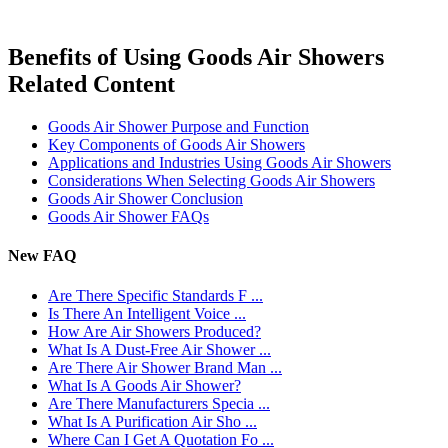
Benefits of Using Goods Air Showers
Related Content
Goods Air Shower Purpose and Function
Key Components of Goods Air Showers
Applications and Industries Using Goods Air Showers
Considerations When Selecting Goods Air Showers
Goods Air Shower Conclusion
Goods Air Shower FAQs
New FAQ
Are There Specific Standards F ...
Is There An Intelligent Voice ...
How Are Air Showers Produced?
What Is A Dust-Free Air Shower ...
Are There Air Shower Brand Man ...
What Is A Goods Air Shower?
Are There Manufacturers Specia ...
What Is A Purification Air Sho ...
Where Can I Get A Quotation Fo ...