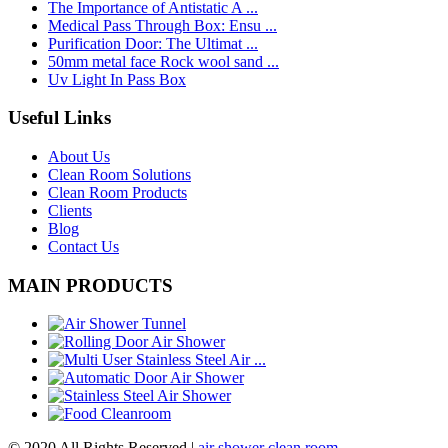
The Importance of Antistatic A ...
Medical Pass Through Box: Ensu ...
Purification Door: The Ultimat ...
50mm metal face Rock wool sand ...
Uv Light In Pass Box
Useful Links
About Us
Clean Room Solutions
Clean Room Products
Clients
Blog
Contact Us
MAIN PRODUCTS
© 2020 All Rights Reserved |
air shower clean room