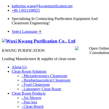
katherine.wang@kwangpurification.net
+86 13921198925
Specializing In Contracting Purification Equipment And
Cleanroom Engineering!
Select Language
▼
KWANG PURIFICATION
Leading Manufacturer & supplier of clean room
About Us
Clean Room Solutions
-
Microelectronics Cleanroom
-
Biopharmaceutical Cleanroom
-
Food Cleanroom
-
Laboratory Clean Room
Clean Room Products
-
Air Shower
-
Pass box
-
Clean Bench