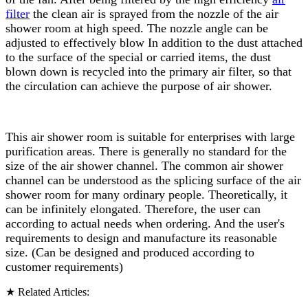
filter
the clean air is sprayed from the nozzle of the air
shower room at high speed. The nozzle angle can be
adjusted to effectively blow In addition to the dust attached
to the surface of the special or carried items, the dust
blown down is recycled into the primary air filter, so that
the circulation can achieve the purpose of air shower.
This air shower room is suitable for enterprises with large
purification areas. There is generally no standard for the
size of the air shower channel. The common air shower
channel can be understood as the splicing surface of the air
shower room for many ordinary people. Theoretically, it
can be infinitely elongated. Therefore, the user can
according to actual needs when ordering. And the user's
requirements to design and manufacture its reasonable
size. (Can be designed and produced according to
customer requirements)
★ Related Articles: