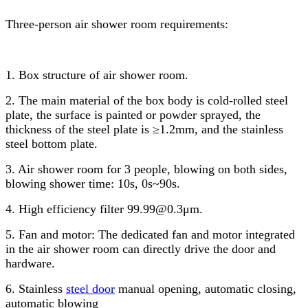
Three-person air shower room requirements:
1. Box structure of air shower room.
2. The main material of the box body is cold-rolled steel
plate, the surface is painted or powder sprayed, the
thickness of the steel plate is ≥1.2mm, and the stainless
steel bottom plate.
3. Air shower room for 3 people, blowing on both sides,
blowing shower time: 10s, 0s~90s.
4. High efficiency filter 99.99@0.3μm.
5. Fan and motor: The dedicated fan and motor integrated
in the air shower room can directly drive the door and
hardware.
6. Stainless
steel door
manual opening, automatic closing,
automatic blowing