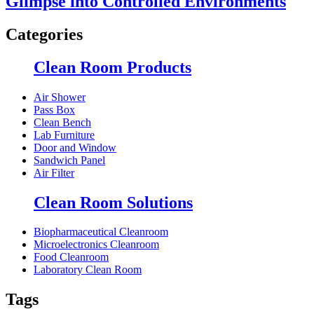
Glimpse into Controlled Environments
Categories
Clean Room Products
Air Shower
Pass Box
Clean Bench
Lab Furniture
Door and Window
Sandwich Panel
Air Filter
Clean Room Solutions
Biopharmaceutical Cleanroom
Microelectronics Cleanroom
Food Cleanroom
Laboratory Clean Room
Tags