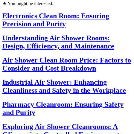
★ You might be interested:
Electronics Clean Room: Ensuring
Precision and Purity
Understanding Air Shower Rooms:
Design, Efficiency, and Maintenance
Air Shower Clean Room Price: Factors to
Consider and Cost Breakdown
Industrial Air Shower: Enhancing
Cleanliness and Safety in the Workplace
Pharmacy Cleanroom: Ensuring Safety
and Purity
Exploring Air Shower Cleanrooms: A