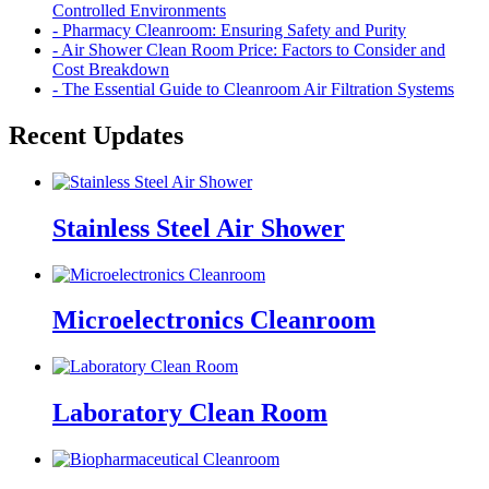
Controlled Environments
- Pharmacy Cleanroom: Ensuring Safety and Purity
- Air Shower Clean Room Price: Factors to Consider and
Cost Breakdown
- The Essential Guide to Cleanroom Air Filtration Systems
Recent Updates
Stainless Steel Air Shower
Microelectronics Cleanroom
Laboratory Clean Room