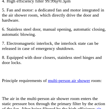
4. High efficiency filter 99.99@0.3μm
5. Fan and motor: a dedicated fan and motor integrated in
the air shower room, which directly drive the door and
hardware.
6. Stainless steel door, manual opening, automatic closing,
automatic blowing.
7. Electromagnetic interlock, the interlock state can be
released in case of emergency shutdown.
8. Equipped with door closers, stainless steel hinges and
door locks.
Principle requirements of
multi-person air shower
room:
The air in the multi-person air shower room enters the
static pressure box through the primary filter by the action
of the fan. After being filtered by the high efficiency
air