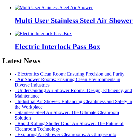
Multi User Stainless Steel Air Shower
Electric Interlock Pass Box
Latest News
- Electronics Clean Room: Ensuring Precision and Purity
- Air Shower Rooms: Ensuring Clean Environments in
Diverse Industries
- Understanding Air Shower Rooms: Design, Efficiency, and
Maintenance
- Industrial Air Shower: Enhancing Cleanliness and Safety in
the Workplace
- Stainless Steel Air Shower: The Ultimate Cleanroom
Solution
- Rapid Rolling Shutter Door Air Shower: The Future of
Cleanroom Technology
- Exploring Air Shower Cleanrooms: A Glimpse into