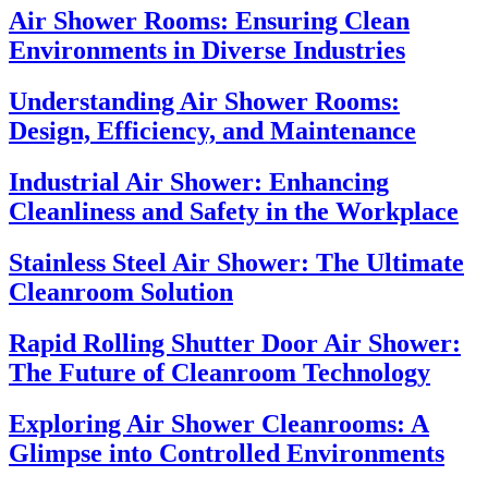
Air Shower Rooms: Ensuring Clean
Environments in Diverse Industries
Understanding Air Shower Rooms:
Design, Efficiency, and Maintenance
Industrial Air Shower: Enhancing
Cleanliness and Safety in the Workplace
Stainless Steel Air Shower: The Ultimate
Cleanroom Solution
Rapid Rolling Shutter Door Air Shower:
The Future of Cleanroom Technology
Exploring Air Shower Cleanrooms: A
Glimpse into Controlled Environments