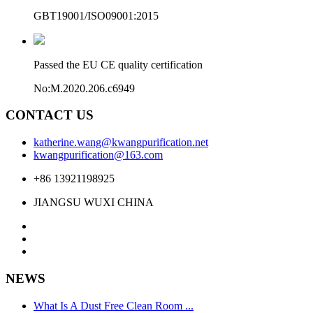
GBT19001/ISO09001:2015
Passed the EU CE quality certification
No:M.2020.206.c6949
CONTACT US
katherine.wang@kwangpurification.net
kwangpurification@163.com
+86 13921198925
JIANGSU WUXI CHINA
NEWS
What Is A Dust Free Clean Room ...