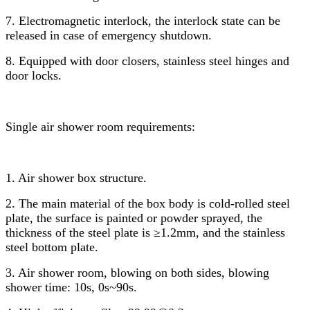
7. Electromagnetic interlock, the interlock state can be
released in case of emergency shutdown.
8. Equipped with door closers, stainless steel hinges and
door locks.
Single air shower room requirements:
1. Air shower box structure.
2. The main material of the box body is cold-rolled steel
plate, the surface is painted or powder sprayed, the
thickness of the steel plate is ≥1.2mm, and the stainless
steel bottom plate.
3. Air shower room, blowing on both sides, blowing
shower time: 10s, 0s~90s.