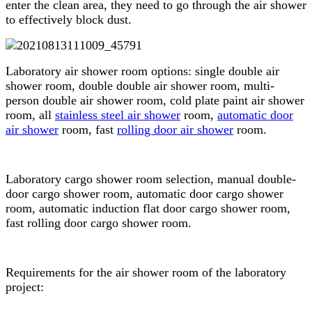
enter the clean area, they need to go through the air shower
to effectively block dust.
Laboratory air shower room options: single double air
shower room, double double air shower room, multi-
person double air shower room, cold plate paint air shower
room, all
stainless steel air shower
room,
automatic door
air shower
room, fast
rolling door air shower
room.
Laboratory cargo shower room selection, manual double-
door cargo shower room, automatic door cargo shower
room, automatic induction flat door cargo shower room,
fast rolling door cargo shower room.
Requirements for the air shower room of the laboratory
project: