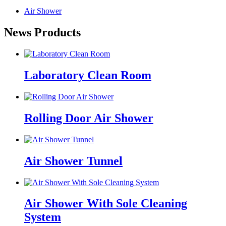
Air Shower
News Products
Laboratory Clean Room
Rolling Door Air Shower
Air Shower Tunnel
Air Shower With Sole Cleaning
System