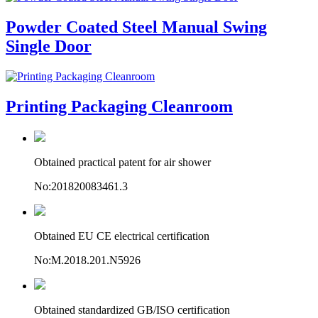
Powder Coated Steel Manual Swing
Single Door
Printing Packaging Cleanroom
Obtained practical patent for air shower
No:201820083461.3
Obtained EU CE electrical certification
No:M.2018.201.N5926
Obtained standardized GB/ISO certification