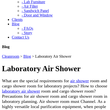
-
Lab Furniture
-
Air Filter
-
Sandwich Panel
-
Door and Window
Clients
Blog
-
FAQs
-
Story
Contact Us
Blog
Cleanroom
>
Blog
>
Laboratory Air Shower
Laboratory Air Shower
What are the special requirements for
air shower
room and
cargo shower room for laboratory projects? How to choose
laboratory air shower
room and cargo shower room?
Precautions for air shower room and cargo shower room in
laboratory planning. Air shower room must Channel. As a
highly versatile local purification equipment, when people