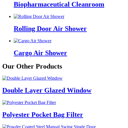
Biopharmaceutical Cleanroom
Rolling Door Air Shower
Cargo Air Shower
Our Other Products
Double Layer Glazed Window
Polyester Pocket Bag Filter