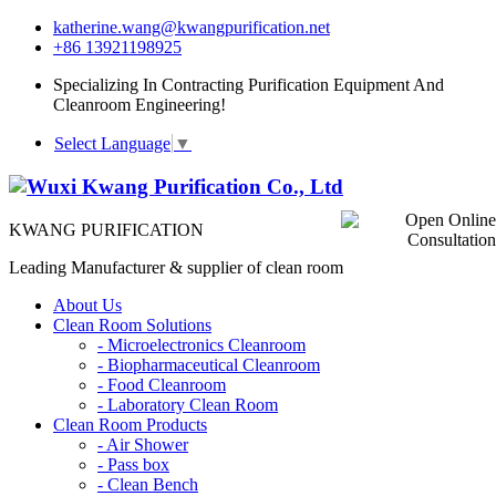
katherine.wang@kwangpurification.net
+86 13921198925
Specializing In Contracting Purification Equipment And
Cleanroom Engineering!
Select Language
▼
KWANG PURIFICATION
Leading Manufacturer & supplier of clean room
About Us
Clean Room Solutions
-
Microelectronics Cleanroom
-
Biopharmaceutical Cleanroom
-
Food Cleanroom
-
Laboratory Clean Room
Clean Room Products
-
Air Shower
-
Pass box
-
Clean Bench