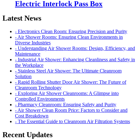
Electric Interlock Pass Box
Latest News
- Electronics Clean Room: Ensuring Precision and Purity
- Air Shower Rooms: Ensuring Clean Environments in
Diverse Industries
- Understanding Air Shower Rooms: Design, Efficiency, and
Maintenance
- Industrial Air Shower: Enhancing Cleanliness and Safety in
the Workplace
- Stainless Steel Air Shower: The Ultimate Cleanroom
Solution
- Rapid Rolling Shutter Door Air Shower: The Future of
Cleanroom Technology
- Exploring Air Shower Cleanrooms: A Glimpse into
Controlled Environments
- Pharmacy Cleanroom: Ensuring Safety and Purity
- Air Shower Clean Room Price: Factors to Consider and
Cost Breakdown
- The Essential Guide to Cleanroom Air Filtration Systems
Recent Updates