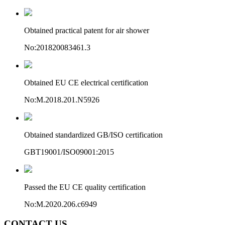
Obtained practical patent for air shower
No:201820083461.3
Obtained EU CE electrical certification
No:M.2018.201.N5926
Obtained standardized GB/ISO certification
GBT19001/ISO09001:2015
Passed the EU CE quality certification
No:M.2020.206.c6949
CONTACT US