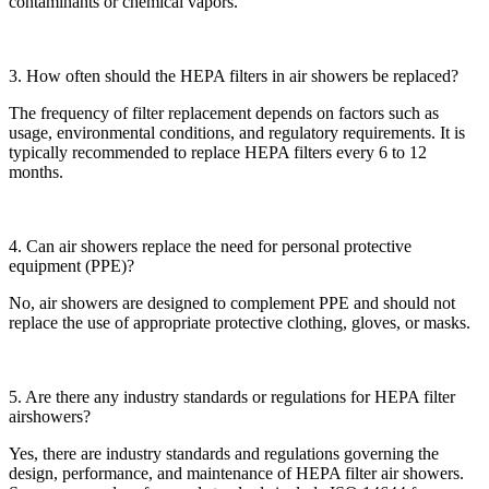
contaminants or chemical vapors.
3. How often should the HEPA filters in air showers be replaced?
The frequency of filter replacement depends on factors such as
usage, environmental conditions, and regulatory requirements. It is
typically recommended to replace HEPA filters every 6 to 12
months.
4. Can air showers replace the need for personal protective
equipment (PPE)?
No, air showers are designed to complement PPE and should not
replace the use of appropriate protective clothing, gloves, or masks.
5. Are there any industry standards or regulations for HEPA filter
airshowers?
Yes, there are industry standards and regulations governing the
design, performance, and maintenance of HEPA filter air showers.