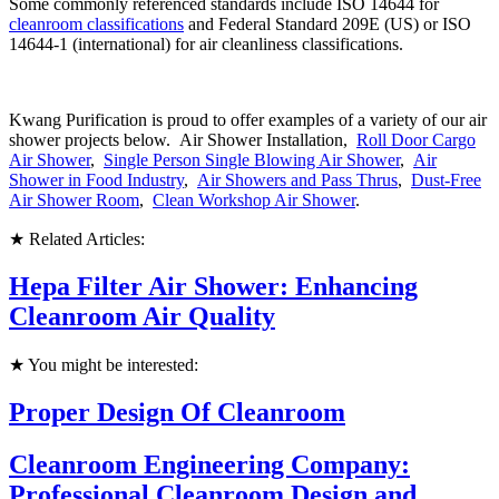
Some commonly referenced standards include ISO 14644 for
cleanroom classifications
and Federal Standard 209E (US) or ISO
14644-1 (international) for air cleanliness classifications.
Kwang Purification is proud to offer examples of a variety of our air
shower projects below. Air Shower Installation,
Roll Door Cargo
Air Shower
,
Single Person Single Blowing Air Shower
,
Air
Shower in Food Industry
,
Air Showers and Pass Thrus
,
Dust-Free
Air Shower Room
,
Clean Workshop Air Shower
.
★ Related Articles:
Hepa Filter Air Shower: Enhancing
Cleanroom Air Quality
★ You might be interested:
Proper Design Of Cleanroom
Cleanroom Engineering Company:
Professional Cleanroom Design and