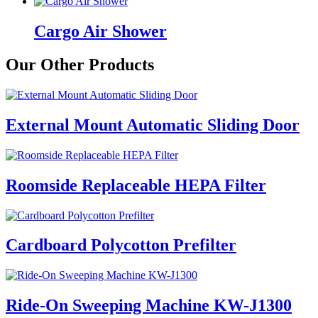
Cargo Air Shower
Our Other Products
External Mount Automatic Sliding Door
Roomside Replaceable HEPA Filter
Cardboard Polycotton Prefilter
Ride-On Sweeping Machine KW-J1300