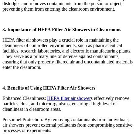
dislodges and removes contaminants from the person or object,
preventing them from entering the cleanroom environment.
3. Importance of HEPA Filter Air Showers in Cleanrooms
HEPA filter air showers play a crucial role in maintaining the
cleanliness of controlled environments, such as pharmaceutical
facilities, research laboratories, and electronic manufacturing plants.
They serve as a primary line of defense against contaminants,
ensuring that only properly filtered air and uncontaminated materials
enter the cleanroom.
4. Benefits of Using HEPA Filter Air Showers
Enhanced Cleanliness:
HEPA filter air shower
s effectively remove
particles, dust, and microorganisms, ensuring a high level of
cleanliness in cleanroom areas.
Personnel Protection: By removing contaminants from individuals,
air showers prevent external pollutants from compromising sensitive
processes or experiments.