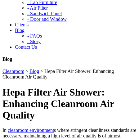
-
Lab Furniture
-
Air Filter
-
Sandwich Panel
-
Door and Window
Clients
Blog
-
FAQs
-
Story
Contact Us
Blog
Cleanroom
>
Blog
>
Hepa Filter Air Shower: Enhancing
Cleanroom Air Quality
Hepa Filter Air Shower:
Enhancing Cleanroom Air
Quality
In
cleanroom environment
s where stringent cleanliness standards are
necessary, maintaining a high level of air quality is of utmost