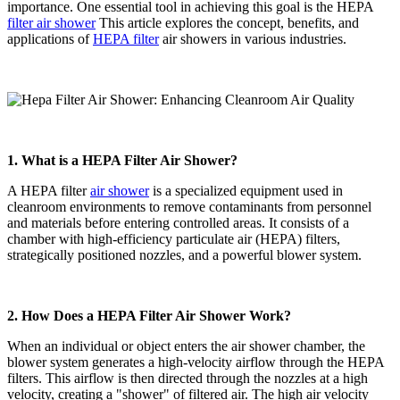
importance. One essential tool in achieving this goal is the HEPA
filter air shower
This article explores the concept, benefits, and
applications of
HEPA filter
air showers in various industries.
1. What is a HEPA Filter Air Shower?
A HEPA filter
air shower
is a specialized equipment used in
cleanroom environments to remove contaminants from personnel
and materials before entering controlled areas. It consists of a
chamber with high-efficiency particulate air (HEPA) filters,
strategically positioned nozzles, and a powerful blower system.
2. How Does a HEPA Filter Air Shower Work?
When an individual or object enters the air shower chamber, the
blower system generates a high-velocity airflow through the HEPA
filters. This airflow is then directed through the nozzles at a high
velocity, creating a "shower" of filtered air. The high air velocity