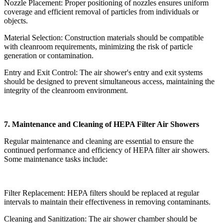
Nozzle Placement: Proper positioning of nozzles ensures uniform
coverage and efficient removal of particles from individuals or
objects.
Material Selection: Construction materials should be compatible
with cleanroom requirements, minimizing the risk of particle
generation or contamination.
Entry and Exit Control: The air shower's entry and exit systems
should be designed to prevent simultaneous access, maintaining the
integrity of the cleanroom environment.
7. Maintenance and Cleaning of HEPA Filter Air Showers
Regular maintenance and cleaning are essential to ensure the
continued performance and efficiency of HEPA filter air showers.
Some maintenance tasks include:
Filter Replacement: HEPA filters should be replaced at regular
intervals to maintain their effectiveness in removing contaminants.
Cleaning and Sanitization: The air shower chamber should be