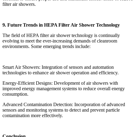
filter air showers.
9. Future Trends in HEPA Filter Air Shower Technology
The field of HEPA filter air shower technology is continually
evolving to meet the ever-increasing demands of cleanroom
environments. Some emerging trends include:
Smart Air Showers: Integration of sensors and automation
technologies to enhance air shower operation and efficiency.
Energy-Efficient Designs: Development of air showers with
improved energy management systems to reduce overall energy
consumption.
Advanced Contamination Detection: Incorporation of advanced
sensors and monitoring systems to detect and prevent particle
contamination more effectively.
Conclusion