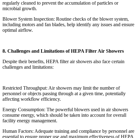
regularly cleaned to prevent the accumulation of particles or
microbial growth.
Blower System Inspection: Routine checks of the blower system,
including motors and fan blades, help identify any issues and ensure
optimal airflow.
8. Challenges and Limitations of HEPA Filter Air Showers
Despite their benefits, HEPA filter air showers also face certain
challenges and limitations:
Restricted Throughput: Air showers may limit the number of
personnel or objects passing through at a given time, potentially
affecting workflow efficiency.
Energy Consumption: The powerful blowers used in air showers
consume energy, which should be taken into account for overall
facility energy management.
Human Factors: Adequate training and compliance by personnel are
essential to ensure proper use and maximum effectiveness of HEPA