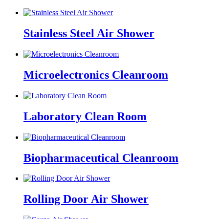
Stainless Steel Air Shower
Microelectronics Cleanroom
Laboratory Clean Room
Biopharmaceutical Cleanroom
Rolling Door Air Shower