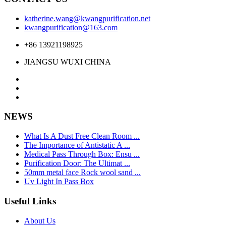
katherine.wang@kwangpurification.net
kwangpurification@163.com
+86 13921198925
JIANGSU WUXI CHINA
NEWS
What Is A Dust Free Clean Room ...
The Importance of Antistatic A ...
Medical Pass Through Box: Ensu ...
Purification Door: The Ultimat ...
50mm metal face Rock wool sand ...
Uv Light In Pass Box
Useful Links
About Us