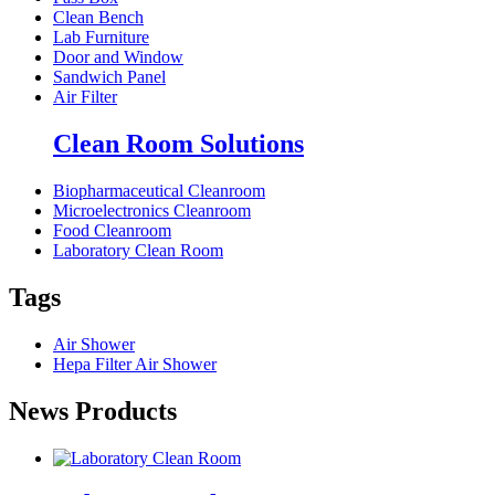
Clean Bench
Lab Furniture
Door and Window
Sandwich Panel
Air Filter
Clean Room Solutions
Biopharmaceutical Cleanroom
Microelectronics Cleanroom
Food Cleanroom
Laboratory Clean Room
Tags
Air Shower
Hepa Filter Air Shower
News Products