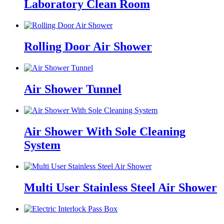
Laboratory Clean Room
Rolling Door Air Shower
Air Shower Tunnel
Air Shower With Sole Cleaning
System
Multi User Stainless Steel Air Shower