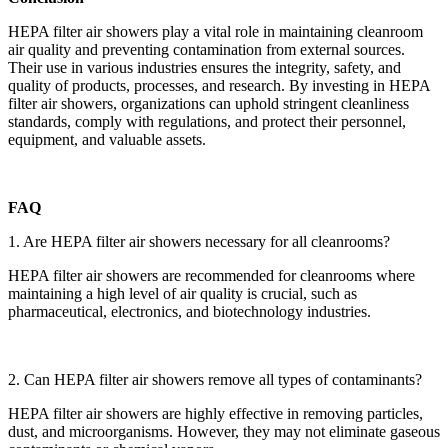
HEPA filter air showers play a vital role in maintaining cleanroom
air quality and preventing contamination from external sources.
Their use in various industries ensures the integrity, safety, and
quality of products, processes, and research. By investing in HEPA
filter air showers, organizations can uphold stringent cleanliness
standards, comply with regulations, and protect their personnel,
equipment, and valuable assets.
FAQ
1. Are HEPA filter air showers necessary for all cleanrooms?
HEPA filter air showers are recommended for cleanrooms where
maintaining a high level of air quality is crucial, such as
pharmaceutical, electronics, and biotechnology industries.
2. Can HEPA filter air showers remove all types of contaminants?
HEPA filter air showers are highly effective in removing particles,
dust, and microorganisms. However, they may not eliminate gaseous