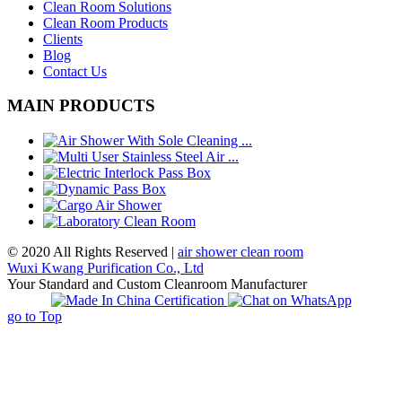
Clean Room Solutions
Clean Room Products
Clients
Blog
Contact Us
MAIN PRODUCTS
© 2020 All Rights Reserved |
air shower clean room
Wuxi Kwang Purification Co., Ltd
Your Standard and Custom Cleanroom Manufacturer
go to Top