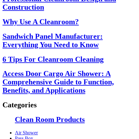
Construction
Why Use A Cleanroom?
Sandwich Panel Manufacturer:
Everything You Need to Know
6 Tips For Cleanroom Cleaning
Access Door Cargo Air Shower: A
Comprehensive Guide to Function,
Benefits, and Applications
Categories
Clean Room Products
Air Shower
Pass Box