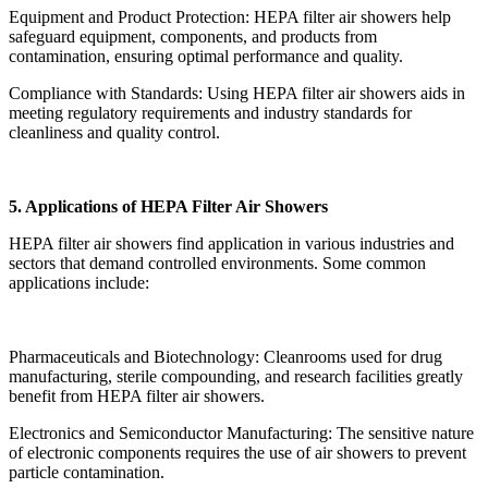
Equipment and Product Protection: HEPA filter air showers help
safeguard equipment, components, and products from
contamination, ensuring optimal performance and quality.
Compliance with Standards: Using HEPA filter air showers aids in
meeting regulatory requirements and industry standards for
cleanliness and quality control.
5. Applications of HEPA Filter Air Showers
HEPA filter air showers find application in various industries and
sectors that demand controlled environments. Some common
applications include:
Pharmaceuticals and Biotechnology: Cleanrooms used for drug
manufacturing, sterile compounding, and research facilities greatly
benefit from HEPA filter air showers.
Electronics and Semiconductor Manufacturing: The sensitive nature
of electronic components requires the use of air showers to prevent
particle contamination.