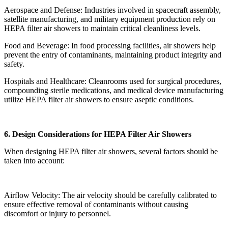
Aerospace and Defense: Industries involved in spacecraft assembly,
satellite manufacturing, and military equipment production rely on
HEPA filter air showers to maintain critical cleanliness levels.
Food and Beverage: In food processing facilities, air showers help
prevent the entry of contaminants, maintaining product integrity and
safety.
Hospitals and Healthcare: Cleanrooms used for surgical procedures,
compounding sterile medications, and medical device manufacturing
utilize HEPA filter air showers to ensure aseptic conditions.
6. Design Considerations for HEPA Filter Air Showers
When designing HEPA filter air showers, several factors should be
taken into account:
Airflow Velocity: The air velocity should be carefully calibrated to
ensure effective removal of contaminants without causing
discomfort or injury to personnel.