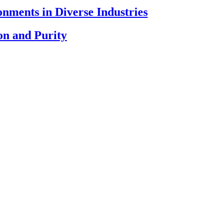
nments in Diverse Industries
on and Purity