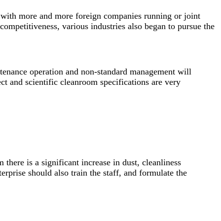
, with more and more foreign companies running or joint
ompetitiveness, various industries also began to pursue the
aintenance operation and non-standard management will
ct and scientific cleanroom specifications are very
there is a significant increase in dust, cleanliness
rprise should also train the staff, and formulate the