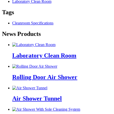
Laboratory Clean Room
Tags
Cleanroom Specifications
News Products
Laboratory Clean Room
Rolling Door Air Shower
Air Shower Tunnel