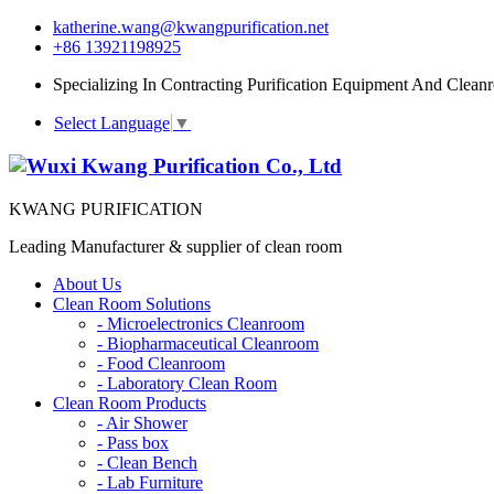
katherine.wang@kwangpurification.net
+86 13921198925
Specializing In Contracting Purification Equipment And Clean
Select Language
▼
KWANG PURIFICATION
Leading Manufacturer & supplier of clean room
About Us
Clean Room Solutions
-
Microelectronics Cleanroom
-
Biopharmaceutical Cleanroom
-
Food Cleanroom
-
Laboratory Clean Room
Clean Room Products
-
Air Shower
-
Pass box
-
Clean Bench
-
Lab Furniture