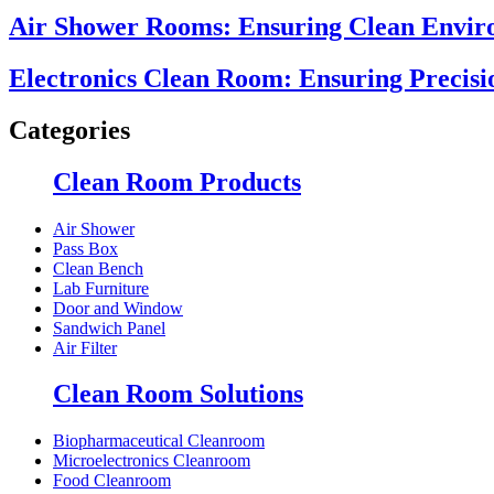
Air Shower Rooms: Ensuring Clean Enviro
Electronics Clean Room: Ensuring Precisi
Categories
Clean Room Products
Air Shower
Pass Box
Clean Bench
Lab Furniture
Door and Window
Sandwich Panel
Air Filter
Clean Room Solutions
Biopharmaceutical Cleanroom
Microelectronics Cleanroom
Food Cleanroom