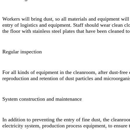
Workers will bring dust, so all materials and equipment will
entry of logistics and equipment. Staff should wear clean c
the floor with stainless steel plates that have been cleaned to
Regular inspection
For all kinds of equipment in the cleanroom, after dust-free e
reproduction and retention of dust particles and microorgan
System construction and maintenance
In addition to preventing the entry of fine dust, the cleanro
electricity system, production process equipment, to ensure 