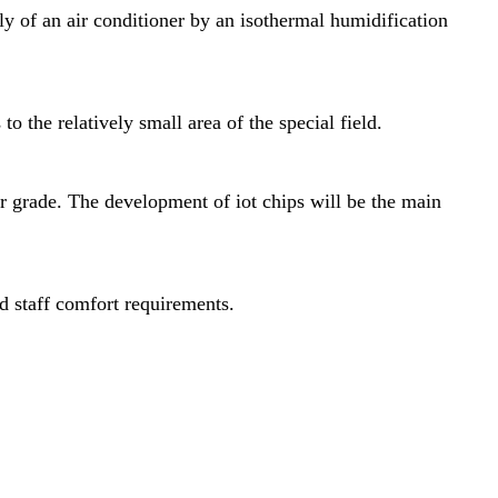
ply of an air conditioner by an isothermal humidification
o the relatively small area of the special field.
r grade. The development of iot chips will be the main
d staff comfort requirements.