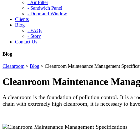
-
Air Filter
-
Sandwich Panel
-
Door and Window
Clients
Blog
-
FAQs
-
Story
Contact Us
Blog
Cleanroom
>
Blog
>
Cleanroom Maintenance Management Specificat
Cleanroom Maintenance Manage
A cleanroom is the foundation of pollution control. It is a ro
chain with extremely high cleanroom, it is necessary to hav