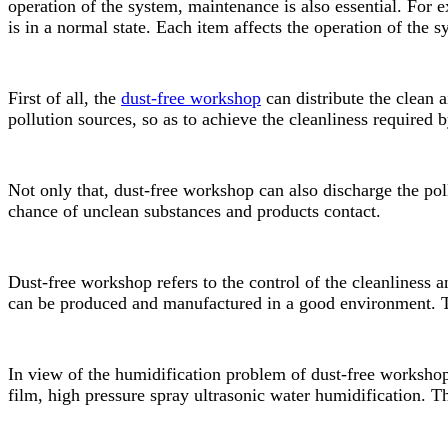
operation of the system, maintenance is also essential. For
is in a normal state. Each item affects the operation of the 
First of all, the
dust-free workshop
can distribute the clean a
pollution sources, so as to achieve the cleanliness required
Not only that, dust-free workshop can also discharge the pol
chance of unclean substances and products contact.
Dust-free workshop refers to the control of the cleanliness 
can be produced and manufactured in a good environment. Th
In view of the humidification problem of dust-free worksho
film, high pressure spray ultrasonic water humidification. 