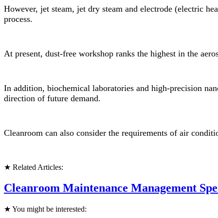
However, jet steam, jet dry steam and electrode (electric hea
process.
At present, dust-free workshop ranks the highest in the aerosp
In addition, biochemical laboratories and high-precision na
direction of future demand.
Cleanroom can also consider the requirements of air conditi
★ Related Articles:
Cleanroom Maintenance Management Speci
★ You might be interested: