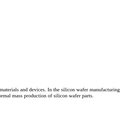
n materials and devices. In the silicon wafer manufacturing
ormal mass production of silicon wafer parts.