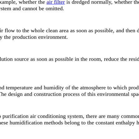
 example, whether the
air filter
is dredged normally, whether the
system and cannot be omitted.
ir flow to the whole clean area as soon as possible, and then d
 by the production environment.
lution source as soon as possible in the room, reduce the resi
and temperature and humidity of the atmosphere to which produ
e design and construction process of this environmental space
p purification air conditioning system, there are many commo
These humidification methods belong to the constant enthalpy 