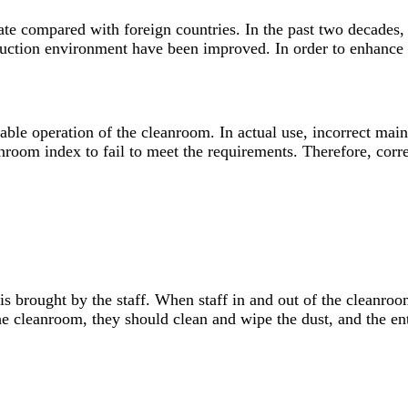
ate compared with foreign countries. In the past two decades
uction environment have been improved. In order to enhance c
stable operation of the cleanroom. In actual use, incorrect m
nroom index to fail to meet the requirements. Therefore, corre
s brought by the staff. When staff in and out of the cleanroom 
he cleanroom, they should clean and wipe the dust, and the ente