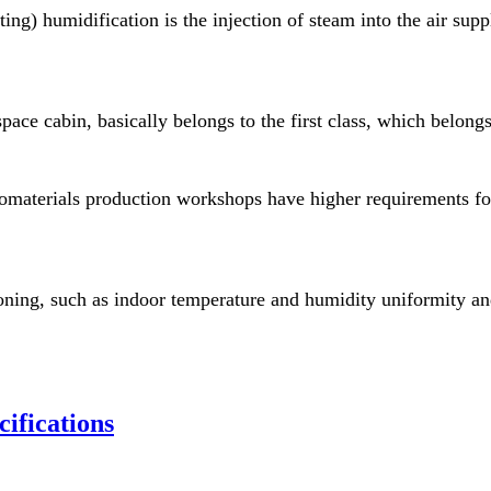
ting) humidification is the injection of steam into the air sup
ace cabin, basically belongs to the first class, which belongs t
nomaterials production workshops have higher requirements fo
oning, such as indoor temperature and humidity uniformity an
fications