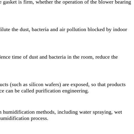
 gasket is firm, whether the operation of the blower bearing
ilute the dust, bacteria and air pollution blocked by indoor
dence time of dust and bacteria in the room, reduce the
cts (such as silicon wafers) are exposed, so that products
 can be called purification engineering.
n humidification methods, including water spraying, wet
humidification process.