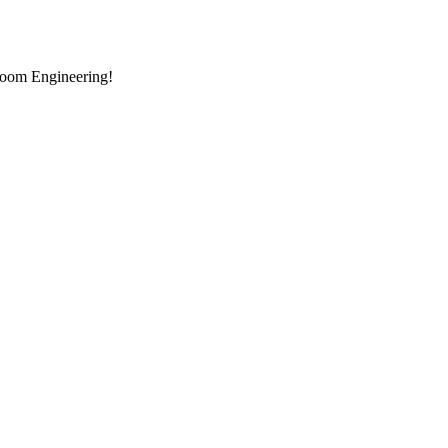
room Engineering!