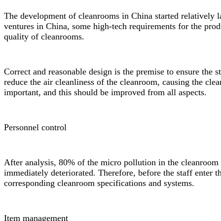
The development of cleanrooms in China started relatively l
ventures in China, some high-tech requirements for the prod
quality of cleanrooms.
Correct and reasonable design is the premise to ensure the 
reduce the air cleanliness of the cleanroom, causing the clea
important, and this should be improved from all aspects.
Personnel control
After analysis, 80% of the micro pollution in the cleanroom i
immediately deteriorated. Therefore, before the staff enter t
corresponding
cleanroom specifications
and systems.
Item management