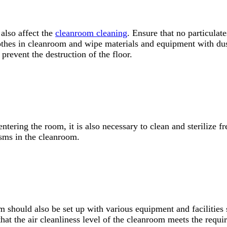
 also affect the
cleanroom cleaning
. Ensure that no particula
lothes in cleanroom and wipe materials and equipment with dust
 prevent the destruction of the floor.
ntering the room, it is also necessary to clean and sterilize f
isms in the cleanroom.
om should also be set up with various equipment and facilities
that the air cleanliness level of the cleanroom meets the requ