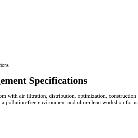
ions
ment Specifications
om with air filtration, distribution, optimization, constructio
e a pollution-free environment and ultra-clean workshop for n