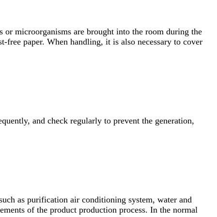
tes or microorganisms are brought into the room during the
-free paper. When handling, it is also necessary to cover
requently, and check regularly to prevent the generation,
 such as purification air conditioning system, water and
irements of the product production process. In the normal