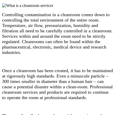
Controlling contamination in a cleanroom comes down to
controlling the total environment of the entire room.
Temperature, air flow, pressurization, humidity and
filtration all need to be carefully controlled in a cleanroom.
Services within and around the room need to be strictly
regulated. Cleanrooms can often be found within the
pharmaceutical, electronic, medical device and research
industries.
Once a cleanroom has been created, it has to be maintained
at rigorously high standards. Even a minuscule particle –
300 times smaller in diameter than a human hair – can
cause a potential disaster within a clean-room. Professional
cleanroom services and products are required to continue
to operate the room at professional standards.