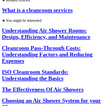
★ Related Articles:
What is a cleanroom services
★ You might be interested:
Understanding Air Shower Rooms:
Design, Efficiency, and Maintenance
Cleanroom Pass-Through Costs:
Understanding Factors and Reducing
Expenses
ISO Cleanroom Standards:
Understanding the Basics
The Effectiveness Of Air Showers
Choosing an Air Shower System for your