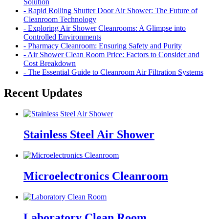
Solution
- Rapid Rolling Shutter Door Air Shower: The Future of
Cleanroom Technology
- Exploring Air Shower Cleanrooms: A Glimpse into
Controlled Environments
- Pharmacy Cleanroom: Ensuring Safety and Purity
- Air Shower Clean Room Price: Factors to Consider and
Cost Breakdown
- The Essential Guide to Cleanroom Air Filtration Systems
Recent Updates
Stainless Steel Air Shower
Microelectronics Cleanroom
Laboratory Clean Room