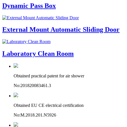
Dynamic Pass Box
External Mount Automatic Sliding Door
Laboratory Clean Room
Obtained practical patent for air shower
No:201820083461.3
Obtained EU CE electrical certification
No:M.2018.201.N5926