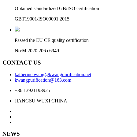
Obtained standardized GB/ISO certification
GBT19001/ISO09001:2015
Passed the EU CE quality certification
No:M.2020.206.c6949
CONTACT US
katherine.wang@kwangpurification.net
kwangpurification@163.com
+86 13921198925
JIANGSU WUXI CHINA
NEWS