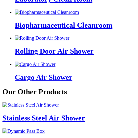
Biopharmaceutical Cleanroom
Rolling Door Air Shower
Cargo Air Shower
Our Other Products
Stainless Steel Air Shower