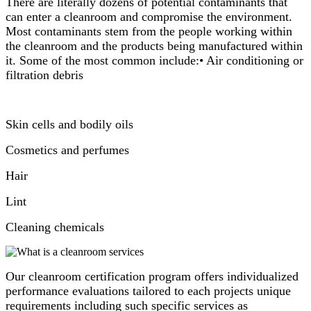
There are literally dozens of potential contaminants that
can enter a cleanroom and compromise the environment.
Most contaminants stem from the people working within
the cleanroom and the products being manufactured within
it. Some of the most common include:• Air conditioning or
filtration debris
Skin cells and bodily oils
Cosmetics and perfumes
Hair
Lint
Cleaning chemicals
Our cleanroom certification program offers individualized
performance evaluations tailored to each projects unique
requirements including such specific services as