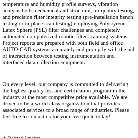
temperature and humidity profile surveys, vibration
analysis both mechanical and structural, air quality testing,
and precision filter integrity testing (pre-installation bench
testing or in-place scan testing) employing Polystyrene
Latex Sphere (PSL) filter challenges and completely
automated computerized robotic filter scanning systems.
Project reports are prepared with both field and office
AUTO-CAD systems accurately and promptly with the aid
of interaction between testing instrumentation and
interfaced data collection equipment.
On every level, our company is committed to delivering
the highest quality test and certification program in the
industry at the most competitive price available. We are
driven to be a world class organization that provides
associated services to a broad range of industries. Please
feel free to contact us for your free quote today!