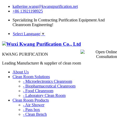
katherine.wang@kwangpurification.net
+86 13921198925
Specializing In Contracting Purification Equipment And
Cleanroom Engineering!
Select Language
▼
KWANG PURIFICATION
Leading Manufacturer & supplier of clean room
About Us
Clean Room Solutions
-
Microelectronics Cleanroom
-
Biopharmaceutical Cleanroom
-
Food Cleanroom
-
Laboratory Clean Room
Clean Room Products
-
Air Shower
-
Pass box
-
Clean Bench