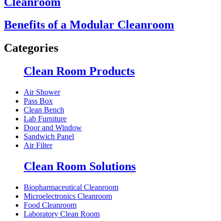
Cleanroom
Benefits of a Modular Cleanroom
Categories
Clean Room Products
Air Shower
Pass Box
Clean Bench
Lab Furniture
Door and Window
Sandwich Panel
Air Filter
Clean Room Solutions
Biopharmaceutical Cleanroom
Microelectronics Cleanroom
Food Cleanroom
Laboratory Clean Room