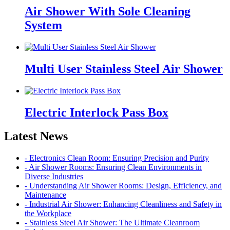
Air Shower With Sole Cleaning
System
Multi User Stainless Steel Air Shower
Electric Interlock Pass Box
Latest News
- Electronics Clean Room: Ensuring Precision and Purity
- Air Shower Rooms: Ensuring Clean Environments in
Diverse Industries
- Understanding Air Shower Rooms: Design, Efficiency, and
Maintenance
- Industrial Air Shower: Enhancing Cleanliness and Safety in
the Workplace
- Stainless Steel Air Shower: The Ultimate Cleanroom