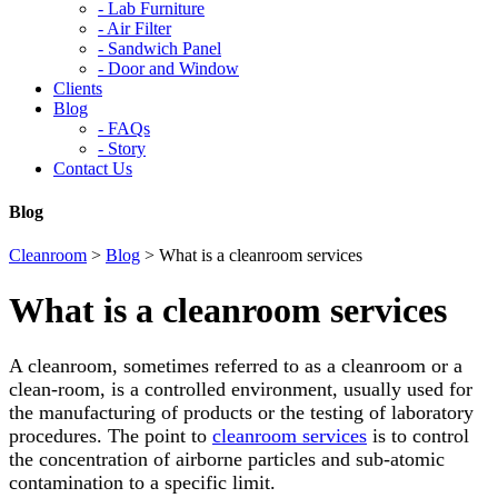
-
Lab Furniture
-
Air Filter
-
Sandwich Panel
-
Door and Window
Clients
Blog
-
FAQs
-
Story
Contact Us
Blog
Cleanroom
>
Blog
>
What is a cleanroom services
What is a cleanroom services
A cleanroom, sometimes referred to as a cleanroom or a
clean-room, is a controlled environment, usually used for
the manufacturing of products or the testing of laboratory
procedures. The point to
cleanroom services
is to control
the concentration of airborne particles and sub-atomic
contamination to a specific limit.