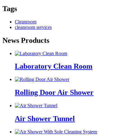
Tags
Cleanroom
cleanroom services
News Products
Laboratory Clean Room
Rolling Door Air Shower
Air Shower Tunnel