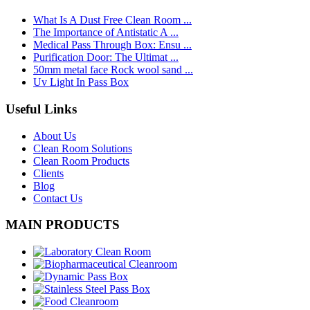
What Is A Dust Free Clean Room ...
The Importance of Antistatic A ...
Medical Pass Through Box: Ensu ...
Purification Door: The Ultimat ...
50mm metal face Rock wool sand ...
Uv Light In Pass Box
Useful Links
About Us
Clean Room Solutions
Clean Room Products
Clients
Blog
Contact Us
MAIN PRODUCTS