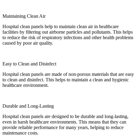
Maintaining Clean Air
Hospital clean panels help to maintain clean air in healthcare
facilities by filtering out airborne particles and pollutants. This helps
to reduce the risk of respiratory infections and other health problems
caused by poor air quality.
Easy to Clean and Disinfect
Hospital clean panels are made of non-porous materials that are easy
to clean and disinfect. This helps to maintain a clean and hygienic
healthcare environment.
Durable and Long-Lasting
Hospital clean panels are designed to be durable and long-lasting,
even in harsh healthcare environments. This means that they can
provide reliable performance for many years, helping to reduce
maintenance costs.