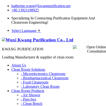
katherine.wang@kwangpurification.net
+86 13921198925
Specializing In Contracting Purification Equipment And
Cleanroom Engineering!
Select Language
▼
KWANG PURIFICATION
Leading Manufacturer & supplier of clean room
About Us
Clean Room Solutions
-
Microelectronics Cleanroom
-
Biopharmaceutical Cleanroom
-
Food Cleanroom
-
Laboratory Clean Room
Clean Room Products
-
Air Shower
-
Pass box
-
Clean Bench