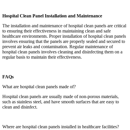
Hospital Clean Panel Installation and Maintenance
The installation and maintenance of hospital clean panels are critical
to ensuring their effectiveness in maintaining clean and safe
healthcare environments. Proper installation of hospital clean panels
involves ensuring that the panels are properly sealed and secured to
prevent air leaks and contamination. Regular maintenance of
hospital clean panels involves cleaning and disinfecting them on a
regular basis to maintain their effectiveness.
FAQs
What are hospital clean panels made of?
Hospital clean panels are usually made of non-porous materials,
such as stainless steel, and have smooth surfaces that are easy to
clean and disinfect.
Where are hospital clean panels installed in healthcare facilities?