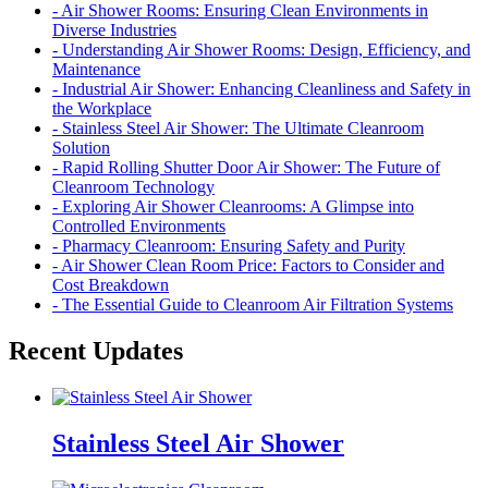
- Air Shower Rooms: Ensuring Clean Environments in
Diverse Industries
- Understanding Air Shower Rooms: Design, Efficiency, and
Maintenance
- Industrial Air Shower: Enhancing Cleanliness and Safety in
the Workplace
- Stainless Steel Air Shower: The Ultimate Cleanroom
Solution
- Rapid Rolling Shutter Door Air Shower: The Future of
Cleanroom Technology
- Exploring Air Shower Cleanrooms: A Glimpse into
Controlled Environments
- Pharmacy Cleanroom: Ensuring Safety and Purity
- Air Shower Clean Room Price: Factors to Consider and
Cost Breakdown
- The Essential Guide to Cleanroom Air Filtration Systems
Recent Updates
Stainless Steel Air Shower