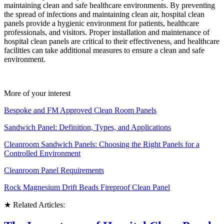
maintaining clean and safe healthcare environments. By preventing
the spread of infections and maintaining clean air, hospital clean
panels provide a hygienic environment for patients, healthcare
professionals, and visitors. Proper installation and maintenance of
hospital clean panels are critical to their effectiveness, and healthcare
facilities can take additional measures to ensure a clean and safe
environment.
More of your interest
Bespoke and FM Approved Clean Room Panels
Sandwich Panel: Definition, Types, and Applications
Cleanroom Sandwich Panels: Choosing the Right Panels for a
Controlled Environment
Cleanroom Panel Requirements
Rock Magnesium Drift Beads Fireproof Clean Panel
★ Related Articles: