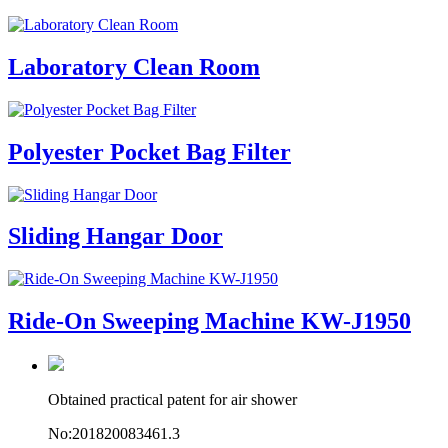
Laboratory Clean Room
Polyester Pocket Bag Filter
Sliding Hangar Door
Ride-On Sweeping Machine KW-J1950
Obtained practical patent for air shower
No:201820083461.3