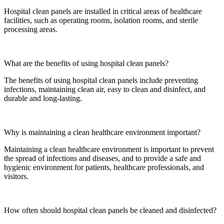
Hospital clean panels are installed in critical areas of healthcare
facilities, such as operating rooms, isolation rooms, and sterile
processing areas.
What are the benefits of using hospital clean panels?
The benefits of using hospital clean panels include preventing
infections, maintaining clean air, easy to clean and disinfect, and
durable and long-lasting.
Why is maintaining a clean healthcare environment important?
Maintaining a clean healthcare environment is important to prevent
the spread of infections and diseases, and to provide a safe and
hygienic environment for patients, healthcare professionals, and
visitors.
How often should hospital clean panels be cleaned and disinfected?