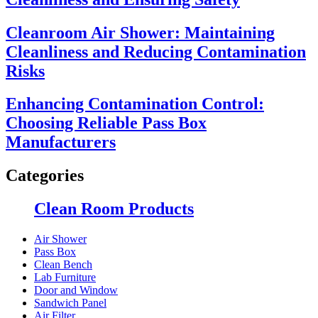
Cleanroom Air Shower: Maintaining
Cleanliness and Reducing Contamination
Risks
Enhancing Contamination Control:
Choosing Reliable Pass Box
Manufacturers
Categories
Clean Room Products
Air Shower
Pass Box
Clean Bench
Lab Furniture
Door and Window
Sandwich Panel
Air Filter