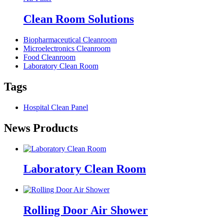
Clean Room Solutions
Biopharmaceutical Cleanroom
Microelectronics Cleanroom
Food Cleanroom
Laboratory Clean Room
Tags
Hospital Clean Panel
News Products
Laboratory Clean Room
Rolling Door Air Shower