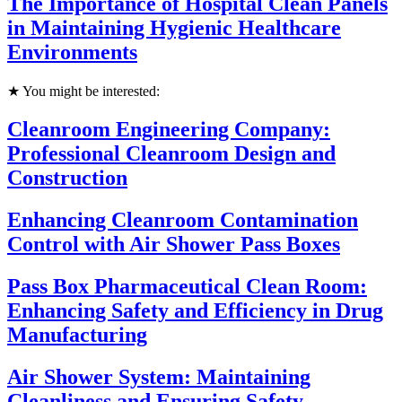
The Importance of Hospital Clean Panels
in Maintaining Hygienic Healthcare
Environments
★ You might be interested:
Cleanroom Engineering Company:
Professional Cleanroom Design and
Construction
Enhancing Cleanroom Contamination
Control with Air Shower Pass Boxes
Pass Box Pharmaceutical Clean Room:
Enhancing Safety and Efficiency in Drug
Manufacturing
Air Shower System: Maintaining
Cleanliness and Ensuring Safety