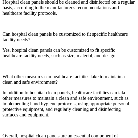
Hospital clean panels should be cleaned and disinfected on a regular
basis, according to the manufacturer's recommendations and
healthcare facility protocols.
Can hospital clean panels be customized to fit specific healthcare
facility needs?
Yes, hospital clean panels can be customized to fit specific
healthcare facility needs, such as size, material, and design.
What other measures can healthcare facilities take to maintain a
clean and safe environment?
In addition to hospital clean panels, healthcare facilities can take
other measures to maintain a clean and safe environment, such as
implementing hand hygiene protocols, using appropriate personal
protective equipment, and regularly cleaning and disinfecting
surfaces and equipment.
Overall, hospital clean panels are an essential component of