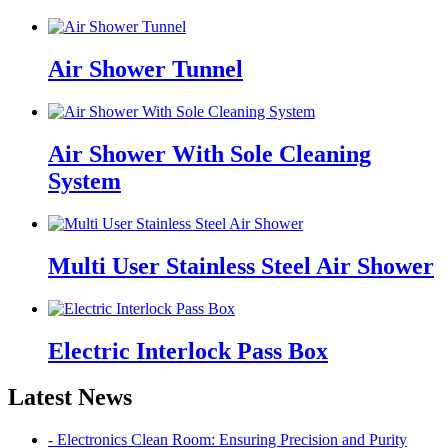
Air Shower Tunnel
Air Shower With Sole Cleaning
System
Multi User Stainless Steel Air Shower
Electric Interlock Pass Box
Latest News
- Electronics Clean Room: Ensuring Precision and Purity