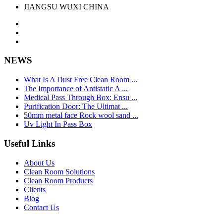
JIANGSU WUXI CHINA
NEWS
What Is A Dust Free Clean Room ...
The Importance of Antistatic A ...
Medical Pass Through Box: Ensu ...
Purification Door: The Ultimat ...
50mm metal face Rock wool sand ...
Uv Light In Pass Box
Useful Links
About Us
Clean Room Solutions
Clean Room Products
Clients
Blog
Contact Us