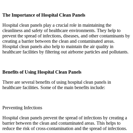
The Importance of Hospital Clean Panels
Hospital clean panels play a crucial role in maintaining the
cleanliness and safety of healthcare environments. They help to
prevent the spread of infections, diseases, and other contaminants by
creating a barrier between the clean and contaminated areas.
Hospital clean panels also help to maintain the air quality in
healthcare facilities by filtering out airborne particles and pollutants.
Benefits of Using Hospital Clean Panels
There are several benefits of using hospital clean panels in
healthcare facilities. Some of the main benefits include:
Preventing Infections
Hospital clean panels prevent the spread of infections by creating a
barrier between the clean and contaminated areas. This helps to
reduce the risk of cross-contamination and the spread of infections.