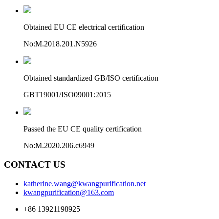
Obtained EU CE electrical certification
No:M.2018.201.N5926
Obtained standardized GB/ISO certification
GBT19001/ISO09001:2015
Passed the EU CE quality certification
No:M.2020.206.c6949
CONTACT US
katherine.wang@kwangpurification.net
kwangpurification@163.com
+86 13921198925