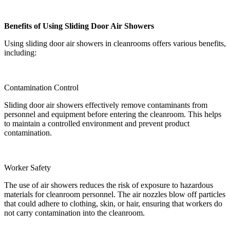
Benefits of Using Sliding Door Air Showers
Using sliding door air showers in cleanrooms offers various benefits,
including:
Contamination Control
Sliding door air showers effectively remove contaminants from
personnel and equipment before entering the cleanroom. This helps
to maintain a controlled environment and prevent product
contamination.
Worker Safety
The use of air showers reduces the risk of exposure to hazardous
materials for cleanroom personnel. The air nozzles blow off particles
that could adhere to clothing, skin, or hair, ensuring that workers do
not carry contamination into the cleanroom.