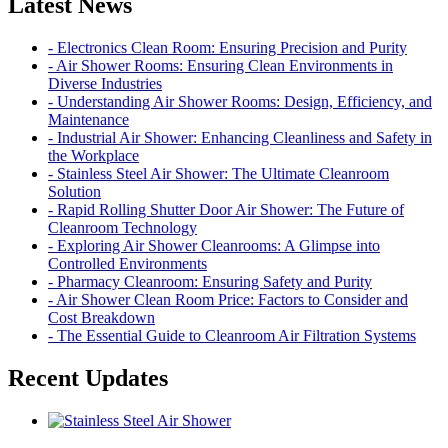
Latest News
- Electronics Clean Room: Ensuring Precision and Purity
- Air Shower Rooms: Ensuring Clean Environments in
Diverse Industries
- Understanding Air Shower Rooms: Design, Efficiency, and
Maintenance
- Industrial Air Shower: Enhancing Cleanliness and Safety in
the Workplace
- Stainless Steel Air Shower: The Ultimate Cleanroom
Solution
- Rapid Rolling Shutter Door Air Shower: The Future of
Cleanroom Technology
- Exploring Air Shower Cleanrooms: A Glimpse into
Controlled Environments
- Pharmacy Cleanroom: Ensuring Safety and Purity
- Air Shower Clean Room Price: Factors to Consider and
Cost Breakdown
- The Essential Guide to Cleanroom Air Filtration Systems
Recent Updates