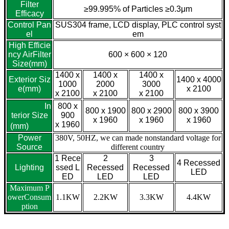
Filter
≥99.995% of Particles ≥0.3μm
Efficacy
Control Pan
SUS304 frame, LCD display, PLC control syst
el
em
High Efficie
ncy AirFilter
600 × 600 × 120
Size(mm)
1400 x
1400 x
1400 x
Exterior Siz
1400 x 4000
1000
2000
3000
e(mm)
x 2100
x 2100
x 2100
x 2100
In
800 x
800 x 1900
800 x 2900
800 x 3900
terior Size
900
x 1960
x 1960
x 1960
x 1960
(mm)
Power
380V, 50HZ, we can made nonstandard voltage for
Source
different country
1 Rece
2
3
4 Recessed
Lighting
ssed L
Recessed
Recessed
LED
ED
LED
LED
Maximum P
owerConsum
1.1KW
2.2KW
3.3KW
4.4KW
ption