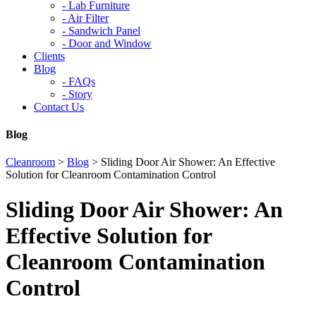
-
Lab Furniture
-
Air Filter
-
Sandwich Panel
-
Door and Window
Clients
Blog
-
FAQs
-
Story
Contact Us
Blog
Cleanroom
>
Blog
>
Sliding Door Air Shower: An Effective
Solution for Cleanroom Contamination Control
Sliding Door Air Shower: An
Effective Solution for
Cleanroom Contamination
Control