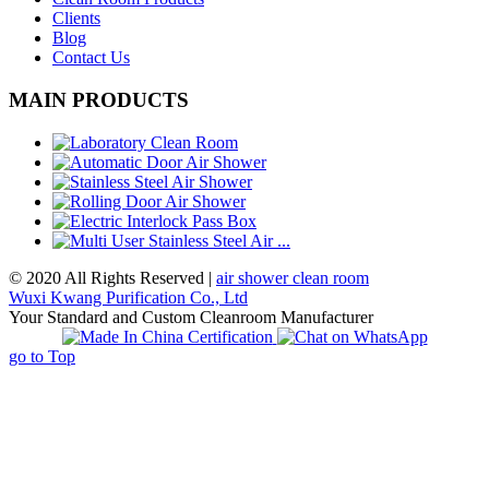
Clients
Blog
Contact Us
MAIN PRODUCTS
© 2020 All Rights Reserved |
air shower clean room
Wuxi Kwang Purification Co., Ltd
Your Standard and Custom Cleanroom Manufacturer
go to Top