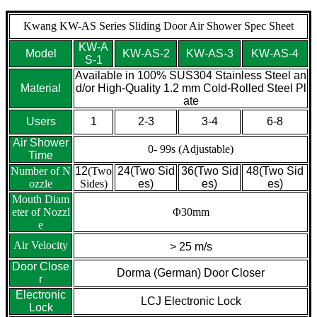
Kwang KW-AS Series Sliding Door Air Shower Spec Sheet
KW-A
Model
KW-AS-2
KW-AS-3
KW-AS-4
S-1
Available in 100% SUS304 Stainless Steel an
Material
d/or High-Quality 1.2 mm Cold-Rolled Steel Pl
ate
Users
1
2-3
3-4
6-8
Air Shower
0- 99s (Adjustable)
Time
Number of N
12
(Two
24(Two Sid
36(Two Sid
48(Two Sid
ozzle
Sides)
es)
es)
es)
Mouth Diam
eter of Nozzl
Φ30mm
e
Air Velocity
> 25 m/s
Door Close
Dorma (German) Door Closer
r
Electronic
LCJ Electronic Lock
Lock