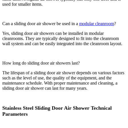
used for smaller items.
Can a sliding door air shower be used in a
modular cleanroom
?
Yes, sliding door air showers can be installed in modular
cleanrooms. They are typically designed to fit into the cleanroom
wall system and can be easily integrated into the cleanroom layout.
How long do sliding door air showers last?
The lifespan of a sliding door air shower depends on various factors
such as the level of use, the quality of the equipment, and the
maintenance schedule. With proper maintenance and cleaning, a
sliding door air shower can last for many years.
Stainless Steel Sliding Door Air Shower Technical
Parameters