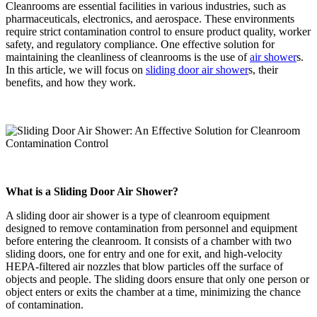
Cleanrooms are essential facilities in various industries, such as
pharmaceuticals, electronics, and aerospace. These environments
require strict contamination control to ensure product quality, worker
safety, and regulatory compliance. One effective solution for
maintaining the cleanliness of cleanrooms is the use of
air shower
s.
In this article, we will focus on
sliding door air shower
s, their
benefits, and how they work.
What is a Sliding Door Air Shower?
A sliding door air shower is a type of cleanroom equipment
designed to remove contamination from personnel and equipment
before entering the cleanroom. It consists of a chamber with two
sliding doors, one for entry and one for exit, and high-velocity
HEPA-filtered air nozzles that blow particles off the surface of
objects and people. The sliding doors ensure that only one person or
object enters or exits the chamber at a time, minimizing the chance
of contamination.