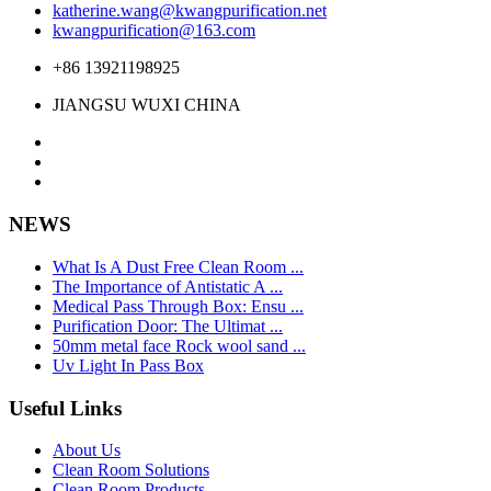
katherine.wang@kwangpurification.net
kwangpurification@163.com
+86 13921198925
JIANGSU WUXI CHINA
NEWS
What Is A Dust Free Clean Room ...
The Importance of Antistatic A ...
Medical Pass Through Box: Ensu ...
Purification Door: The Ultimat ...
50mm metal face Rock wool sand ...
Uv Light In Pass Box
Useful Links
About Us
Clean Room Solutions
Clean Room Products