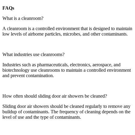
FAQs
What is a cleanroom?
A cleanroom is a controlled environment that is designed to maintain
low levels of airborne particles, microbes, and other contaminants.
What industries use cleanrooms?
Industries such as pharmaceuticals, electronics, aerospace, and
biotechnology use cleanrooms to maintain a controlled environment
and prevent contamination.
How often should sliding door air showers be cleaned?
Sliding door air showers should be cleaned regularly to remove any
buildup of contaminants. The frequency of cleaning depends on the
level of use and the type of contaminants.