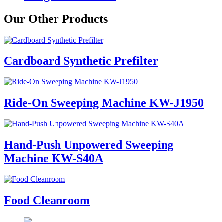
Our Other Products
Cardboard Synthetic Prefilter
Ride-On Sweeping Machine KW-J1950
Hand-Push Unpowered Sweeping
Machine KW-S40A
Food Cleanroom