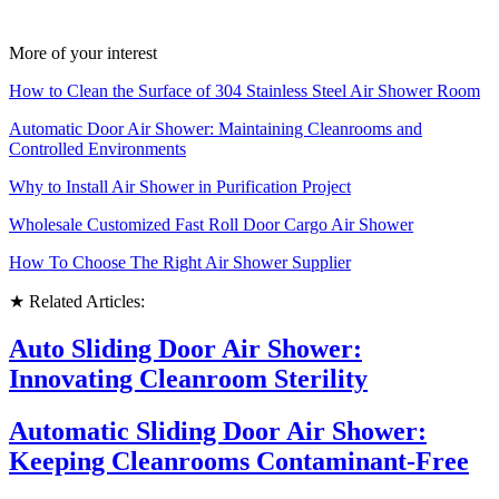
More of your interest
How to Clean the Surface of 304 Stainless Steel Air Shower Room
Automatic Door Air Shower: Maintaining Cleanrooms and
Controlled Environments
Why to Install Air Shower in Purification Project
Wholesale Customized Fast Roll Door Cargo Air Shower
How To Choose The Right Air Shower Supplier
★ Related Articles:
Auto Sliding Door Air Shower:
Innovating Cleanroom Sterility
Automatic Sliding Door Air Shower:
Keeping Cleanrooms Contaminant-Free