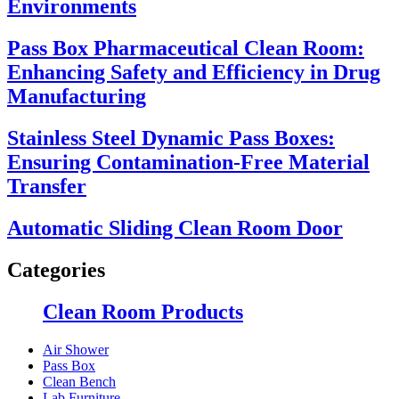
Environments
Pass Box Pharmaceutical Clean Room:
Enhancing Safety and Efficiency in Drug
Manufacturing
Stainless Steel Dynamic Pass Boxes:
Ensuring Contamination-Free Material
Transfer
Automatic Sliding Clean Room Door
Categories
Clean Room Products
Air Shower
Pass Box
Clean Bench
Lab Furniture