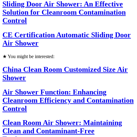
Sliding Door Air Shower: An Effective
Solution for Cleanroom Contamination
Control
CE Certification Automatic Sliding Door
Air Shower
★ You might be interested:
China Clean Room Customized Size Air
Shower
Air Shower Function: Enhancing
Cleanroom Efficiency and Contamination
Control
Clean Room Air Shower: Maintaining
Clean and Contaminant-Free