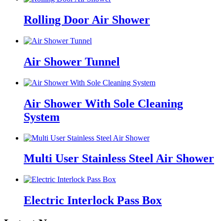
Rolling Door Air Shower
Air Shower Tunnel
Air Shower With Sole Cleaning
System
Multi User Stainless Steel Air Shower
Electric Interlock Pass Box