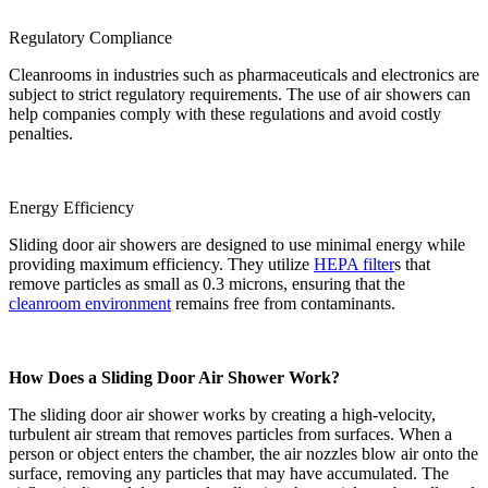
Regulatory Compliance
Cleanrooms in industries such as pharmaceuticals and electronics are
subject to strict regulatory requirements. The use of air showers can
help companies comply with these regulations and avoid costly
penalties.
Energy Efficiency
Sliding door air showers are designed to use minimal energy while
providing maximum efficiency. They utilize
HEPA filter
s that
remove particles as small as 0.3 microns, ensuring that the
cleanroom environment
remains free from contaminants.
How Does a Sliding Door Air Shower Work?
The sliding door air shower works by creating a high-velocity,
turbulent air stream that removes particles from surfaces. When a
person or object enters the chamber, the air nozzles blow air onto the
surface, removing any particles that may have accumulated. The