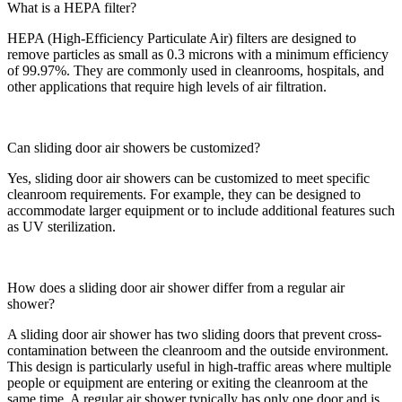
What is a HEPA filter?
HEPA (High-Efficiency Particulate Air) filters are designed to
remove particles as small as 0.3 microns with a minimum efficiency
of 99.97%. They are commonly used in cleanrooms, hospitals, and
other applications that require high levels of air filtration.
Can sliding door air showers be customized?
Yes, sliding door air showers can be customized to meet specific
cleanroom requirements. For example, they can be designed to
accommodate larger equipment or to include additional features such
as UV sterilization.
How does a sliding door air shower differ from a regular air
shower?
A sliding door air shower has two sliding doors that prevent cross-
contamination between the cleanroom and the outside environment.
This design is particularly useful in high-traffic areas where multiple
people or equipment are entering or exiting the cleanroom at the
same time. A regular air shower typically has only one door and is