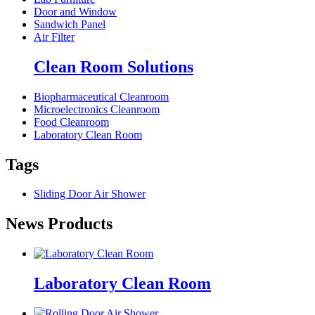
Door and Window
Sandwich Panel
Air Filter
Clean Room Solutions
Biopharmaceutical Cleanroom
Microelectronics Cleanroom
Food Cleanroom
Laboratory Clean Room
Tags
Sliding Door Air Shower
News Products
Laboratory Clean Room