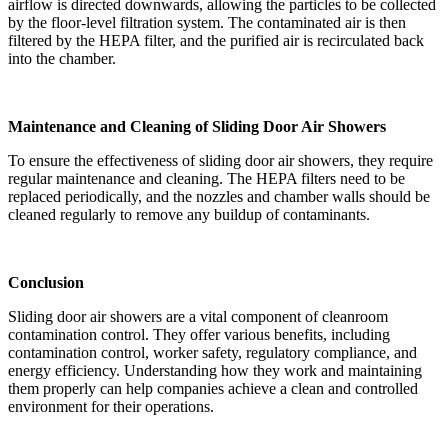
airflow is directed downwards, allowing the particles to be collected
by the floor-level filtration system. The contaminated air is then
filtered by the HEPA filter, and the purified air is recirculated back
into the chamber.
Maintenance and Cleaning of Sliding Door Air Showers
To ensure the effectiveness of sliding door air showers, they require
regular maintenance and cleaning. The HEPA filters need to be
replaced periodically, and the nozzles and chamber walls should be
cleaned regularly to remove any buildup of contaminants.
Conclusion
Sliding door air showers are a vital component of cleanroom
contamination control. They offer various benefits, including
contamination control, worker safety, regulatory compliance, and
energy efficiency. Understanding how they work and maintaining
them properly can help companies achieve a clean and controlled
environment for their operations.