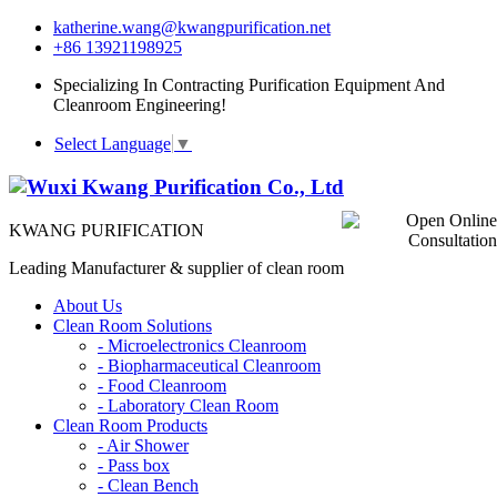
katherine.wang@kwangpurification.net
+86 13921198925
Specializing In Contracting Purification Equipment And
Cleanroom Engineering!
Select Language
▼
KWANG PURIFICATION
Leading Manufacturer & supplier of clean room
About Us
Clean Room Solutions
-
Microelectronics Cleanroom
-
Biopharmaceutical Cleanroom
-
Food Cleanroom
-
Laboratory Clean Room
Clean Room Products
-
Air Shower
-
Pass box
-
Clean Bench