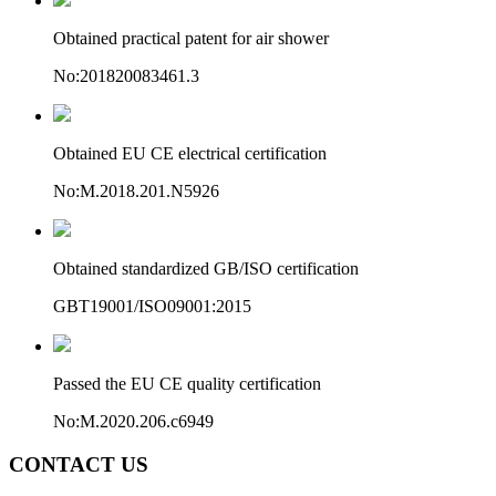
Obtained practical patent for air shower
No:201820083461.3
Obtained EU CE electrical certification
No:M.2018.201.N5926
Obtained standardized GB/ISO certification
GBT19001/ISO09001:2015
Passed the EU CE quality certification
No:M.2020.206.c6949
CONTACT US