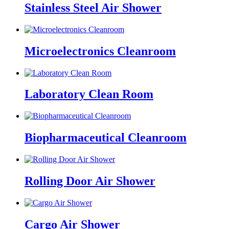
Stainless Steel Air Shower
Microelectronics Cleanroom
Laboratory Clean Room
Biopharmaceutical Cleanroom
Rolling Door Air Shower
Cargo Air Shower