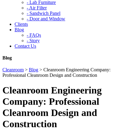
-
Lab Furniture
-
Air Filter
-
Sandwich Panel
-
Door and Window
Clients
Blog
-
FAQs
-
Story
Contact Us
Blog
Cleanroom
>
Blog
>
Cleanroom Engineering Company:
Professional Cleanroom Design and Construction
Cleanroom Engineering
Company: Professional
Cleanroom Design and
Construction