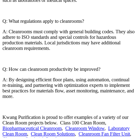
such as laboratories or medical spaces.
Q: What regulations apply to cleanrooms?
A: Cleanrooms must comply with general building codes. They also
adhere to ISO standards and special controls for hazardous
production materials. Local jurisdictions may have additional
cleanroom requirements.
Q: How can cleanroom productivity be improved?
A: By designing efficient floor plans, using automation, continual
re-training, and partnering with optimization experts to implement
best practices for materials flow, asset monitoring, maintenance, and
more.
Kwang Purification is proud to offer examples of a variety of our
Clean Room projects below. Class 100 Clean Room,
Biopharmaceutical Cleanroom
,
Cleanroom Window
,
Laboratory
Clean Room
,
Clean Room Solutions
,
Cleanroom Fan Filter Unit
,