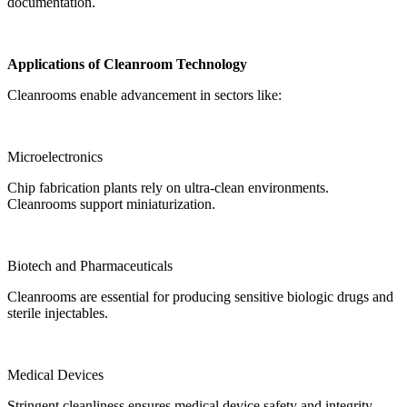
documentation.
Applications of Cleanroom Technology
Cleanrooms enable advancement in sectors like:
Microelectronics
Chip fabrication plants rely on ultra-clean environments.
Cleanrooms support miniaturization.
Biotech and Pharmaceuticals
Cleanrooms are essential for producing sensitive biologic drugs and
sterile injectables.
Medical Devices
Stringent cleanliness ensures medical device safety and integrity.