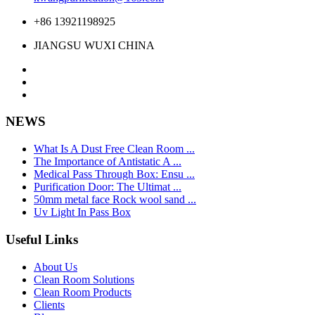
+86 13921198925
JIANGSU WUXI CHINA
NEWS
What Is A Dust Free Clean Room ...
The Importance of Antistatic A ...
Medical Pass Through Box: Ensu ...
Purification Door: The Ultimat ...
50mm metal face Rock wool sand ...
Uv Light In Pass Box
Useful Links
About Us
Clean Room Solutions
Clean Room Products
Clients