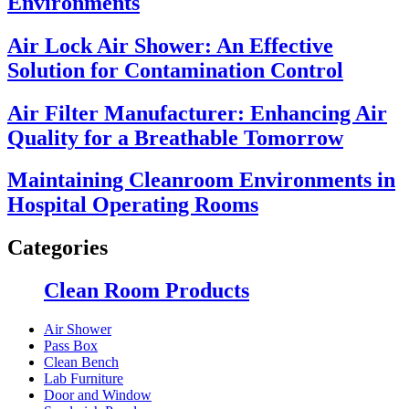
Environments
Air Lock Air Shower: An Effective
Solution for Contamination Control
Air Filter Manufacturer: Enhancing Air
Quality for a Breathable Tomorrow
Maintaining Cleanroom Environments in
Hospital Operating Rooms
Categories
Clean Room Products
Air Shower
Pass Box
Clean Bench
Lab Furniture
Door and Window