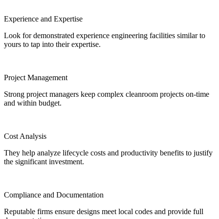
Experience and Expertise
Look for demonstrated experience engineering facilities similar to
yours to tap into their expertise.
Project Management
Strong project managers keep complex cleanroom projects on-time
and within budget.
Cost Analysis
They help analyze lifecycle costs and productivity benefits to justify
the significant investment.
Compliance and Documentation
Reputable firms ensure designs meet local codes and provide full