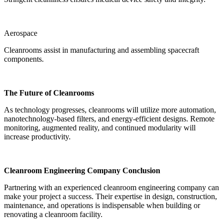
Aerospace
Cleanrooms assist in manufacturing and assembling spacecraft
components.
The Future of Cleanrooms
As technology progresses, cleanrooms will utilize more automation,
nanotechnology-based filters, and energy-efficient designs. Remote
monitoring, augmented reality, and continued modularity will
increase productivity.
Cleanroom Engineering Company Conclusion
Partnering with an experienced cleanroom engineering company can
make your project a success. Their expertise in design, construction,
maintenance, and operations is indispensable when building or
renovating a cleanroom facility.