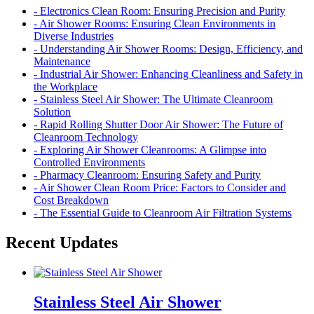
- Electronics Clean Room: Ensuring Precision and Purity
- Air Shower Rooms: Ensuring Clean Environments in
Diverse Industries
- Understanding Air Shower Rooms: Design, Efficiency, and
Maintenance
- Industrial Air Shower: Enhancing Cleanliness and Safety in
the Workplace
- Stainless Steel Air Shower: The Ultimate Cleanroom
Solution
- Rapid Rolling Shutter Door Air Shower: The Future of
Cleanroom Technology
- Exploring Air Shower Cleanrooms: A Glimpse into
Controlled Environments
- Pharmacy Cleanroom: Ensuring Safety and Purity
- Air Shower Clean Room Price: Factors to Consider and
Cost Breakdown
- The Essential Guide to Cleanroom Air Filtration Systems
Recent Updates
Stainless Steel Air Shower