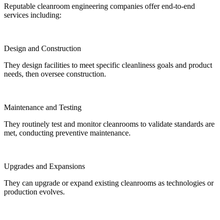
Reputable cleanroom engineering companies offer end-to-end
services including:
Design and Construction
They design facilities to meet specific cleanliness goals and product
needs, then oversee construction.
Maintenance and Testing
They routinely test and monitor cleanrooms to validate standards are
met, conducting preventive maintenance.
Upgrades and Expansions
They can upgrade or expand existing cleanrooms as technologies or
production evolves.