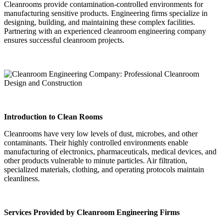
Cleanrooms provide contamination-controlled environments for
manufacturing sensitive products. Engineering firms specialize in
designing, building, and maintaining these complex facilities.
Partnering with an experienced cleanroom engineering company
ensures successful cleanroom projects.
Introduction to Clean Rooms
Cleanrooms have very low levels of dust, microbes, and other
contaminants. Their highly controlled environments enable
manufacturing of electronics, pharmaceuticals, medical devices, and
other products vulnerable to minute particles. Air filtration,
specialized materials, clothing, and operating protocols maintain
cleanliness.
Services Provided by Cleanroom Engineering Firms