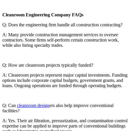
Cleanroom Engineering Company FAQs
Q: Does the engineering firm handle all construction contracting?
A: Many provide construction management services to oversee
contractors. Some firms self-perform certain construction work,
while also hiring specialty trades.
Q: How are cleanroom projects typically funded?
A: Cleanroom projects represent major capital investments. Funding
options include corporate capital budgets, government grants, and
loans. Ongoing operations are funded through operating budgets.
Q: Can
cleanroom design
ers also help improve conventional
facilities?
A: Yes. Their air filtration, pressurization, and contamination control
expertise can be applied to improve parts of conventional buildings