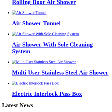
Rolling Door Air Shower
Air Shower Tunnel
Air Shower With Sole Cleaning
System
Multi User Stainless Steel Air Shower
Electric Interlock Pass Box
Latest News