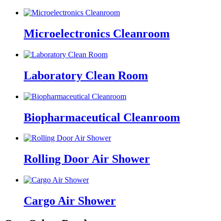
Microelectronics Cleanroom
Laboratory Clean Room
Biopharmaceutical Cleanroom
Rolling Door Air Shower
Cargo Air Shower