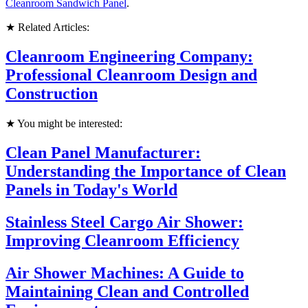
Cleanroom Sandwich Panel
.
★ Related Articles:
Cleanroom Engineering Company:
Professional Cleanroom Design and
Construction
★ You might be interested:
Clean Panel Manufacturer:
Understanding the Importance of Clean
Panels in Today's World
Stainless Steel Cargo Air Shower:
Improving Cleanroom Efficiency
Air Shower Machines: A Guide to
Maintaining Clean and Controlled