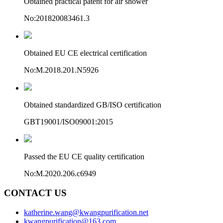
Obtained practical patent for air shower
No:201820083461.3
Obtained EU CE electrical certification
No:M.2018.201.N5926
Obtained standardized GB/ISO certification
GBT19001/ISO09001:2015
Passed the EU CE quality certification
No:M.2020.206.c6949
CONTACT US
katherine.wang@kwangpurification.net
kwangpurification@163.com