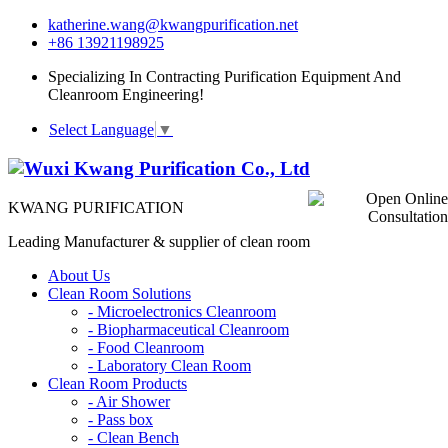
katherine.wang@kwangpurification.net
+86 13921198925
Specializing In Contracting Purification Equipment And
Cleanroom Engineering!
Select Language
▼
KWANG PURIFICATION
Leading Manufacturer & supplier of clean room
About Us
Clean Room Solutions
-
Microelectronics Cleanroom
-
Biopharmaceutical Cleanroom
-
Food Cleanroom
-
Laboratory Clean Room
Clean Room Products
-
Air Shower
-
Pass box
-
Clean Bench