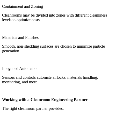
Containment and Zoning
Cleanrooms may be divided into zones with different cleanliness
levels to optimize costs.
Materials and Finishes
Smooth, non-shedding surfaces are chosen to minimize particle
generation.
Integrated Automation
Sensors and controls automate airlocks, materials handling,
monitoring, and more.
Working with a Cleanroom Engineering Partner
The right cleanroom partner provides: