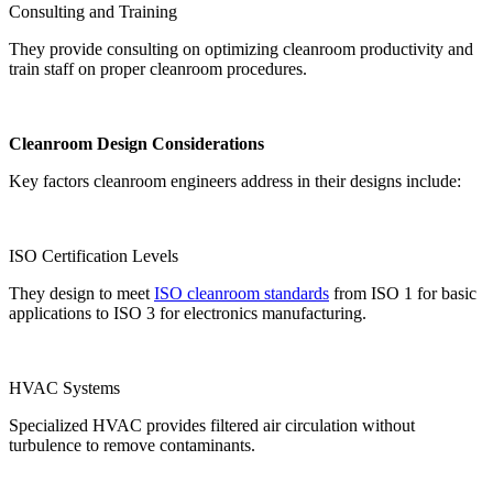
Consulting and Training
They provide consulting on optimizing cleanroom productivity and
train staff on proper cleanroom procedures.
Cleanroom Design Considerations
Key factors cleanroom engineers address in their designs include:
ISO Certification Levels
They design to meet
ISO cleanroom standards
from ISO 1 for basic
applications to ISO 3 for electronics manufacturing.
HVAC Systems
Specialized HVAC provides filtered air circulation without
turbulence to remove contaminants.