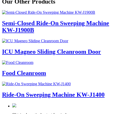
Our Other Products
Semi-Closed Ride-On Sweeping Machine
KW-J1900B
ICU Magneo Sliding Cleanroom Door
Food Cleanroom
Ride-On Sweeping Machine KW-J1400