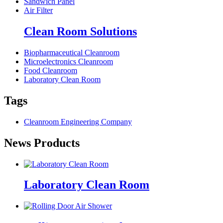
Sandwich Panel
Air Filter
Clean Room Solutions
Biopharmaceutical Cleanroom
Microelectronics Cleanroom
Food Cleanroom
Laboratory Clean Room
Tags
Cleanroom Engineering Company
News Products
Laboratory Clean Room