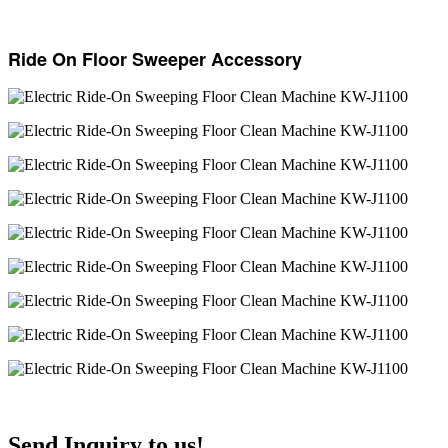
Ride On Floor Sweeper Accessory
Send Inquiry to us!