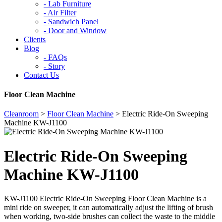
-
Lab Furniture
-
Air Filter
-
Sandwich Panel
-
Door and Window
Clients
Blog
-
FAQs
-
Story
Contact Us
Floor Clean Machine
Cleanroom
>
Floor Clean Machine
>
Electric Ride-On Sweeping
Machine KW-J1100
Electric Ride-On Sweeping
Machine KW-J1100
KW-J1100 Electric Ride-On Sweeping Floor Clean Machine is a
mini ride on sweeper, it can automatically adjust the lifting of brush
when working, two-side brushes can collect the waste to the middle