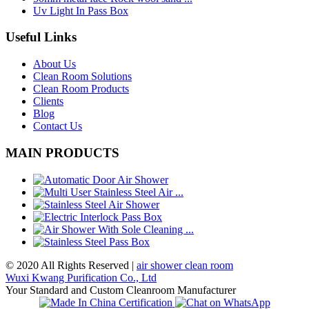
Uv Light In Pass Box
Useful Links
About Us
Clean Room Solutions
Clean Room Products
Clients
Blog
Contact Us
MAIN PRODUCTS
© 2020 All Rights Reserved |
air shower clean room
Wuxi Kwang Purification Co., Ltd
Your Standard and Custom Cleanroom Manufacturer