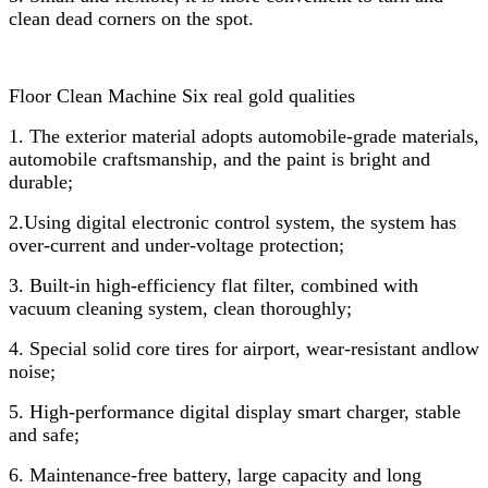
clean dead corners on the spot.
Floor Clean Machine Six real gold qualities
1. The exterior material adopts automobile-grade materials,
automobile craftsmanship, and the paint is bright and
durable;
2.Using digital electronic control system, the system has
over-current and under-voltage protection;
3. Built-in high-efficiency flat filter, combined with
vacuum cleaning system, clean thoroughly;
4. Special solid core tires for airport, wear-resistant andlow
noise;
5. High-performance digital display smart charger, stable
and safe;
6. Maintenance-free battery, large capacity and long