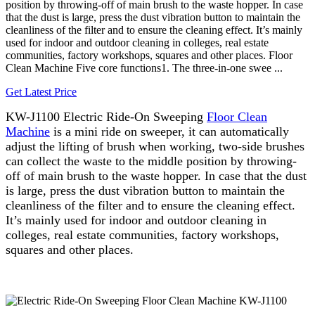
position by throwing-off of main brush to the waste hopper. In case
that the dust is large, press the dust vibration button to maintain the
cleanliness of the filter and to ensure the cleaning effect. It’s mainly
used for indoor and outdoor cleaning in colleges, real estate
communities, factory workshops, squares and other places. Floor
Clean Machine Five core functions1. The three-in-one swee ...
Get Latest Price
KW-J1100 Electric Ride-On Sweeping
Floor Clean
Machine
is a mini ride on sweeper, it can automatically
adjust the lifting of brush when working, two-side brushes
can collect the waste to the middle position by throwing-
off of main brush to the waste hopper. In case that the dust
is large, press the dust vibration button to maintain the
cleanliness of the filter and to ensure the cleaning effect.
It’s mainly used for indoor and outdoor cleaning in
colleges, real estate communities, factory workshops,
squares and other places.