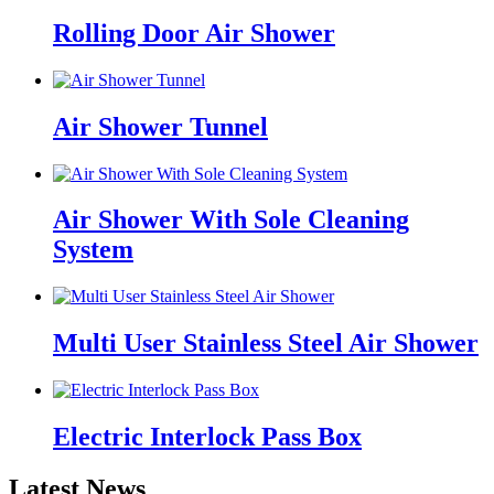
Rolling Door Air Shower
Air Shower Tunnel
Air Shower With Sole Cleaning
System
Multi User Stainless Steel Air Shower
Electric Interlock Pass Box
Latest News