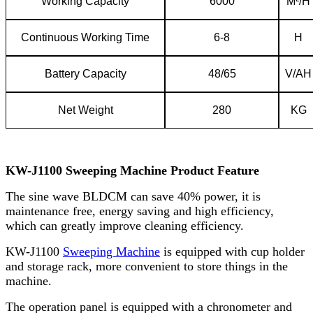
Working
C
apacity
6000
M²/H
C
ontinuous
W
orking
T
ime
6-8
H
Battery
C
apacity
48/65
V/AH
Net
W
eight
280
KG
KW-J1100
Sweeping Machine Product Feature
The sine wave BLDCM can save 40% power, it is
maintenance free, energy saving and high efficiency,
which can greatly improve cleaning efficiency.
KW-J1100
Sweeping Machine
is equipped with cup holder
and storage rack, more convenient to store things in the
machine.
The operation panel is equipped with a chronometer and