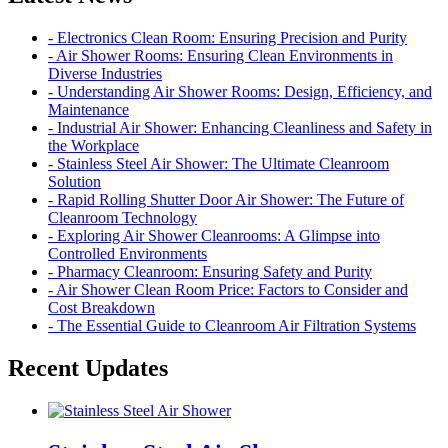
- Electronics Clean Room: Ensuring Precision and Purity
- Air Shower Rooms: Ensuring Clean Environments in
Diverse Industries
- Understanding Air Shower Rooms: Design, Efficiency, and
Maintenance
- Industrial Air Shower: Enhancing Cleanliness and Safety in
the Workplace
- Stainless Steel Air Shower: The Ultimate Cleanroom
Solution
- Rapid Rolling Shutter Door Air Shower: The Future of
Cleanroom Technology
- Exploring Air Shower Cleanrooms: A Glimpse into
Controlled Environments
- Pharmacy Cleanroom: Ensuring Safety and Purity
- Air Shower Clean Room Price: Factors to Consider and
Cost Breakdown
- The Essential Guide to Cleanroom Air Filtration Systems
Recent Updates