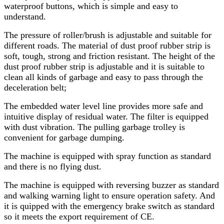
waterproof buttons, which is simple and easy to
understand.
The pressure of roller/brush is adjustable and suitable for
different roads. The material of dust proof rubber strip is
soft, tough, strong and friction resistant. The height of the
dust proof rubber strip is adjustable and it is suitable to
clean all kinds of garbage and easy to pass through the
deceleration belt;
The embedded water level line provides more safe and
intuitive display of residual water. The filter is equipped
with dust vibration. The pulling garbage trolley is
convenient for garbage dumping.
The machine is equipped with spray function as standard
and there is no flying dust.
The machine is equipped with reversing buzzer as standard
and walking warning light to ensure operation safety. And
it is quipped with the emergency brake switch as standard
so it meets the export requirement of CE.