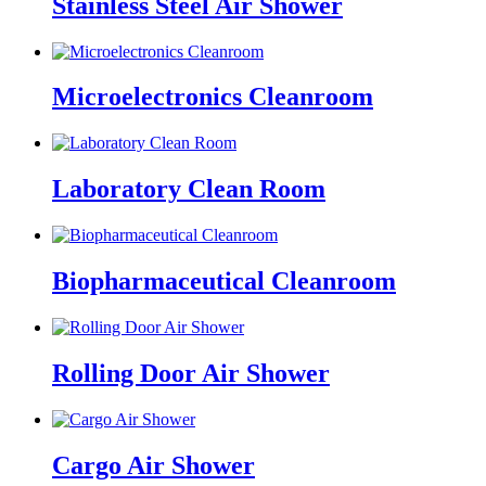
Stainless Steel Air Shower
Microelectronics Cleanroom
Laboratory Clean Room
Biopharmaceutical Cleanroom
Rolling Door Air Shower
Cargo Air Shower