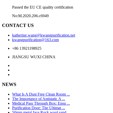
Passed the EU CE quality certification
No:M.2020.206.c6949
CONTACT US
katherine.wang@kwangpurification.net
kwangpurification@163.com
+86 13921198925
JIANGSU WUXI CHINA
NEWS
What Is A Dust Free Clean Room ...
The Importance of Antistatic A ...
Medical Pass Through Box: Ensu ...
Purification Door: The Ultimat ...
50mm metal face Rock wool sand ...