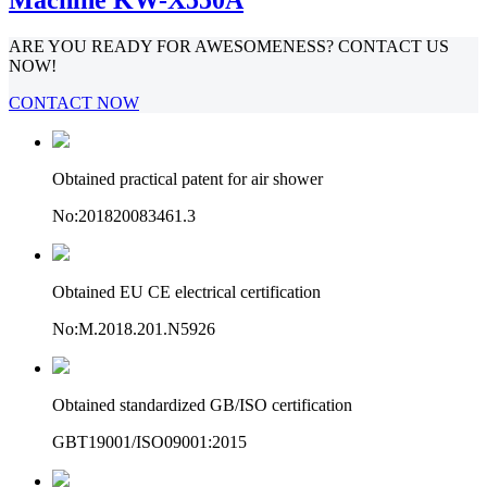
ARE YOU READY FOR AWESOMENESS? CONTACT US
NOW!
CONTACT NOW
Obtained practical patent for air shower
No:201820083461.3
Obtained EU CE electrical certification
No:M.2018.201.N5926
Obtained standardized GB/ISO certification
GBT19001/ISO09001:2015