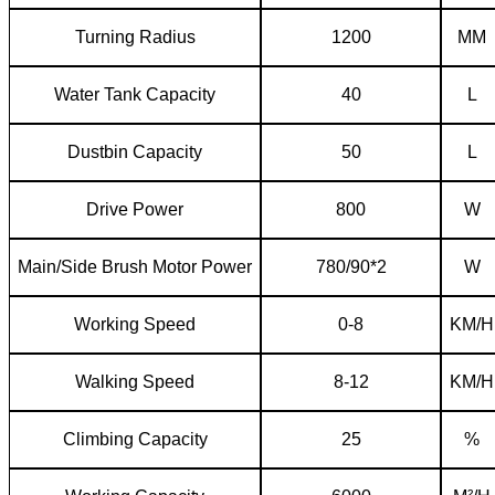
T
urning
R
adius
1200
MM
W
ater
T
ank
C
apacity
40
L
Dustbin
C
apacity
50
L
D
rive
P
ower
800
W
Main/
S
ide
B
rush
M
otor
P
ower
780/90*2
W
W
orking
S
peed
0-8
KM/H
W
alking
S
peed
8-12
KM/H
Climbing
C
apacity
25
%