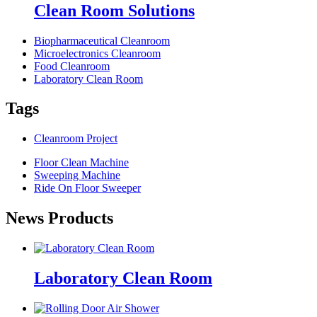
Clean Room Solutions
Biopharmaceutical Cleanroom
Microelectronics Cleanroom
Food Cleanroom
Laboratory Clean Room
Tags
Cleanroom Project
Floor Clean Machine
Sweeping Machine
Ride On Floor Sweeper
News Products
Laboratory Clean Room