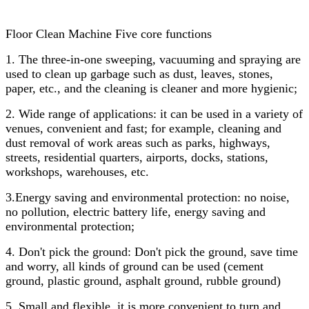
Floor Clean Machine Five core functions
1. The three-in-one sweeping, vacuuming and spraying are
used to clean up garbage such as dust, leaves, stones,
paper, etc., and the cleaning is cleaner and more hygienic;
2. Wide range of applications: it can be used in a variety of
venues, convenient and fast; for example, cleaning and
dust removal of work areas such as parks, highways,
streets, residential quarters, airports, docks, stations,
workshops, warehouses, etc.
3.Energy saving and environmental protection: no noise,
no pollution, electric battery life, energy saving and
environmental protection;
4. Don't pick the ground: Don't pick the ground, save time
and worry, all kinds of ground can be used (cement
ground, plastic ground, asphalt ground, rubble ground)
5. Small and flexible, it is more convenient to turn and