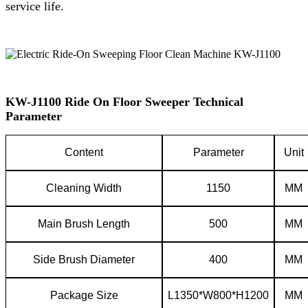
service life.
KW-J1100 Ride On Floor Sweeper Technical
Parameter
C
ontent
P
arameter
Unit
Cleaning
W
idth
1150
MM
Main
B
rush
L
ength
500
MM
Side
B
rush
D
iameter
400
MM
Package
S
ize
L1350*W800*H1200
MM