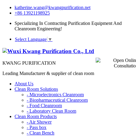
katherine.wang@kwangpurification.net
+86 13921198925
Specializing In Contracting Purification Equipment And
Cleanroom Engineering!
Select Language
▼
KWANG PURIFICATION
Leading Manufacturer & supplier of clean room
About Us
Clean Room Solutions
-
Microelectronics Cleanroom
-
Biopharmaceutical Cleanroom
-
Food Cleanroom
-
Laboratory Clean Room
Clean Room Products
-
Air Shower
-
Pass box
-
Clean Bench