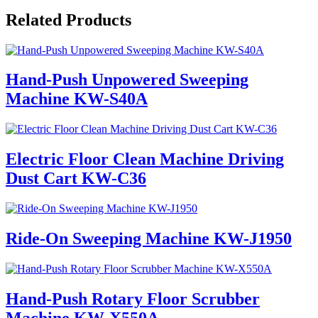
Related Products
Hand-Push Unpowered Sweeping
Machine KW-S40A
Electric Floor Clean Machine Driving
Dust Cart KW-C36
Ride-On Sweeping Machine KW-J1950
Hand-Push Rotary Floor Scrubber
Machine KW-X550A