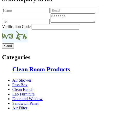
Verification Code
Categories
Clean Room Products
Air Shower
Pass Box
Clean Bench
Lab Furniture
Door and Window
Sandwich Panel
Air Filter