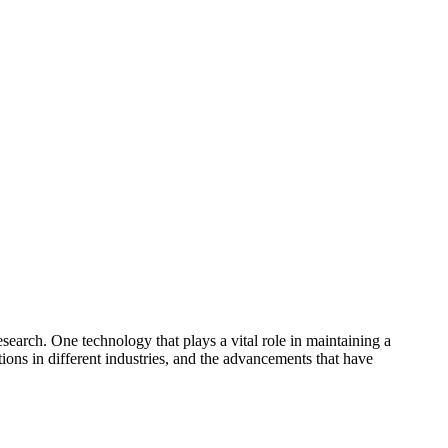
esearch. One technology that plays a vital role in maintaining a
ations in different industries, and the advancements that have