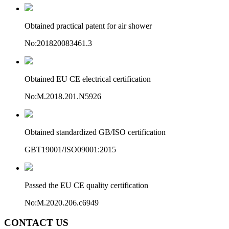
Obtained practical patent for air shower
No:201820083461.3
Obtained EU CE electrical certification
No:M.2018.201.N5926
Obtained standardized GB/ISO certification
GBT19001/ISO09001:2015
Passed the EU CE quality certification
No:M.2020.206.c6949
CONTACT US