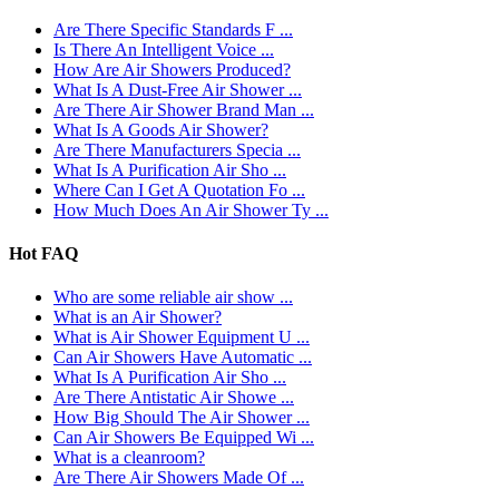
Are There Specific Standards F ...
Is There An Intelligent Voice ...
How Are Air Showers Produced?
What Is A Dust-Free Air Shower ...
Are There Air Shower Brand Man ...
What Is A Goods Air Shower?
Are There Manufacturers Specia ...
What Is A Purification Air Sho ...
Where Can I Get A Quotation Fo ...
How Much Does An Air Shower Ty ...
Hot FAQ
Who are some reliable air show ...
What is an Air Shower?
What is Air Shower Equipment U ...
Can Air Showers Have Automatic ...
What Is A Purification Air Sho ...
Are There Antistatic Air Showe ...
How Big Should The Air Shower ...
Can Air Showers Be Equipped Wi ...
What is a cleanroom?
Are There Air Showers Made Of ...