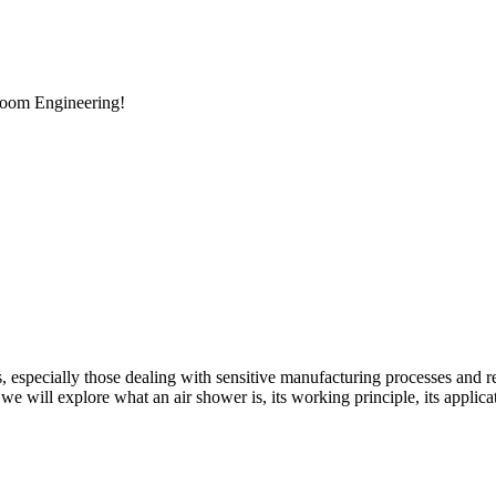
room Engineering!
es, especially those dealing with sensitive manufacturing processes and r
, we will explore what an air shower is, its working principle, its applic