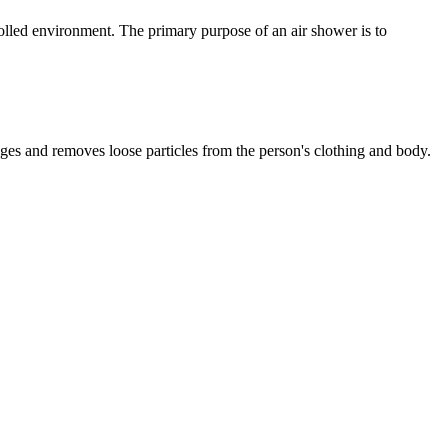
lled environment. The primary purpose of an air shower is to
odges and removes loose particles from the person's clothing and body.