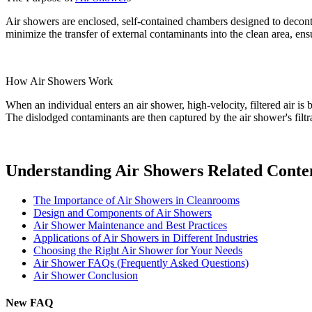
Air showers are enclosed, self-contained chambers designed to decon
minimize the transfer of external contaminants into the clean area, en
How Air Showers Work
When an individual enters an air shower, high-velocity, filtered air i
The dislodged contaminants are then captured by the air shower's filt
Understanding Air Showers Related Conte
The Importance of Air Showers in Cleanrooms
Design and Components of Air Showers
Air Shower Maintenance and Best Practices
Applications of Air Showers in Different Industries
Choosing the Right Air Shower for Your Needs
Air Shower FAQs (Frequently Asked Questions)
Air Shower Conclusion
New FAQ