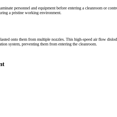
taminate personnel and equipment before entering a cleanroom or contro
suring a pristine working environment.
s blasted onto them from multiple nozzles. This high-speed air flow disl
ration system, preventing them from entering the cleanroom.
nt