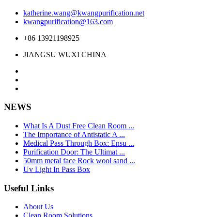
katherine.wang@kwangpurification.net
kwangpurification@163.com
+86 13921198925
JIANGSU WUXI CHINA
NEWS
What Is A Dust Free Clean Room ...
The Importance of Antistatic A ...
Medical Pass Through Box: Ensu ...
Purification Door: The Ultimat ...
50mm metal face Rock wool sand ...
Uv Light In Pass Box
Useful Links
About Us
Clean Room Solutions