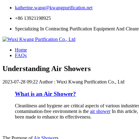
katherine.wang@kwangpurification.net
+86 13921198925
Specializing In Contracting Purification Equipment And Clean
Home
FAQs
Understanding Air Showers
2023-07-28 09:22
Author : Wuxi Kwang Purification Co., Ltd
What is an Air Shower?
Cleanliness and hygiene are critical aspects of various industri
contamination-free environment is the
air shower
In this article
been made to enhance its effectiveness.
The Purpose of
Air Shower
s