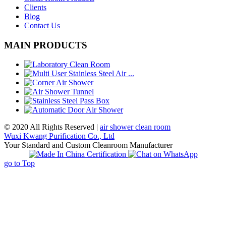
Clients
Blog
Contact Us
MAIN PRODUCTS
© 2020 All Rights Reserved |
air shower clean room
Wuxi Kwang Purification Co., Ltd
Your Standard and Custom Cleanroom Manufacturer
go to Top