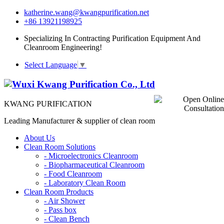
katherine.wang@kwangpurification.net
+86 13921198925
Specializing In Contracting Purification Equipment And
Cleanroom Engineering!
Select Language
▼
KWANG PURIFICATION
Leading Manufacturer & supplier of clean room
About Us
Clean Room Solutions
-
Microelectronics Cleanroom
-
Biopharmaceutical Cleanroom
-
Food Cleanroom
-
Laboratory Clean Room
Clean Room Products
-
Air Shower
-
Pass box
-
Clean Bench