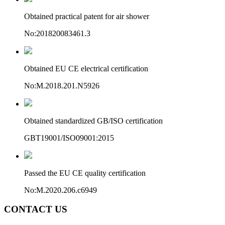
Obtained practical patent for air shower
No:201820083461.3
Obtained EU CE electrical certification
No:M.2018.201.N5926
Obtained standardized GB/ISO certification
GBT19001/ISO09001:2015
Passed the EU CE quality certification
No:M.2020.206.c6949
CONTACT US