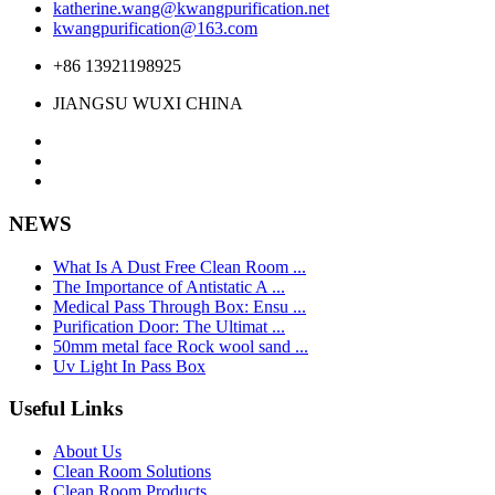
katherine.wang@kwangpurification.net
kwangpurification@163.com
+86 13921198925
JIANGSU WUXI CHINA
NEWS
What Is A Dust Free Clean Room ...
The Importance of Antistatic A ...
Medical Pass Through Box: Ensu ...
Purification Door: The Ultimat ...
50mm metal face Rock wool sand ...
Uv Light In Pass Box
Useful Links
About Us
Clean Room Solutions
Clean Room Products