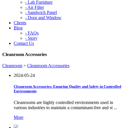
-
Lab Furniture
-
Air Filter
-
Sandwich Panel
-
Door and Window
Clients
Blog
-
FAQs
-
Story
Contact Us
Cleanroom Accessories
Cleanroom
>
Cleanroom Accessories
2024-05-24
Cleanroom Accessories: Ensuring Quality and Safety in Controlled
Environments
Cleanrooms are highly controlled environments used in
various industries to maintain a contaminant-free and st ...
More