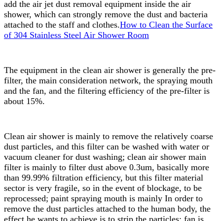
add the air jet dust removal equipment inside the air
shower, which can strongly remove the dust and bacteria
attached to the staff and clothes.
How to Clean the Surface
of 304 Stainless Steel Air Shower Room
The equipment in the clean air shower is generally the pre-
filter, the main consideration network, the spraying mouth
and the fan, and the filtering efficiency of the pre-filter is
about 15%.
Clean air shower is mainly to remove the relatively coarse
dust particles, and this filter can be washed with water or
vacuum cleaner for dust washing; clean air shower main
filter is mainly to filter dust above 0.3um, basically more
than 99.99% filtration efficiency, but this filter material
sector is very fragile, so in the event of blockage, to be
reprocessed; paint spraying mouth is mainly In order to
remove the dust particles attached to the human body, the
effect he wants to achieve is to strip the particles; fan is