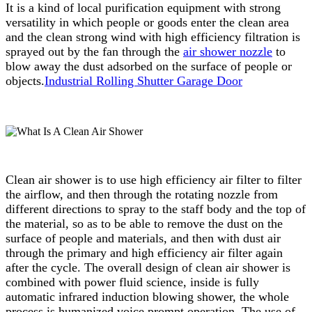
It is a kind of local purification equipment with strong
versatility in which people or goods enter the clean area
and the clean strong wind with high efficiency filtration is
sprayed out by the fan through the
air shower nozzle
to
blow away the dust adsorbed on the surface of people or
objects.
Industrial Rolling Shutter Garage Door
Clean air shower is to use high efficiency air filter to filter
the airflow, and then through the rotating nozzle from
different directions to spray to the staff body and the top of
the material, so as to be able to remove the dust on the
surface of people and materials, and then with dust air
through the primary and high efficiency air filter again
after the cycle. The overall design of clean air shower is
combined with power fluid science, inside is fully
automatic infrared induction blowing shower, the whole
process is humanized voice prompt operation. The use of