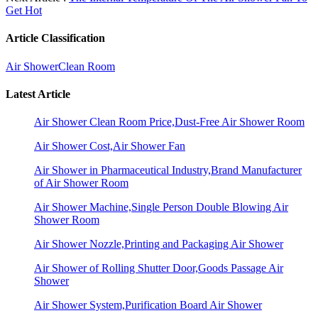
Get Hot
Article Classification
Air Shower
Clean Room
Latest Article
Air Shower Clean Room Price,Dust-Free Air Shower Room
Air Shower Cost,Air Shower Fan
Air Shower in Pharmaceutical Industry,Brand Manufacturer
of Air Shower Room
Air Shower Machine,Single Person Double Blowing Air
Shower Room
Air Shower Nozzle,Printing and Packaging Air Shower
Air Shower of Rolling Shutter Door,Goods Passage Air
Shower
Air Shower System,Purification Board Air Shower