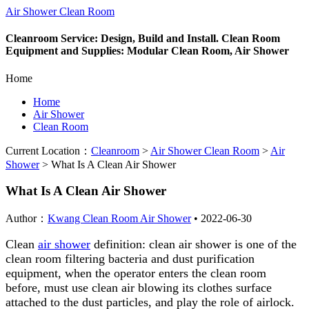
Air Shower Clean Room
Cleanroom Service: Design, Build and Install. Clean Room
Equipment and Supplies: Modular Clean Room, Air Shower
Home
Home
Air Shower
Clean Room
Current Location：
Cleanroom
>
Air Shower Clean Room
>
Air
Shower
>
What Is A Clean Air Shower
What Is A Clean Air Shower
Author：
Kwang Clean Room Air Shower
•
2022-06-30
Clean
air shower
definition: clean air shower is one of the
clean room filtering bacteria and dust purification
equipment, when the operator enters the clean room
before, must use clean air blowing its clothes surface
attached to the dust particles, and play the role of airlock.