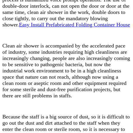
double-door interlock, can not open the door or door at the
same time, clean air shower in the work, double doors to
close tightly, to carry out the mandatory blowing
shower.
Easy Install Prefabricated Folding Container House
Clean air shower is accompanied by the accelerated pace
of industry, some industries requiring high cleanliness are
increasingly changing, people are also increasingly coming
to be sensitive to pathogenic bacteria, but now the
industrial work environment to be in a high cleanliness
space that nature can not reach, although now using a
clean room or aseptic room and other equipment required
for some sterile and dust-free purification projects, but
there are still problems in staffs.
Because the staff is a big source of dust, so it is difficult to
go out the dust and dirt attached to the staff when they
enter the clean room or sterile room, so it is necessary to