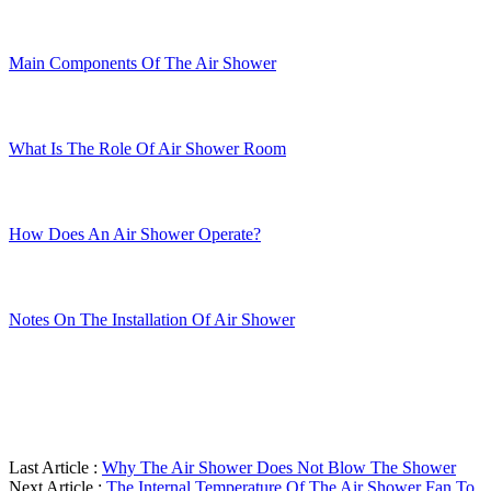
Main Components Of The Air Shower
What Is The Role Of Air Shower Room
How Does An Air Shower Operate?
Notes On The Installation Of Air Shower
Last Article :
Why The Air Shower Does Not Blow The Shower
Next Article :
The Internal Temperature Of The Air Shower Fan To