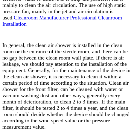
mainly to clean the air circulation. The use of high static
pressure fan, mainly in the jet and air circulation is
used.
Cleanroom Manufacturer Professional Cleanroom
Installation
In general, the clean air shower is installed in the clean
room or the entrance of the sterile room, and there can be
no gap between the clean room wall plate. If there is air
leakage, we should pay attention to the installation of the
equipment. Generally, for the maintenance of the device in
the clean air shower, it is necessary to clean it within a
certain period of time according to the situation. Clean air
shower for the front filter, can be cleaned with water or
vacuum washing dust and other ways, generally every
month of deterioration, to clean 2 to 3 times. If the main
filter, it should be tested 2 to 4 times a year, and the clean
room should decide whether the device should be changed
according to the wind speed value or the pressure
measurement value.