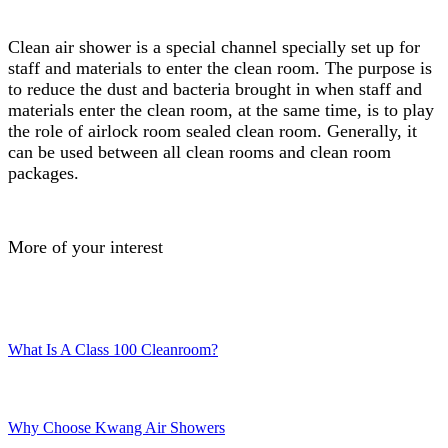
Clean air shower is a special channel specially set up for
staff and materials to enter the clean room. The purpose is
to reduce the dust and bacteria brought in when staff and
materials enter the clean room, at the same time, is to play
the role of airlock room sealed clean room. Generally, it
can be used between all clean rooms and clean room
packages.
More of your interest
What Is A Class 100 Cleanroom?
Why Choose Kwang Air Showers