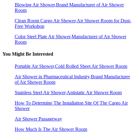
Blowing Air Shower,Brand Manufacturer of Air Shower
Room
Clean Room Cargo Air Shower,Air Shower Room for Dust-
Free Workshop
Color Steel Plate Air Shower,Manufacturer of Air Shower
Room
You Might Be Interested
Portable Air Shower,Cold Rolled Sheet Air Shower Room
Air Shower in Pharmaceutical Industry,Brand Manufacturer
of Air Shower Room
Stainless Steel Air Shower,Antistatic Air Shower Room
How To Determine The Installation Site Of The Cargo Air
Shower
Air Shower Passageway
How Much Is The Air Shower Room