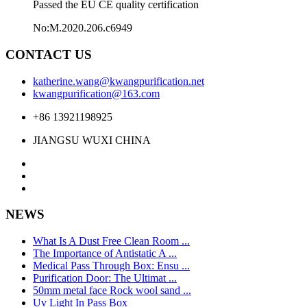
Passed the EU CE quality certification
No:M.2020.206.c6949
CONTACT US
katherine.wang@kwangpurification.net
kwangpurification@163.com
+86 13921198925
JIANGSU WUXI CHINA
NEWS
What Is A Dust Free Clean Room ...
The Importance of Antistatic A ...
Medical Pass Through Box: Ensu ...
Purification Door: The Ultimat ...
50mm metal face Rock wool sand ...
Uv Light In Pass Box