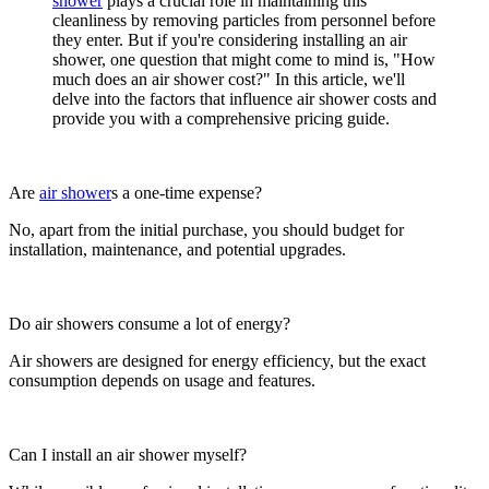
shower
plays a crucial role in maintaining this
cleanliness by removing particles from personnel before
they enter. But if you're considering installing an air
shower, one question that might come to mind is, "How
much does an air shower cost?" In this article, we'll
delve into the factors that influence air shower costs and
provide you with a comprehensive pricing guide.
Are
air shower
s a one-time expense?
No, apart from the initial purchase, you should budget for
installation, maintenance, and potential upgrades.
Do air showers consume a lot of energy?
Air showers are designed for energy efficiency, but the exact
consumption depends on usage and features.
Can I install an air shower myself?