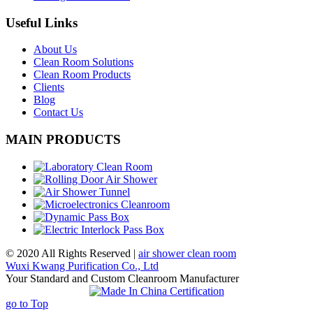
Useful Links
About Us
Clean Room Solutions
Clean Room Products
Clients
Blog
Contact Us
MAIN PRODUCTS
© 2020 All Rights Reserved |
air shower clean room
Wuxi Kwang Purification Co., Ltd
Your Standard and Custom Cleanroom Manufacturer
go to Top