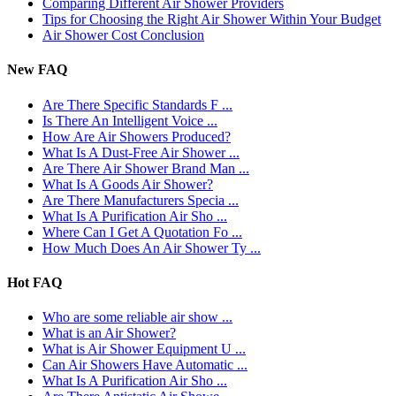
Comparing Different Air Shower Providers
Tips for Choosing the Right Air Shower Within Your Budget
Air Shower Cost Conclusion
New FAQ
Are There Specific Standards F ...
Is There An Intelligent Voice ...
How Are Air Showers Produced?
What Is A Dust-Free Air Shower ...
Are There Air Shower Brand Man ...
What Is A Goods Air Shower?
Are There Manufacturers Specia ...
What Is A Purification Air Sho ...
Where Can I Get A Quotation Fo ...
How Much Does An Air Shower Ty ...
Hot FAQ
Who are some reliable air show ...
What is an Air Shower?
What is Air Shower Equipment U ...
Can Air Showers Have Automatic ...
What Is A Purification Air Sho ...