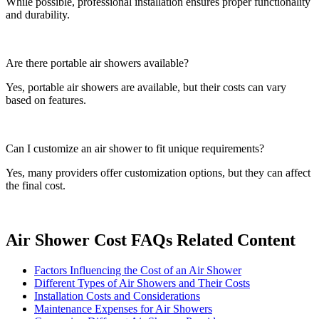
While possible, professional installation ensures proper functionality
and durability.
Are there portable air showers available?
Yes, portable air showers are available, but their costs can vary
based on features.
Can I customize an air shower to fit unique requirements?
Yes, many providers offer customization options, but they can affect
the final cost.
Air Shower Cost FAQs Related Content
Factors Influencing the Cost of an Air Shower
Different Types of Air Showers and Their Costs
Installation Costs and Considerations
Maintenance Expenses for Air Showers