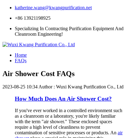
katherine.wang@kwangpurification.net
+86 13921198925
Specializing In Contracting Purification Equipment And
Cleanroom Engineering!
Home
FAQs
Air Shower Cost FAQs
2023-08-25 10:34
Author : Wuxi Kwang Purification Co., Ltd
How Much Does An Air Shower Cost?
If you've ever worked in a controlled environment such
as a cleanroom or a laboratory, you're likely familiar
with the term "air shower." These enclosed spaces
require a high level of cleanliness to prevent
contamination of sensitive processes or products. An
air