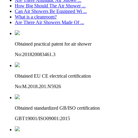
Are There Antistatic Air Showe ...
How Big Should The Air Shower ...
Can Air Showers Be Equipped Wi ...
What is a cleanroom?
Are There Air Showers Made Of ...
Obtained practical patent for air shower
No:201820083461.3
Obtained EU CE electrical certification
No:M.2018.201.N5926
Obtained standardized GB/ISO certification
GBT19001/ISO09001:2015