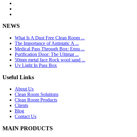
NEWS
What Is A Dust Free Clean Room ...
The Importance of Antistatic A ...
Medical Pass Through Box: Ensu ...
Purification Door: The Ultimat ...
50mm metal face Rock wool sand ...
Uv Light In Pass Box
Useful Links
About Us
Clean Room Solutions
Clean Room Products
Clients
Blog
Contact Us
MAIN PRODUCTS