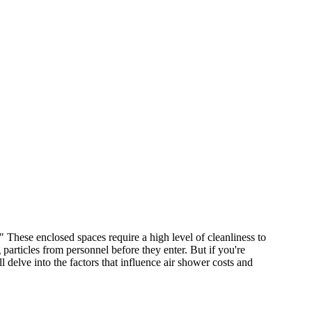
" These enclosed spaces require a high level of cleanliness to
 particles from personnel before they enter. But if you're
 delve into the factors that influence air shower costs and