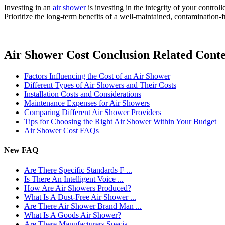
Investing in an
air shower
is investing in the integrity of your control
Prioritize the long-term benefits of a well-maintained, contamination-
Air Shower Cost Conclusion Related Cont
Factors Influencing the Cost of an Air Shower
Different Types of Air Showers and Their Costs
Installation Costs and Considerations
Maintenance Expenses for Air Showers
Comparing Different Air Shower Providers
Tips for Choosing the Right Air Shower Within Your Budget
Air Shower Cost FAQs
New FAQ
Are There Specific Standards F ...
Is There An Intelligent Voice ...
How Are Air Showers Produced?
What Is A Dust-Free Air Shower ...
Are There Air Shower Brand Man ...
What Is A Goods Air Shower?
Are There Manufacturers Specia ...