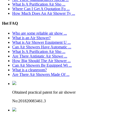
What Is A Purification Air Sho ...
Where Can I Get A Quotation Fo ...
How Much Does An Air Shower Ty ...
Hot FAQ
Who are some reliable air show ...
What is an Air Shower?
What is Air Shower Equipment U ...
Can Air Showers Have Automatic ...
What Is A Purification Air Sho ...
Are There Antistatic Air Showe ...
How Big Should The Air Shower ...
Can Air Showers Be Equipped Wi ...
What is a cleanroom?
Are There Air Showers Made Of ...
Obtained practical patent for air shower
No:201820083461.3