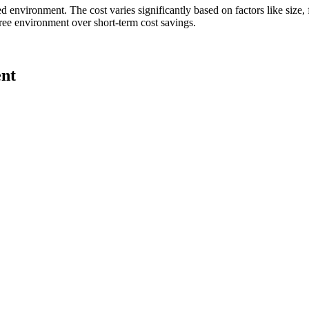
led environment. The cost varies significantly based on factors like size,
free environment over short-term cost savings.
ent