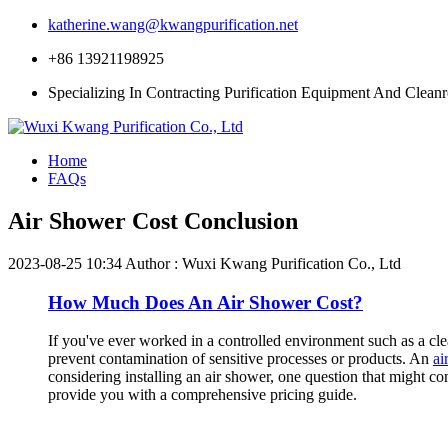
katherine.wang@kwangpurification.net
+86 13921198925
Specializing In Contracting Purification Equipment And Clean
Home
FAQs
Air Shower Cost Conclusion
2023-08-25 10:34
Author : Wuxi Kwang Purification Co., Ltd
How Much Does An Air Shower Cost?
If you've ever worked in a controlled environment such as a clea
prevent contamination of sensitive processes or products. An
ai
considering installing an air shower, one question that might co
provide you with a comprehensive pricing guide.