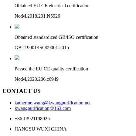
Obtained EU CE electrical certification
No:M.2018.201.N5926
Obtained standardized GB/ISO certification
GBT19001/ISO09001:2015
Passed the EU CE quality certification
No:M.2020.206.c6949
CONTACT US
katherine.wang@kwangpurification.net
kwangpurification@163.com
+86 13921198925
JIANGSU WUXI CHINA