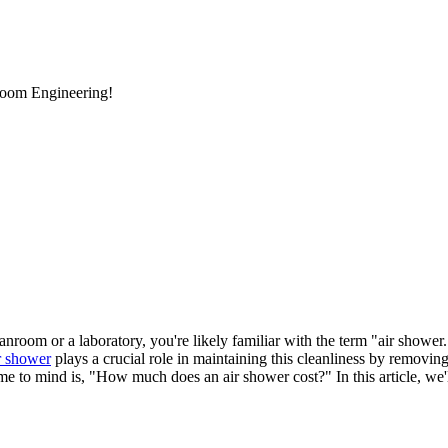
room Engineering!
nroom or a laboratory, you're likely familiar with the term "air shower.
r shower
plays a crucial role in maintaining this cleanliness by removing
me to mind is, "How much does an air shower cost?" In this article, we'll