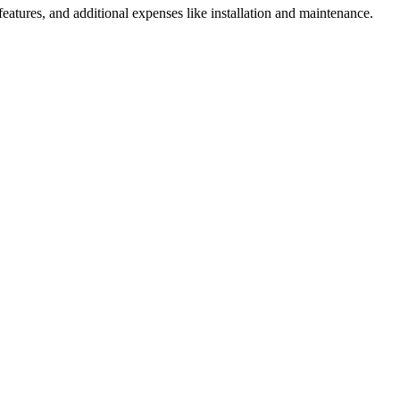
 features, and additional expenses like installation and maintenance.