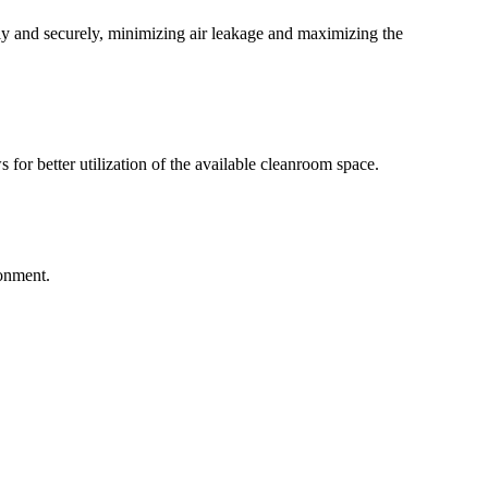
ly and securely, minimizing air leakage and maximizing the
 for better utilization of the available cleanroom space.
ronment.