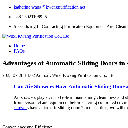
katherine.wang@kwangpurification.net
+86 13921198925
Specializing In Contracting Purification Equipment And Clean
Home
FAQs
Advantages of Automatic Sliding Doors in
2023-07-28 13:02
Author : Wuxi Kwang Purification Co., Ltd
Can Air Showers Have Automatic Sliding Doors
Air showers play a crucial role in maintaining cleanliness and s
from personnel and equipment before entering controlled enviro
shower
s have automatic sliding doors? In this article, we will e
Convenience and Efficiency