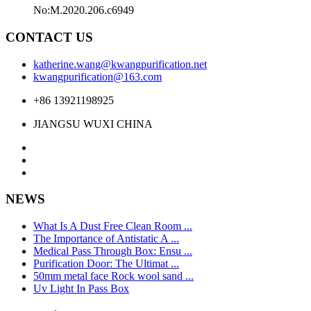
No:M.2020.206.c6949
CONTACT US
katherine.wang@kwangpurification.net
kwangpurification@163.com
+86 13921198925
JIANGSU WUXI CHINA
NEWS
What Is A Dust Free Clean Room ...
The Importance of Antistatic A ...
Medical Pass Through Box: Ensu ...
Purification Door: The Ultimat ...
50mm metal face Rock wool sand ...
Uv Light In Pass Box