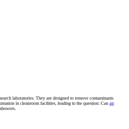
 research laboratories. They are designed to remove contaminants
mation in cleanroom facilities, leading to the question: Can
air
r showers.