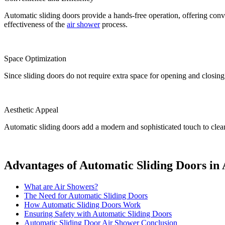
Automatic sliding doors provide a hands-free operation, offering con
effectiveness of the
air shower
process.
Space Optimization
Since sliding doors do not require extra space for opening and closing 
Aesthetic Appeal
Automatic sliding doors add a modern and sophisticated touch to cleanr
Advantages of Automatic Sliding Doors in
What are Air Showers?
The Need for Automatic Sliding Doors
How Automatic Sliding Doors Work
Ensuring Safety with Automatic Sliding Doors
Automatic Sliding Door Air Shower Conclusion