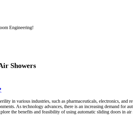
room Engineering!
 Air Showers
?
terility in various industries, such as pharmaceuticals, electronics, and
nments. As technology advances, there is an increasing demand for auto
xplore the benefits and feasibility of using automatic sliding doors in ai