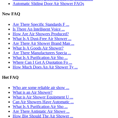
Automatic Sliding Door Air Shower FAQs
New FAQ
Are There Specific Standards F ...
Is There An Intelligent Voice ...
How Are Air Showers Produced?
What Is A Dust-Free Air Shower ...
Are There Air Shower Brand Man ...
What Is A Goods Air Shower?
Are There Manufacturers Specia ...
What Is A Purification Air Sho ...
Where Can I Get A Quotation Fo ...
How Much Does An Air Shower Ty ...
Hot FAQ
Who are some reliable air show ...
What is an Air Shower?
What is Air Shower Equipment U ...
Can Air Showers Have Automatic ...
What Is A Purification Air Sho ...
Are There Antistatic Air Showe ...
How Big Should The Air Shower ...