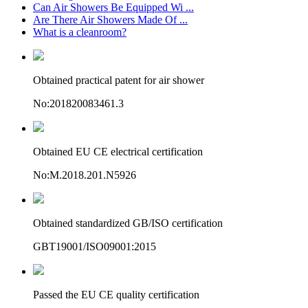
Can Air Showers Be Equipped Wi ...
Are There Air Showers Made Of ...
What is a cleanroom?
Obtained practical patent for air shower
No:201820083461.3
Obtained EU CE electrical certification
No:M.2018.201.N5926
Obtained standardized GB/ISO certification
GBT19001/ISO09001:2015
Passed the EU CE quality certification