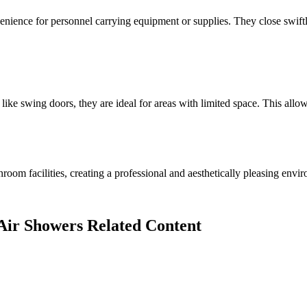
venience for personnel carrying equipment or supplies. They close swift
like swing doors, they are ideal for areas with limited space. This allows
oom facilities, creating a professional and aesthetically pleasing envi
 Air Showers Related Content