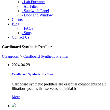
-
Lab Furniture
-
Air Filter
-
Sandwich Panel
-
Door and Window
Clients
Blog
-
FAQs
-
Story
Contact Us
Cardboard Synthetic Prefilter
Cleanroom
>
Cardboard Synthetic Prefilter
2024-04-29
Cardboard Synthetic Prefilter
Cardboard synthetic prefilters are essential components of air
filtration systems that serve as the initial ba ...
More