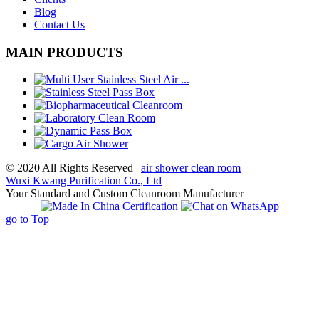
Blog
Contact Us
MAIN PRODUCTS
© 2020 All Rights Reserved |
air shower clean room
Wuxi Kwang Purification Co., Ltd
Your Standard and Custom Cleanroom Manufacturer
go to Top