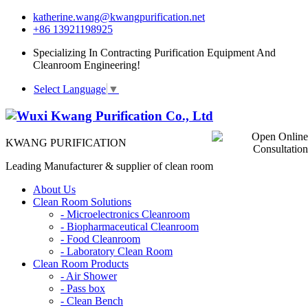
katherine.wang@kwangpurification.net
+86 13921198925
Specializing In Contracting Purification Equipment And
Cleanroom Engineering!
Select Language
▼
KWANG PURIFICATION
Leading Manufacturer & supplier of clean room
About Us
Clean Room Solutions
-
Microelectronics Cleanroom
-
Biopharmaceutical Cleanroom
-
Food Cleanroom
-
Laboratory Clean Room
Clean Room Products
-
Air Shower
-
Pass box
-
Clean Bench