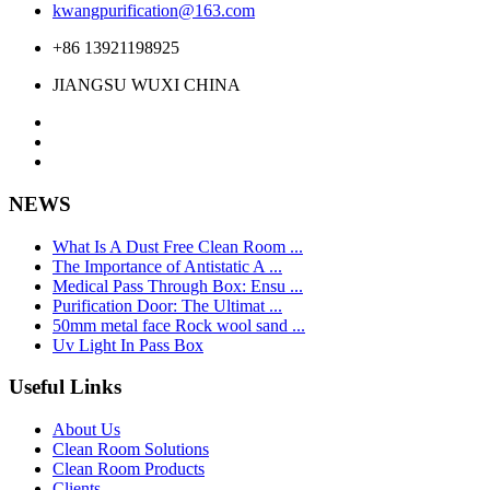
kwangpurification@163.com
+86 13921198925
JIANGSU WUXI CHINA
NEWS
What Is A Dust Free Clean Room ...
The Importance of Antistatic A ...
Medical Pass Through Box: Ensu ...
Purification Door: The Ultimat ...
50mm metal face Rock wool sand ...
Uv Light In Pass Box
Useful Links
About Us
Clean Room Solutions
Clean Room Products
Clients