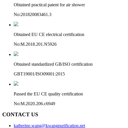
Obtained practical patent for air shower
No:201820083461.3
Obtained EU CE electrical certification
No:M.2018.201.N5926
Obtained standardized GB/ISO certification
GBT19001/ISO09001:2015
Passed the EU CE quality certification
No:M.2020.206.c6949
CONTACT US
katherine.wang@kwangpurification.net