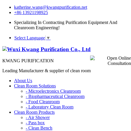
katherine.wang@kwangpurification.net
+86 13921198925
Specializing In Contracting Purification Equipment And
Cleanroom Engineering!
Select Language
▼
KWANG PURIFICATION
Leading Manufacturer & supplier of clean room
About Us
Clean Room Solutions
-
Microelectronics Cleanroom
-
Biopharmaceutical Cleanroom
-
Food Cleanroom
-
Laboratory Clean Room
Clean Room Products
-
Air Shower
-
Pass box
-
Clean Bench