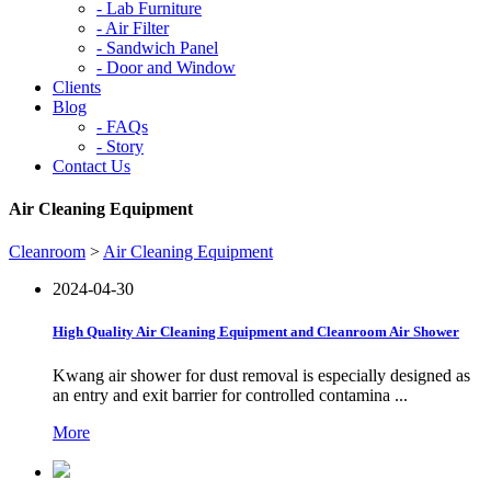
-
Lab Furniture
-
Air Filter
-
Sandwich Panel
-
Door and Window
Clients
Blog
-
FAQs
-
Story
Contact Us
Air Cleaning Equipment
Cleanroom
>
Air Cleaning Equipment
2024-04-30
High Quality Air Cleaning Equipment and Cleanroom Air Shower
Kwang air shower for dust removal is especially designed as
an entry and exit barrier for controlled contamina ...
More