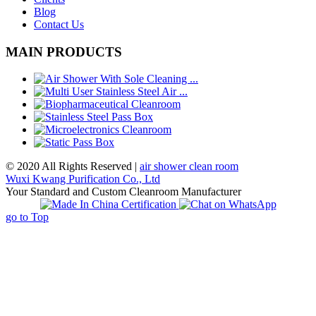
Blog
Contact Us
MAIN PRODUCTS
© 2020 All Rights Reserved |
air shower clean room
Wuxi Kwang Purification Co., Ltd
Your Standard and Custom Cleanroom Manufacturer
go to Top