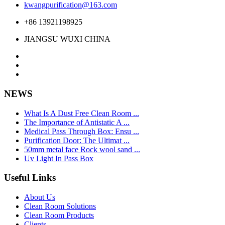
kwangpurification@163.com
+86 13921198925
JIANGSU WUXI CHINA
NEWS
What Is A Dust Free Clean Room ...
The Importance of Antistatic A ...
Medical Pass Through Box: Ensu ...
Purification Door: The Ultimat ...
50mm metal face Rock wool sand ...
Uv Light In Pass Box
Useful Links
About Us
Clean Room Solutions
Clean Room Products
Clients