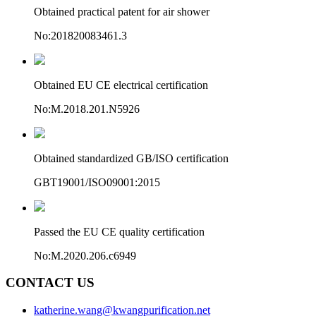
Obtained practical patent for air shower
No:201820083461.3
Obtained EU CE electrical certification
No:M.2018.201.N5926
Obtained standardized GB/ISO certification
GBT19001/ISO09001:2015
Passed the EU CE quality certification
No:M.2020.206.c6949
CONTACT US
katherine.wang@kwangpurification.net