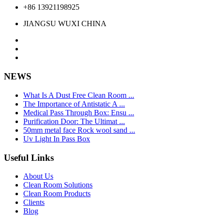
+86 13921198925
JIANGSU WUXI CHINA
NEWS
What Is A Dust Free Clean Room ...
The Importance of Antistatic A ...
Medical Pass Through Box: Ensu ...
Purification Door: The Ultimat ...
50mm metal face Rock wool sand ...
Uv Light In Pass Box
Useful Links
About Us
Clean Room Solutions
Clean Room Products
Clients
Blog