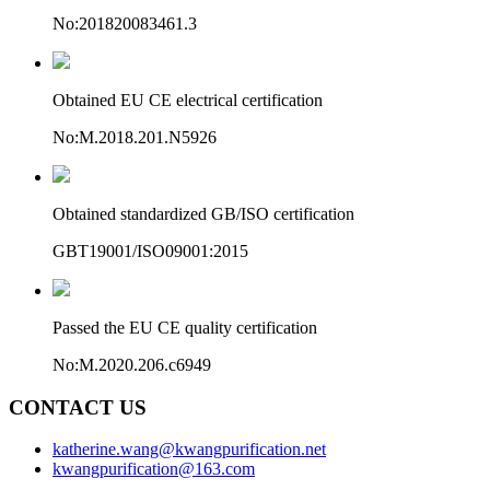
No:201820083461.3
Obtained EU CE electrical certification
No:M.2018.201.N5926
Obtained standardized GB/ISO certification
GBT19001/ISO09001:2015
Passed the EU CE quality certification
No:M.2020.206.c6949
CONTACT US
katherine.wang@kwangpurification.net
kwangpurification@163.com