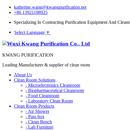
katherine.wang@kwangpurification.net
+86 13921198925
Specializing In Contracting Purification Equipment And Clean
Select Language
▼
KWANG PURIFICATION
Leading Manufacturer & supplier of clean room
About Us
Clean Room Solutions
-
Microelectronics Cleanroom
-
Biopharmaceutical Cleanroom
-
Food Cleanroom
-
Laboratory Clean Room
Clean Room Products
-
Air Shower
-
Pass box
-
Clean Bench
-
Lab Furniture