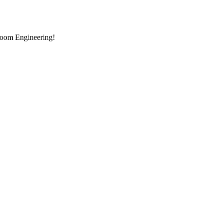
room Engineering!