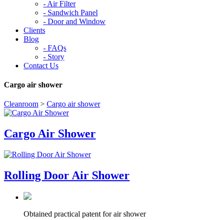
-
Air Filter
-
Sandwich Panel
-
Door and Window
Clients
Blog
-
FAQs
-
Story
Contact Us
Cargo air shower
Cleanroom
>
Cargo air shower
Cargo Air Shower
Rolling Door Air Shower
Obtained practical patent for air shower