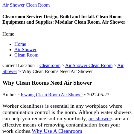
Air Shower Clean Room
Cleanroom Service: Design, Build and Install. Clean Room
Equipment and Supplies: Modular Clean Room, Air Shower
Home
Home
Air Shower
Clean Room
Current Location：
Cleanroom
>
Air Shower Clean Room
>
Air
Shower
>
Why Clean Rooms Need Air Shower
Why Clean Rooms Need Air Shower
Author：
Kwang Clean Room Air Shower
•
2022-05-27
Worker cleanliness is essential in any workplace where
contamination control is the norm. Although water showers
can help you reduce soil on your body,
air shower
s are an
effective means of removing contamination from your
work clothes.
Why Use A Cleanroom