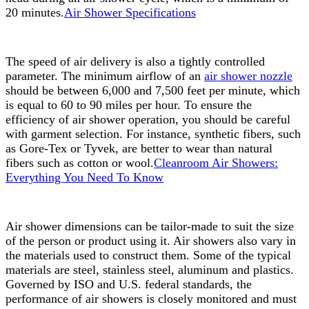
20 minutes.
Air Shower Specifications
The speed of air delivery is also a tightly controlled
parameter. The minimum airflow of an
air shower nozzle
should be between 6,000 and 7,500 feet per minute, which
is equal to 60 to 90 miles per hour. To ensure the
efficiency of air shower operation, you should be careful
with garment selection. For instance, synthetic fibers, such
as Gore-Tex or Tyvek, are better to wear than natural
fibers such as cotton or wool.
Cleanroom Air Showers:
Everything You Need To Know
Air shower dimensions can be tailor-made to suit the size
of the person or product using it. Air showers also vary in
the materials used to construct them. Some of the typical
materials are steel, stainless steel, aluminum and plastics.
Governed by ISO and U.S. federal standards, the
performance of air showers is closely monitored and must