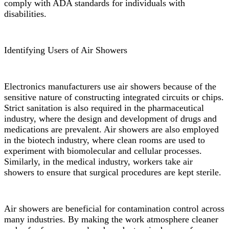
comply with ADA standards for individuals with
disabilities.
Identifying Users of Air Showers
Electronics manufacturers use air showers because of the
sensitive nature of constructing integrated circuits or chips.
Strict sanitation is also required in the pharmaceutical
industry, where the design and development of drugs and
medications are prevalent. Air showers are also employed
in the biotech industry, where clean rooms are used to
experiment with biomolecular and cellular processes.
Similarly, in the medical industry, workers take air
showers to ensure that surgical procedures are kept sterile.
Air showers are beneficial for contamination control across
many industries. By making the work atmosphere cleaner