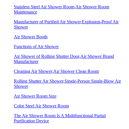
Stainless Steel Air Shower Room,Air Shower Room
Maintenance
Manufacturer of Purified Air Shower,Explosion-Proof Air
Shower
Air Shower Booth
Functions of Air Shower
Air Shower of Rolling Shutter Door,Air Shower Brand
Manufacturer
Cleaning Air Shower,Air Shower Clean Room
Rolling Shutter Air Shower,Single-Person Single-Blow Air
Shower
Air Shower Room Size
Color Steel Air Shower Room
The Air Shower Room Is A Multifunctional Partial
Purification Device