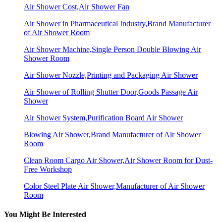
Air Shower Cost,Air Shower Fan
Air Shower in Pharmaceutical Industry,Brand Manufacturer
of Air Shower Room
Air Shower Machine,Single Person Double Blowing Air
Shower Room
Air Shower Nozzle,Printing and Packaging Air Shower
Air Shower of Rolling Shutter Door,Goods Passage Air
Shower
Air Shower System,Purification Board Air Shower
Blowing Air Shower,Brand Manufacturer of Air Shower
Room
Clean Room Cargo Air Shower,Air Shower Room for Dust-
Free Workshop
Color Steel Plate Air Shower,Manufacturer of Air Shower
Room
You Might Be Interested