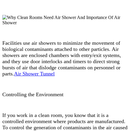
Facilities use air showers to minimize the movement of
biological contaminants attached to other particles. Air
showers are enclosed chambers with entry/exit systems,
and they use door interlocks and timers to direct strong
bursts of air that dislodge contaminants on personnel or
parts.
Air Shower Tunnel
Controlling the Environment
If you work in a clean room, you know that it is a
controlled environment where products are manufactured.
To control the generation of contaminants in the air caused