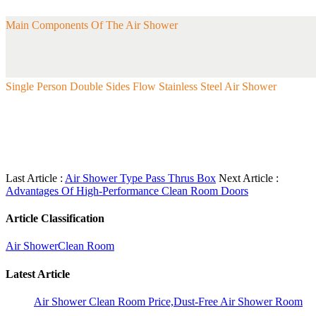
Main Components Of The Air Shower
Single Person Double Sides Flow Stainless Steel Air Shower
Last Article :
Air Shower Type Pass Thrus Box
Next Article :
Advantages Of High-Performance Clean Room Doors
Article Classification
Air Shower
Clean Room
Latest Article
Air Shower Clean Room Price,Dust-Free Air Shower Room