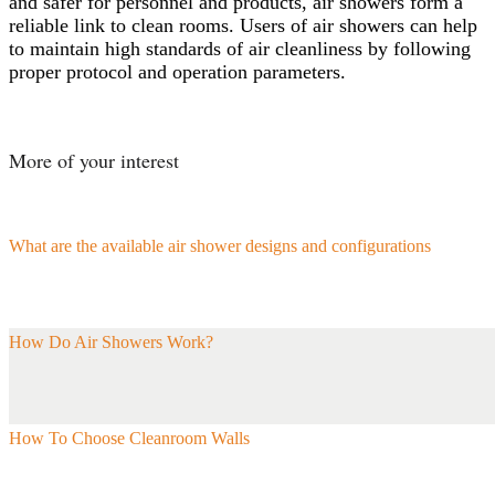
and safer for personnel and products, air showers form a
reliable link to clean rooms. Users of air showers can help
to maintain high standards of air cleanliness by following
proper protocol and operation parameters.
More of your interest
What are the available air shower designs and configurations
How Do Air Showers Work?
How To Choose Cleanroom Walls