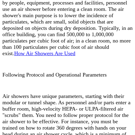
by people, equipment, processes and facilities, personnel
use an air shower before entering a clean room. The air
shower's main purpose is to lower the incidence of
particulates, which are small, solid objects that are
deposited on objects during dry deposition. Typically, in an
office building, you can find 500,000 to 1,000,000
particulates per cubic foot of air; in a clean room, no more
than 100 particulates per cubic foot of air should
exist.
How Air Showers Are Used
Following Protocol and Operational Parameters
Air showers have unique parameters, starting with their
modular or tunnel shape. As personnel and/or parts enter a
buffer room, high-velocity HEPA- or ULPA-filtered air
"scrubs" them. You need to follow proper protocol for the
air shower to be effective. For instance, you must be
trained on how to rotate 360 degrees with hands on your
head during an air shower cycle, which is a minimum of