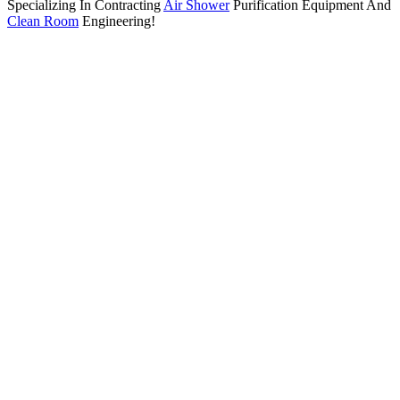
Specializing In Contracting
Air Shower
Purification Equipment And
Clean Room
Engineering!