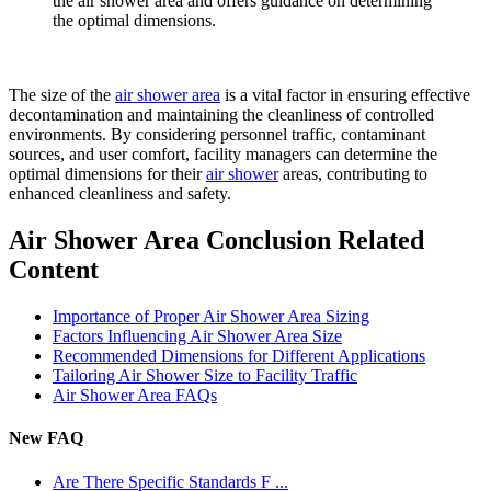
the air shower area and offers guidance on determining
the optimal dimensions.
The size of the
air shower area
is a vital factor in ensuring effective
decontamination and maintaining the cleanliness of controlled
environments. By considering personnel traffic, contaminant
sources, and user comfort, facility managers can determine the
optimal dimensions for their
air shower
areas, contributing to
enhanced cleanliness and safety.
Air Shower Area Conclusion Related
Content
Importance of Proper Air Shower Area Sizing
Factors Influencing Air Shower Area Size
Recommended Dimensions for Different Applications
Tailoring Air Shower Size to Facility Traffic
Air Shower Area FAQs
New FAQ
Are There Specific Standards F ...