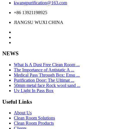
kwangpurification@163.com
+86 13921198925
JIANGSU WUXI CHINA
NEWS
What Is A Dust Free Clean Room ...
The Importance of Antistatic A ...
Medical Pass Through Box: Ensu ...
Purification Door: The Ultimat ...
50mm metal face Rock wool sand ...
Uv Light In Pass Box
Useful Links
About Us
Clean Room Solutions
Clean Room Products
Clients