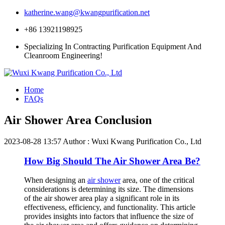
katherine.wang@kwangpurification.net
+86 13921198925
Specializing In Contracting Purification Equipment And
Cleanroom Engineering!
Home
FAQs
Air Shower Area Conclusion
2023-08-28 13:57
Author : Wuxi Kwang Purification Co., Ltd
How Big Should The Air Shower Area Be?
When designing an
air shower
area, one of the critical
considerations is determining its size. The dimensions
of the air shower area play a significant role in its
effectiveness, efficiency, and functionality. This article
provides insights into factors that influence the size of