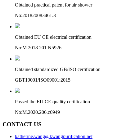
Obtained practical patent for air shower
No:201820083461.3
Obtained EU CE electrical certification
No:M.2018.201.N5926
Obtained standardized GB/ISO certification
GBT19001/ISO09001:2015
Passed the EU CE quality certification
No:M.2020.206.c6949
CONTACT US
katherine.wang@kwangpurification.net