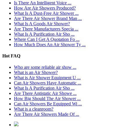
Is There An Intelligent Voice ...
How Are Air Showers Produced?
What Is A Dust-Free Air Shower ...
Are There Air Shower Brand Man ...
What Is A Goods Air Shower?
Are There Manufacturers Specia ...
What Is A Purification Air Sho ...
Where Can I Get A Quotation Fo ...
How Much Does An Air Shower Ty ...
Hot FAQ
Who are some reliable air show ...
What is an Air Shower?
What is Air Shower Equipment U ...
Can Air Showers Have Automatic ...
What Is A Purification Air Sho ...
Are There Antistatic Air Showe ...
How Big Should The Air Shower ...
Can Air Showers Be Equipped Wi ...
What is a cleanroom?
Are There Air Showers Made Of ...