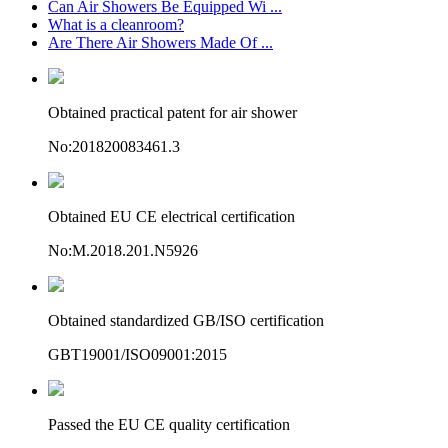
Can Air Showers Be Equipped Wi ...
What is a cleanroom?
Are There Air Showers Made Of ...
Obtained practical patent for air shower
No:201820083461.3
Obtained EU CE electrical certification
No:M.2018.201.N5926
Obtained standardized GB/ISO certification
GBT19001/ISO09001:2015
Passed the EU CE quality certification