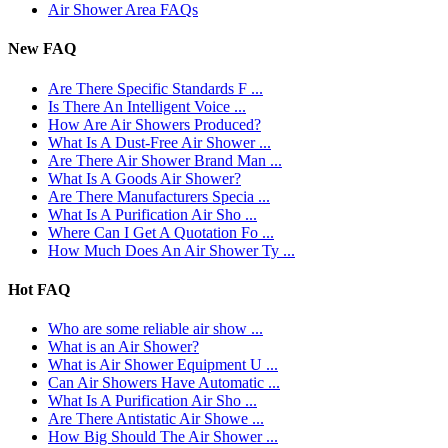
Air Shower Area FAQs
New FAQ
Are There Specific Standards F ...
Is There An Intelligent Voice ...
How Are Air Showers Produced?
What Is A Dust-Free Air Shower ...
Are There Air Shower Brand Man ...
What Is A Goods Air Shower?
Are There Manufacturers Specia ...
What Is A Purification Air Sho ...
Where Can I Get A Quotation Fo ...
How Much Does An Air Shower Ty ...
Hot FAQ
Who are some reliable air show ...
What is an Air Shower?
What is Air Shower Equipment U ...
Can Air Showers Have Automatic ...
What Is A Purification Air Sho ...
Are There Antistatic Air Showe ...
How Big Should The Air Shower ...