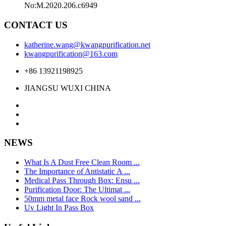
No:M.2020.206.c6949
CONTACT US
katherine.wang@kwangpurification.net
kwangpurification@163.com
+86 13921198925
JIANGSU WUXI CHINA
NEWS
What Is A Dust Free Clean Room ...
The Importance of Antistatic A ...
Medical Pass Through Box: Ensu ...
Purification Door: The Ultimat ...
50mm metal face Rock wool sand ...
Uv Light In Pass Box