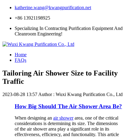
katherine.wang@kwangpurification.net
+86 13921198925
Specializing In Contracting Purification Equipment And
Cleanroom Engineering!
Home
FAQs
Tailoring Air Shower Size to Facility
Traffic
2023-08-28 13:57
Author : Wuxi Kwang Purification Co., Ltd
How Big Should The Air Shower Area Be?
When designing an
air shower
area, one of the critical
considerations is determining its size. The dimensions
of the air shower area play a significant role in its
effectiveness, efficiency, and functionality. This article