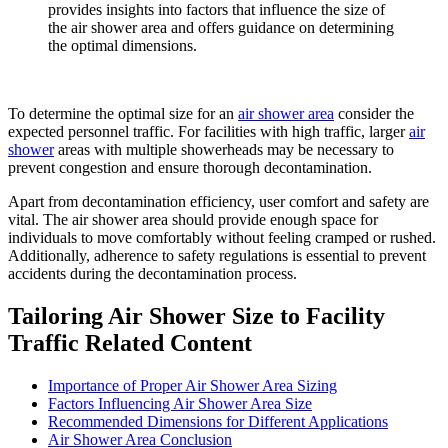
provides insights into factors that influence the size of
the air shower area and offers guidance on determining
the optimal dimensions.
To determine the optimal size for an
air shower area
consider the
expected personnel traffic. For facilities with high traffic, larger
air
shower
areas with multiple showerheads may be necessary to
prevent congestion and ensure thorough decontamination.
Apart from decontamination efficiency, user comfort and safety are
vital. The air shower area should provide enough space for
individuals to move comfortably without feeling cramped or rushed.
Additionally, adherence to safety regulations is essential to prevent
accidents during the decontamination process.
Tailoring Air Shower Size to Facility
Traffic Related Content
Importance of Proper Air Shower Area Sizing
Factors Influencing Air Shower Area Size
Recommended Dimensions for Different Applications
Air Shower Area Conclusion