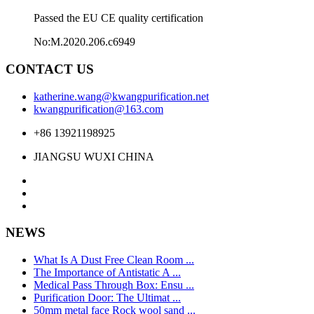
Passed the EU CE quality certification
No:M.2020.206.c6949
CONTACT US
katherine.wang@kwangpurification.net
kwangpurification@163.com
+86 13921198925
JIANGSU WUXI CHINA
NEWS
What Is A Dust Free Clean Room ...
The Importance of Antistatic A ...
Medical Pass Through Box: Ensu ...
Purification Door: The Ultimat ...
50mm metal face Rock wool sand ...