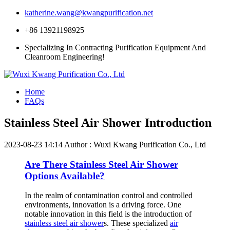
katherine.wang@kwangpurification.net
+86 13921198925
Specializing In Contracting Purification Equipment And
Cleanroom Engineering!
Home
FAQs
Stainless Steel Air Shower Introduction
2023-08-23 14:14
Author : Wuxi Kwang Purification Co., Ltd
Are There Stainless Steel Air Shower
Options Available?
In the realm of contamination control and controlled
environments, innovation is a driving force. One
notable innovation in this field is the introduction of
stainless steel air shower
s. These specialized
air