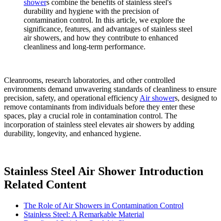
shower
s combine the benefits of stainless steel's
durability and hygiene with the precision of
contamination control. In this article, we explore the
significance, features, and advantages of stainless steel
air showers, and how they contribute to enhanced
cleanliness and long-term performance.
Cleanrooms, research laboratories, and other controlled
environments demand unwavering standards of cleanliness to ensure
precision, safety, and operational efficiency
Air shower
s, designed to
remove contaminants from individuals before they enter these
spaces, play a crucial role in contamination control. The
incorporation of stainless steel elevates air showers by adding
durability, longevity, and enhanced hygiene.
Stainless Steel Air Shower Introduction
Related Content
The Role of Air Showers in Contamination Control
Stainless Steel: A Remarkable Material