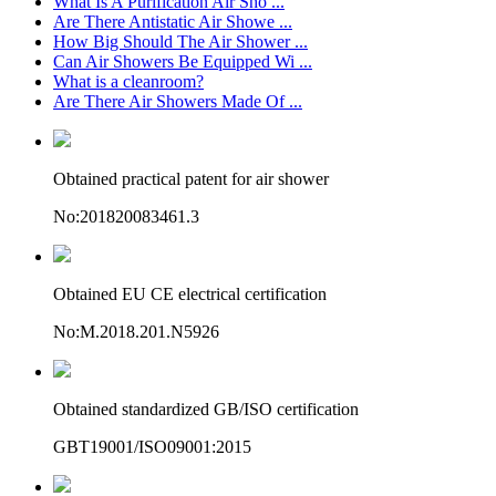
What Is A Purification Air Sho ...
Are There Antistatic Air Showe ...
How Big Should The Air Shower ...
Can Air Showers Be Equipped Wi ...
What is a cleanroom?
Are There Air Showers Made Of ...
Obtained practical patent for air shower
No:201820083461.3
Obtained EU CE electrical certification
No:M.2018.201.N5926
Obtained standardized GB/ISO certification
GBT19001/ISO09001:2015