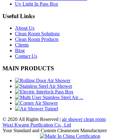
Uv Light In Pass Box
Useful Links
About Us
Clean Room Solutions
Clean Room Products
Clients
Blog
Contact Us
MAIN PRODUCTS
© 2020 All Rights Reserved |
air shower clean room
Wuxi Kwang Purification Co., Ltd
Your Standard and Custom Cleanroom Manufacturer