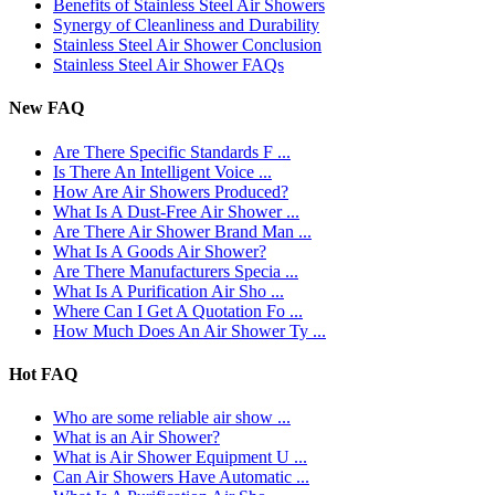
​Benefits of Stainless Steel Air Showers
Synergy of Cleanliness and Durability
Stainless Steel Air Shower Conclusion
Stainless Steel Air Shower FAQs
New FAQ
Are There Specific Standards F ...
Is There An Intelligent Voice ...
How Are Air Showers Produced?
What Is A Dust-Free Air Shower ...
Are There Air Shower Brand Man ...
What Is A Goods Air Shower?
Are There Manufacturers Specia ...
What Is A Purification Air Sho ...
Where Can I Get A Quotation Fo ...
How Much Does An Air Shower Ty ...
Hot FAQ
Who are some reliable air show ...
What is an Air Shower?
What is Air Shower Equipment U ...
Can Air Showers Have Automatic ...