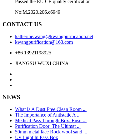
Passed the EU CE quality certification
No:M.2020.206.c6949
CONTACT US
katherine.wang@kwangpurification.net
kwangpurification@163.com
+86 13921198925
JIANGSU WUXI CHINA
NEWS
What Is A Dust Free Clean Room ...
The Importance of Antistatic A ...
Medical Pass Through Box: Ensu ...
Purification Door: The Ultimat ...
50mm metal face Rock wool sand ...
Uv Light In Pass Box