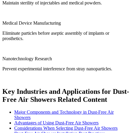
Maintain sterility of injectables and medical powders.
Medical Device Manufacturing
Eliminate particles before aseptic assembly of implants or
prosthetics.
Nanotechnology Research
Prevent experimental interference from stray nanoparticles.
Key Industries and Applications for Dust-
Free Air Showers Related Content
Major Components and Technology in Dust-Free Air
Showers
Advantages of Using Dust-Free Air Showers
Considerations When Selecting Dust-Free Air Showers