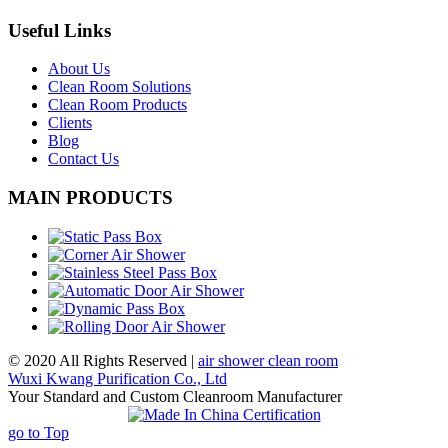
Useful Links
About Us
Clean Room Solutions
Clean Room Products
Clients
Blog
Contact Us
MAIN PRODUCTS
© 2020 All Rights Reserved |
air shower clean room
Wuxi Kwang Purification Co., Ltd
Your Standard and Custom Cleanroom Manufacturer
go to Top