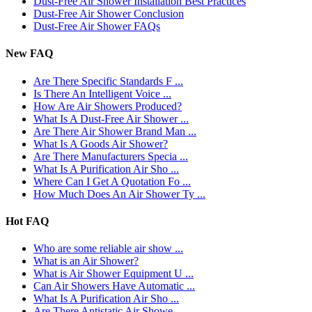
Dust-Free Air Shower Installation Best Practices
Dust-Free Air Shower Conclusion
Dust-Free Air Shower FAQs
New FAQ
Are There Specific Standards F ...
Is There An Intelligent Voice ...
How Are Air Showers Produced?
What Is A Dust-Free Air Shower ...
Are There Air Shower Brand Man ...
What Is A Goods Air Shower?
Are There Manufacturers Specia ...
What Is A Purification Air Sho ...
Where Can I Get A Quotation Fo ...
How Much Does An Air Shower Ty ...
Hot FAQ
Who are some reliable air show ...
What is an Air Shower?
What is Air Shower Equipment U ...
Can Air Showers Have Automatic ...
What Is A Purification Air Sho ...
Are There Antistatic Air Showe ...