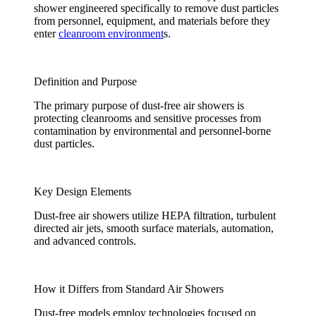
shower engineered specifically to remove dust particles
from personnel, equipment, and materials before they
enter
cleanroom environment
s.
Definition and Purpose
The primary purpose of dust-free air showers is
protecting cleanrooms and sensitive processes from
contamination by environmental and personnel-borne
dust particles.
Key Design Elements
Dust-free air showers utilize HEPA filtration, turbulent
directed air jets, smooth surface materials, automation,
and advanced controls.
How it Differs from Standard Air Showers
Dust-free models employ technologies focused on