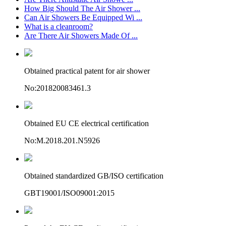
How Big Should The Air Shower ...
Can Air Showers Be Equipped Wi ...
What is a cleanroom?
Are There Air Showers Made Of ...
Obtained practical patent for air shower
No:201820083461.3
Obtained EU CE electrical certification
No:M.2018.201.N5926
Obtained standardized GB/ISO certification
GBT19001/ISO09001:2015