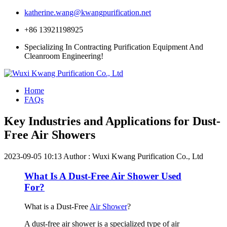
katherine.wang@kwangpurification.net
+86 13921198925
Specializing In Contracting Purification Equipment And
Cleanroom Engineering!
Home
FAQs
Key Industries and Applications for Dust-
Free Air Showers
2023-09-05 10:13
Author : Wuxi Kwang Purification Co., Ltd
What Is A Dust-Free Air Shower Used
For?
What is a Dust-Free
Air Shower
?
A dust-free air shower is a specialized type of air