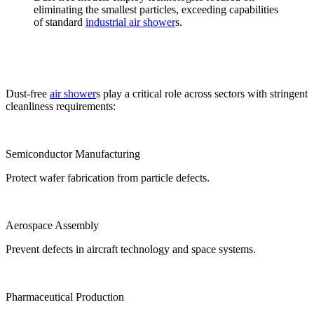
eliminating the smallest particles, exceeding capabilities
of standard
industrial air shower
s.
Dust-free
air shower
s play a critical role across sectors with stringent
cleanliness requirements:
Semiconductor Manufacturing
Protect wafer fabrication from particle defects.
Aerospace Assembly
Prevent defects in aircraft technology and space systems.
Pharmaceutical Production