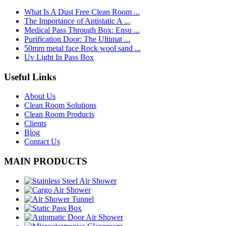
What Is A Dust Free Clean Room ...
The Importance of Antistatic A ...
Medical Pass Through Box: Ensu ...
Purification Door: The Ultimat ...
50mm metal face Rock wool sand ...
Uv Light In Pass Box
Useful Links
About Us
Clean Room Solutions
Clean Room Products
Clients
Blog
Contact Us
MAIN PRODUCTS