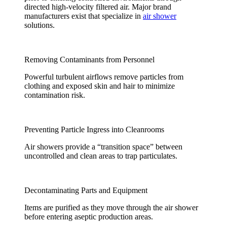
directed high-velocity filtered air. Major brand
manufacturers exist that specialize in
air shower
solutions.
Removing Contaminants from Personnel
Powerful turbulent airflows remove particles from
clothing and exposed skin and hair to minimize
contamination risk.
Preventing Particle Ingress into Cleanrooms
Air showers provide a “transition space” between
uncontrolled and clean areas to trap particulates.
Decontaminating Parts and Equipment
Items are purified as they move through the air shower
before entering aseptic production areas.