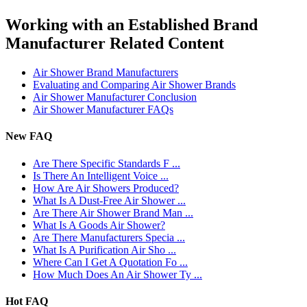
Working with an Established Brand
Manufacturer Related Content
Air Shower Brand Manufacturers
Evaluating and Comparing Air Shower Brands
Air Shower Manufacturer Conclusion
Air Shower Manufacturer FAQs
New FAQ
Are There Specific Standards F ...
Is There An Intelligent Voice ...
How Are Air Showers Produced?
What Is A Dust-Free Air Shower ...
Are There Air Shower Brand Man ...
What Is A Goods Air Shower?
Are There Manufacturers Specia ...
What Is A Purification Air Sho ...
Where Can I Get A Quotation Fo ...
How Much Does An Air Shower Ty ...
Hot FAQ