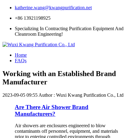
katherine.wang@kwangpurification.net
+86 13921198925
Specializing In Contracting Purification Equipment And
Cleanroom Engineering!
Home
FAQs
Working with an Established Brand
Manufacturer
2023-09-05 09:55
Author : Wuxi Kwang Purification Co., Ltd
Are There Air Shower Brand
Manufacturers?
Air showers are enclosures engineered to blow
contaminants off personnel, equipment, and materials
prior to entering controlled environments through