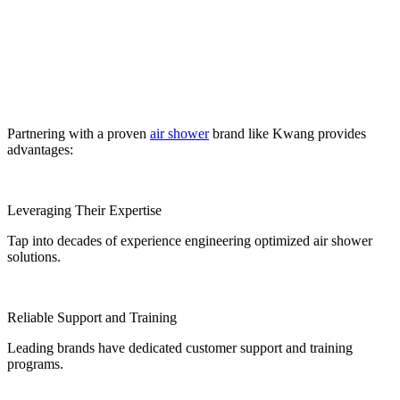
Partnering with a proven
air shower
brand like Kwang provides
advantages:
Leveraging Their Expertise
Tap into decades of experience engineering optimized air shower
solutions.
Reliable Support and Training
Leading brands have dedicated customer support and training
programs.