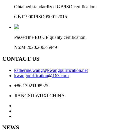
Obtained standardized GB/ISO certification
GBT19001/ISO09001:2015
Passed the EU CE quality certification
No:M.2020.206.c6949
CONTACT US
katherine.wang@kwangpurification.net
kwangpurification@163.com
+86 13921198925
JIANGSU WUXI CHINA
NEWS