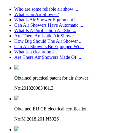
Who are some reliable air show ...
What is an Air Shower?
What is Air Shower Equipment U ...
Can Air Showers Have Automatic ...
What Is A Purification Air Sho ...
Are There Antistatic Air Showe ...
How Big Should The Air Shower ...
Can Air Showers Be Equipped Wi ...
What is a cleanroom?
Are There Air Showers Made Of ...
Obtained practical patent for air shower
No:201820083461.3
Obtained EU CE electrical certification
No:M.2018.201.N5926