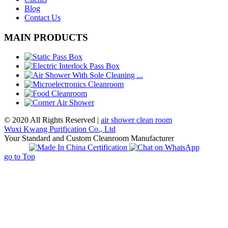
Blog
Contact Us
MAIN PRODUCTS
© 2020 All Rights Reserved |
air shower clean room
Wuxi Kwang Purification Co., Ltd
Your Standard and Custom Cleanroom Manufacturer
go to Top