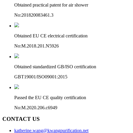
Obtained practical patent for air shower
No:201820083461.3
Obtained EU CE electrical certification
No:M.2018.201.N5926
Obtained standardized GB/ISO certification
GBT19001/ISO09001:2015
Passed the EU CE quality certification
No:M.2020.206.c6949
CONTACT US
katherine.wang@kwangpurification.net