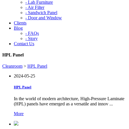
-
Lab Furniture
-
Air Filter
-
Sandwich Panel
-
Door and Window
Clients
Blog
-
FAQs
-
Story
Contact Us
HPL Panel
Cleanroom
>
HPL Panel
2024-05-25
HPL Panel
In the world of modern architecture, High-Pressure Laminate
(HPL) panels have emerged as a versatile and innov ...
More