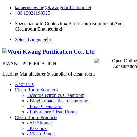
katherine.wang@kwangpurification.net
+86 13921198925
Specializing In Contracting Purification Equipment And
Cleanroom Engineering!
Select Language
▼
KWANG PURIFICATION
Leading Manufacturer & supplier of clean room
About Us
Clean Room Solutions
-
Microelectronics Cleanroom
-
Biopharmaceutical Cleanroom
-
Food Cleanroom
-
Laboratory Clean Room
Clean Room Products
-
Air Shower
-
Pass box
-
Clean Bench