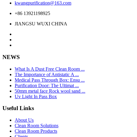
kwangpurification@163.com
+86 13921198925
JIANGSU WUXI CHINA
NEWS
What Is A Dust Free Clean Room ...
The Importance of Antistatic A ...
Medical Pass Through Box: Ensu ...
Purification Door: The Ultimat ...
50mm metal face Rock wool sand ...
Uv Light In Pass Box
Useful Links
About Us
Clean Room Solutions
Clean Room Products
Clients