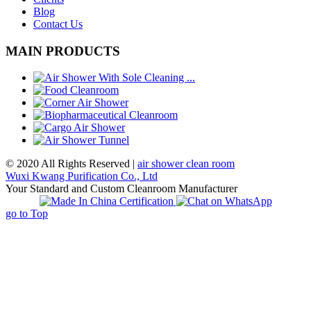
Blog
Contact Us
MAIN PRODUCTS
© 2020 All Rights Reserved |
air shower clean room
Wuxi Kwang Purification Co., Ltd
Your Standard and Custom Cleanroom Manufacturer
go to Top