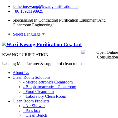
katherine.wang@kwangpurification.net
+86 13921198925
Specializing In Contracting Purification Equipment And
Cleanroom Engineering!
Select Language
▼
KWANG PURIFICATION
Leading Manufacturer & supplier of clean room
About Us
Clean Room Solutions
-
Microelectronics Cleanroom
-
Biopharmaceutical Cleanroom
-
Food Cleanroom
-
Laboratory Clean Room
Clean Room Products
-
Air Shower
-
Pass box
-
Clean Bench