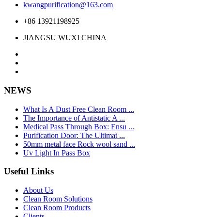
kwangpurification@163.com
+86 13921198925
JIANGSU WUXI CHINA
NEWS
What Is A Dust Free Clean Room ...
The Importance of Antistatic A ...
Medical Pass Through Box: Ensu ...
Purification Door: The Ultimat ...
50mm metal face Rock wool sand ...
Uv Light In Pass Box
Useful Links
About Us
Clean Room Solutions
Clean Room Products
Clients