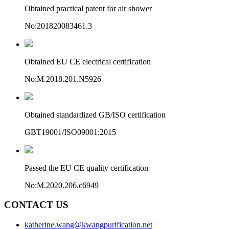
Obtained practical patent for air shower
No:201820083461.3
Obtained EU CE electrical certification
No:M.2018.201.N5926
Obtained standardized GB/ISO certification
GBT19001/ISO09001:2015
Passed the EU CE quality certification
No:M.2020.206.c6949
CONTACT US
katherine.wang@kwangpurification.net