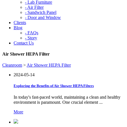
-
Lab Furniture
-
Air Filter
-
Sandwich Panel
-
Door and Window
Clients
Blog
-
FAQs
-
Story
Contact Us
Air Shower HEPA Filter
Cleanroom
>
Air Shower HEPA Filter
2024-05-14
Exploring the Benefits of Air Shower HEPA Filters
In today's fast-paced world, maintaining a clean and healthy
environment is paramount. One crucial element ...
More