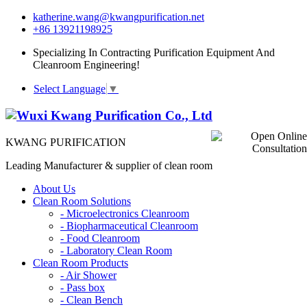
katherine.wang@kwangpurification.net
+86 13921198925
Specializing In Contracting Purification Equipment And
Cleanroom Engineering!
Select Language
▼
KWANG PURIFICATION
Leading Manufacturer & supplier of clean room
About Us
Clean Room Solutions
-
Microelectronics Cleanroom
-
Biopharmaceutical Cleanroom
-
Food Cleanroom
-
Laboratory Clean Room
Clean Room Products
-
Air Shower
-
Pass box
-
Clean Bench