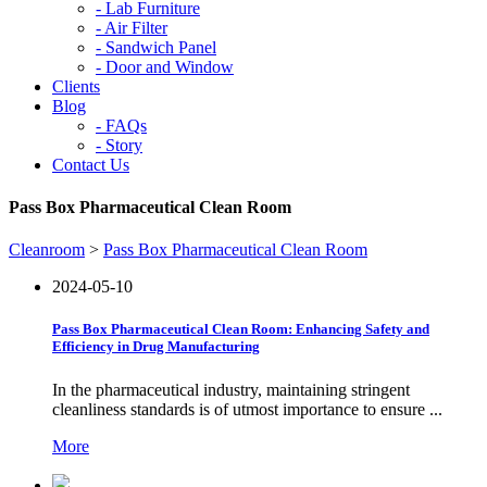
-
Lab Furniture
-
Air Filter
-
Sandwich Panel
-
Door and Window
Clients
Blog
-
FAQs
-
Story
Contact Us
Pass Box Pharmaceutical Clean Room
Cleanroom
>
Pass Box Pharmaceutical Clean Room
2024-05-10
Pass Box Pharmaceutical Clean Room: Enhancing Safety and
Efficiency in Drug Manufacturing
In the pharmaceutical industry, maintaining stringent
cleanliness standards is of utmost importance to ensure ...
More