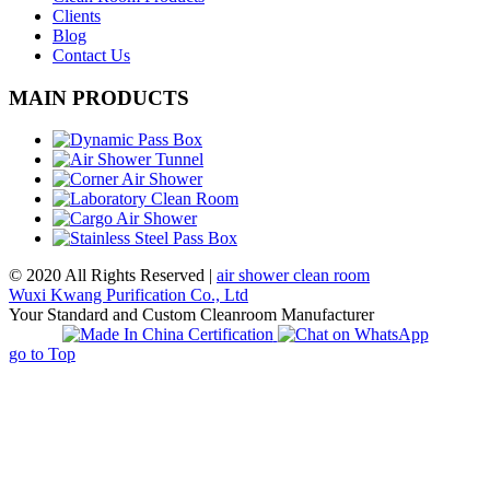
Clients
Blog
Contact Us
MAIN PRODUCTS
© 2020 All Rights Reserved |
air shower clean room
Wuxi Kwang Purification Co., Ltd
Your Standard and Custom Cleanroom Manufacturer
go to Top