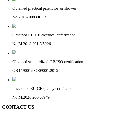
Obtained practical patent for air shower
No:201820083461.3
Obtained EU CE electrical certification
No:M.2018.201.N5926
Obtained standardized GB/ISO certification
GBT19001/ISO09001:2015
Passed the EU CE quality certification
No:M.2020.206.c6949
CONTACT US