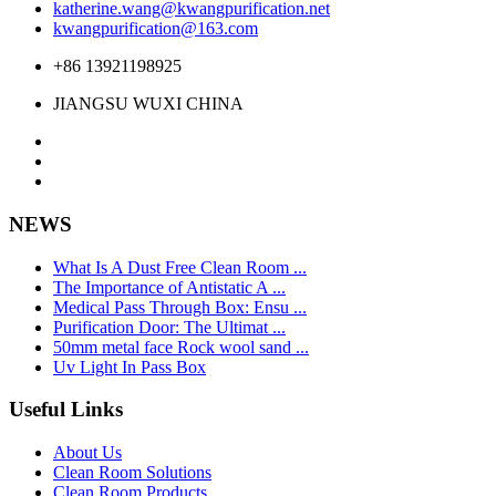
katherine.wang@kwangpurification.net
kwangpurification@163.com
+86 13921198925
JIANGSU WUXI CHINA
NEWS
What Is A Dust Free Clean Room ...
The Importance of Antistatic A ...
Medical Pass Through Box: Ensu ...
Purification Door: The Ultimat ...
50mm metal face Rock wool sand ...
Uv Light In Pass Box
Useful Links
About Us
Clean Room Solutions
Clean Room Products