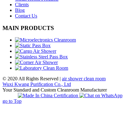
Clients
Blog
Contact Us
MAIN PRODUCTS
© 2020 All Rights Reserved |
air shower clean room
Wuxi Kwang Purification Co., Ltd
Your Standard and Custom Cleanroom Manufacturer
go to Top