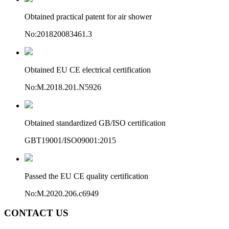
Obtained practical patent for air shower
No:201820083461.3
Obtained EU CE electrical certification
No:M.2018.201.N5926
Obtained standardized GB/ISO certification
GBT19001/ISO09001:2015
Passed the EU CE quality certification
No:M.2020.206.c6949
CONTACT US