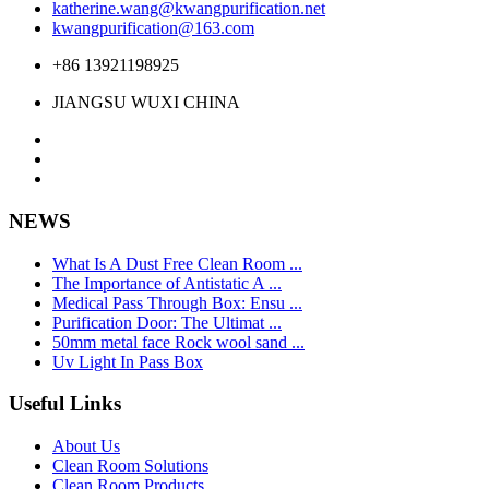
katherine.wang@kwangpurification.net
kwangpurification@163.com
+86 13921198925
JIANGSU WUXI CHINA
NEWS
What Is A Dust Free Clean Room ...
The Importance of Antistatic A ...
Medical Pass Through Box: Ensu ...
Purification Door: The Ultimat ...
50mm metal face Rock wool sand ...
Uv Light In Pass Box
Useful Links
About Us
Clean Room Solutions
Clean Room Products