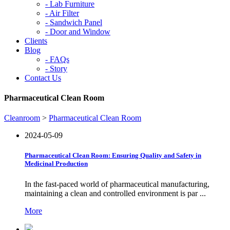
-
Lab Furniture
-
Air Filter
-
Sandwich Panel
-
Door and Window
Clients
Blog
-
FAQs
-
Story
Contact Us
Pharmaceutical Clean Room
Cleanroom
>
Pharmaceutical Clean Room
2024-05-09
Pharmaceutical Clean Room: Ensuring Quality and Safety in
Medicinal Production
In the fast-paced world of pharmaceutical manufacturing,
maintaining a clean and controlled environment is par ...
More