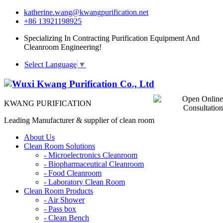
katherine.wang@kwangpurification.net
+86 13921198925
Specializing In Contracting Purification Equipment And
Cleanroom Engineering!
Select Language
▼
KWANG PURIFICATION
Leading Manufacturer & supplier of clean room
About Us
Clean Room Solutions
-
Microelectronics Cleanroom
-
Biopharmaceutical Cleanroom
-
Food Cleanroom
-
Laboratory Clean Room
Clean Room Products
-
Air Shower
-
Pass box
-
Clean Bench