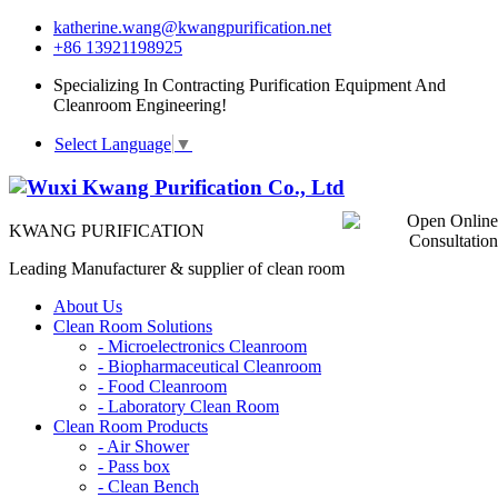
katherine.wang@kwangpurification.net
+86 13921198925
Specializing In Contracting Purification Equipment And
Cleanroom Engineering!
Select Language
▼
KWANG PURIFICATION
Leading Manufacturer & supplier of clean room
About Us
Clean Room Solutions
-
Microelectronics Cleanroom
-
Biopharmaceutical Cleanroom
-
Food Cleanroom
-
Laboratory Clean Room
Clean Room Products
-
Air Shower
-
Pass box
-
Clean Bench