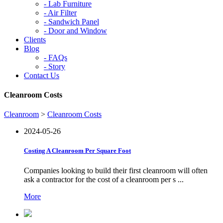
-
Lab Furniture
-
Air Filter
-
Sandwich Panel
-
Door and Window
Clients
Blog
-
FAQs
-
Story
Contact Us
Cleanroom Costs
Cleanroom
>
Cleanroom Costs
2024-05-26
Costing A Cleanroom Per Square Foot
Companies looking to build their first cleanroom will often
ask a contractor for the cost of a cleanroom per s ...
More