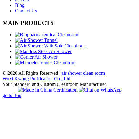
Blog
Contact Us
MAIN PRODUCTS
© 2020 All Rights Reserved |
air shower clean room
Wuxi Kwang Purification Co., Ltd
Your Standard and Custom Cleanroom Manufacturer
go to Top