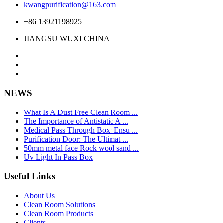
kwangpurification@163.com
+86 13921198925
JIANGSU WUXI CHINA
NEWS
What Is A Dust Free Clean Room ...
The Importance of Antistatic A ...
Medical Pass Through Box: Ensu ...
Purification Door: The Ultimat ...
50mm metal face Rock wool sand ...
Uv Light In Pass Box
Useful Links
About Us
Clean Room Solutions
Clean Room Products
Clients