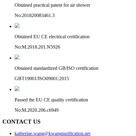
Obtained practical patent for air shower
No:201820083461.3
Obtained EU CE electrical certification
No:M.2018.201.N5926
Obtained standardized GB/ISO certification
GBT19001/ISO09001:2015
Passed the EU CE quality certification
No:M.2020.206.c6949
CONTACT US
katherine.wang@kwangpurification.net