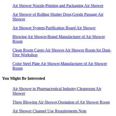
Air Shower Nozzle,Printing and Packaging Air Shower
Air Shower of Rolling Shutter Door,Goods Passage Air
Shower
Air Shower System,Purification Board Air Shower
Blowing Air Shower,Brand Manufacturer of Air Shower
Room
Clean Room Cargo Air Shower,Air Shower Room for Dust-
Free Workshop
Color Steel Plate Air Shower,Manufacturer of Air Shower
Room
You Might Be Interested
Air Shower in Pharmaceutical Industry,Cleanroom Air
Shower
Three Blowing Air Shower,Quotation of Air Shower Room
Air Shower Channel Use Requirements Note