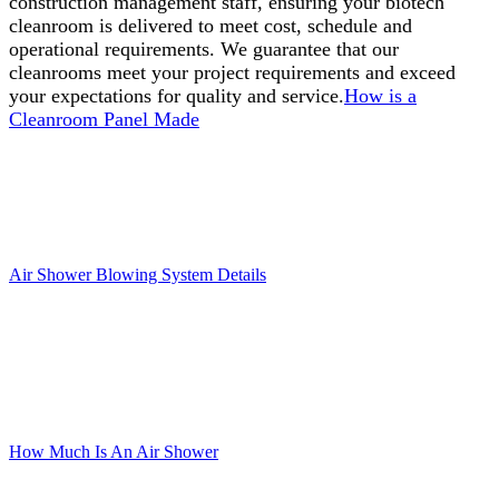
construction management staff, ensuring your biotech
cleanroom is delivered to meet cost, schedule and
operational requirements. We guarantee that our
cleanrooms meet your project requirements and exceed
your expectations for quality and service.
How is a
Cleanroom Panel Made
Air Shower Blowing System Details
How Much Is An Air Shower