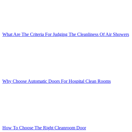
What Are The Criteria For Judging The Cleanliness Of Air Showers
Why Choose Automatic Doors For Hospital Clean Rooms
How To Choose The Right Cleanroom Door