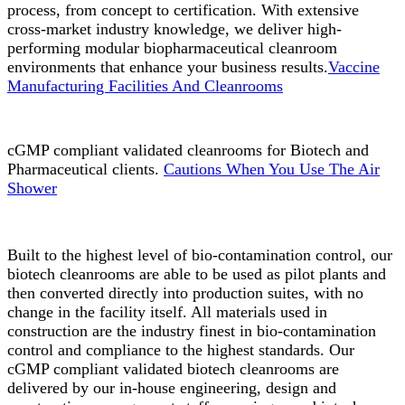
process, from concept to certification. With extensive
cross-market industry knowledge, we deliver high-
performing modular biopharmaceutical cleanroom
environments that enhance your business results.
Vaccine
Manufacturing Facilities And Cleanrooms
cGMP compliant validated cleanrooms for Biotech and
Pharmaceutical clients.
Cautions When You Use The Air
Shower
Built to the highest level of bio-contamination control, our
biotech cleanrooms are able to be used as pilot plants and
then converted directly into production suites, with no
change in the facility itself. All materials used in
construction are the industry finest in bio-contamination
control and compliance to the highest standards. Our
cGMP compliant validated biotech cleanrooms are
delivered by our in-house engineering, design and