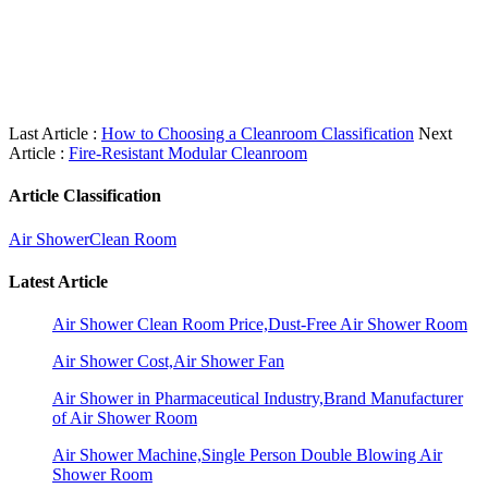
Last Article :
How to Choosing a Cleanroom Classification
Next
Article :
Fire-Resistant Modular Cleanroom
Article Classification
Air Shower
Clean Room
Latest Article
Air Shower Clean Room Price,Dust-Free Air Shower Room
Air Shower Cost,Air Shower Fan
Air Shower in Pharmaceutical Industry,Brand Manufacturer
of Air Shower Room
Air Shower Machine,Single Person Double Blowing Air
Shower Room