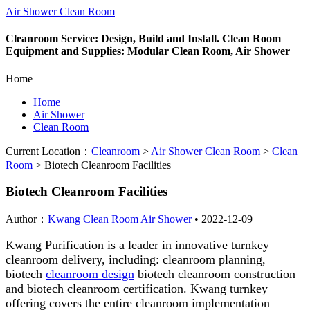
Air Shower Clean Room
Cleanroom Service: Design, Build and Install. Clean Room
Equipment and Supplies: Modular Clean Room, Air Shower
Home
Home
Air Shower
Clean Room
Current Location：
Cleanroom
>
Air Shower Clean Room
>
Clean
Room
>
Biotech Cleanroom Facilities
Biotech Cleanroom Facilities
Author：
Kwang Clean Room Air Shower
•
2022-12-09
Kwang Purification is a leader in innovative turnkey
cleanroom delivery, including: cleanroom planning,
biotech
cleanroom design
biotech cleanroom construction
and biotech cleanroom certification. Kwang turnkey
offering covers the entire cleanroom implementation