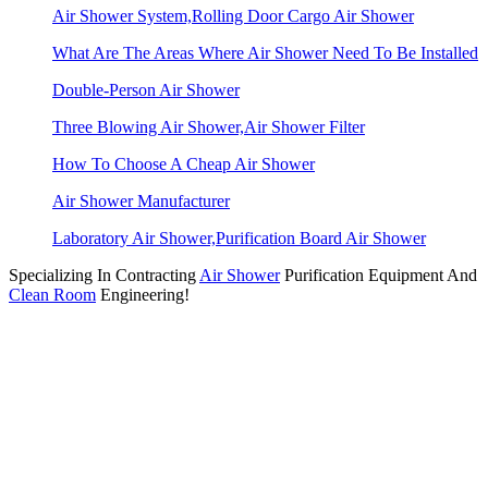
Air Shower System,Rolling Door Cargo Air Shower
What Are The Areas Where Air Shower Need To Be Installed
Double-Person Air Shower
Three Blowing Air Shower,Air Shower Filter
How To Choose A Cheap Air Shower
Air Shower Manufacturer
Laboratory Air Shower,Purification Board Air Shower
Specializing In Contracting
Air Shower
Purification Equipment And
Clean Room
Engineering!