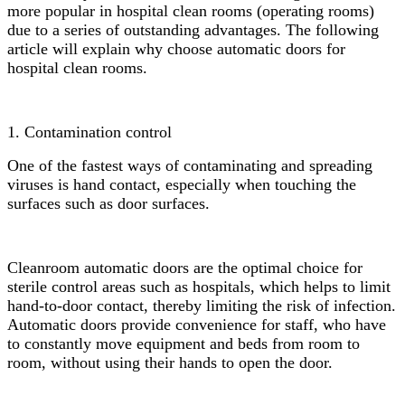
more popular in hospital clean rooms (operating rooms)
due to a series of outstanding advantages. The following
article will explain why choose automatic doors for
hospital clean rooms.
1. Contamination control
One of the fastest ways of contaminating and spreading
viruses is hand contact, especially when touching the
surfaces such as door surfaces.
Cleanroom automatic doors are the optimal choice for
sterile control areas such as hospitals, which helps to limit
hand-to-door contact, thereby limiting the risk of infection.
Automatic doors provide convenience for staff, who have
to constantly move equipment and beds from room to
room, without using their hands to open the door.