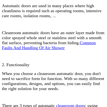
Automatic doors are used in many places where high
cleanliness is required such as operating rooms, intensive
care rooms, isolation rooms, ...
Cleanroom automatic doors have an outer layer made from
color sprayed whole steel or stainless steel with a smooth
flat surface, preventing bacteria from hiding.
Common
Faults And Handling Of Air Shower
2. Functionality
When you choose a cleanroom automatic door, you don't
need to sacrifice form for function. With so many different
configurations, designs, and options, you can easily find
the right solution for your needs.
There are 3 types of automatic
cleanroom door
s: swing