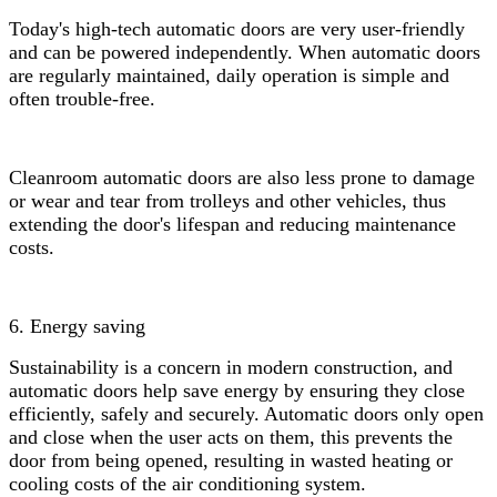
Today's high-tech automatic doors are very user-friendly
and can be powered independently. When automatic doors
are regularly maintained, daily operation is simple and
often trouble-free.
Cleanroom automatic doors are also less prone to damage
or wear and tear from trolleys and other vehicles, thus
extending the door's lifespan and reducing maintenance
costs.
6. Energy saving
Sustainability is a concern in modern construction, and
automatic doors help save energy by ensuring they close
efficiently, safely and securely. Automatic doors only open
and close when the user acts on them, this prevents the
door from being opened, resulting in wasted heating or
cooling costs of the air conditioning system.