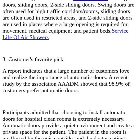
doors, sliding doors, 2-side sliding doors. Swing doors are
often used for high traffic corridors/rooms, sliding doors
are often used in restricted areas, and 2-side sliding doors
are used in places where a large opening is required for
movement. medical equipment and patient beds.
Service
Life Of Air Showers
3. Customer's favorite pick
A report indicates that a large number of customers love
and realize the importance of automatic doors. A recent
study by the association AAADM showed that 98.9% of
customers prefer automatic doors.
Participants admitted that choosing to install automatic
doors for hospital clean rooms is extremely necessary.
Automatic doors provide a quiet environment and create a
private space for the patient. The patient in the room is
unaffected by the noise outside, and the doctor-patient