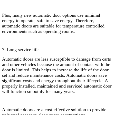
Plus, many new automatic door options use minimal
energy to operate, safe to save energy. Therefore,
automatic doors are suitable for temperature controlled
environments such as operating rooms.
7. Long service life
Automatic doors are less susceptible to damage from carts
and other vehicles because the amount of contact with the
door is limited. This helps to increase the life of the door
set and reduce maintenance costs. Automatic doors save
significant costs and energy throughout their lifecycle. A
properly installed, maintained and serviced automatic door
will function smoothly for many years.
Automatic doors are a cost-effective solution to provide
universal access to clean room constructions.