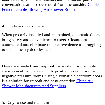
conversations are not overheard from the outside.
Double
Person Double Blowing Air Shower Room
4. Safety and convenience
When properly installed and maintained, automatic doors
bring safety and convenience to users. Cleanroom
automatic doors eliminate the inconvenience of struggling
to open a heavy door by hand.
Doors are made from fireproof materials. For the control
environment, where especially positive pressure rooms,
negative pressure rooms, using automatic cleanroom doors
is a solution for smooth and easy operation.
China Air
Shower Manufacturers And Suppliers
5. Easy to use and maintain