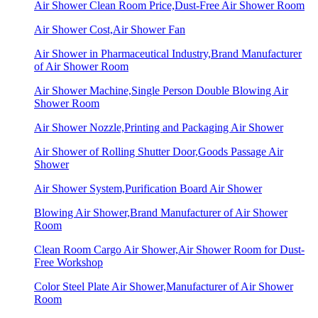
Air Shower Clean Room Price,Dust-Free Air Shower Room
Air Shower Cost,Air Shower Fan
Air Shower in Pharmaceutical Industry,Brand Manufacturer
of Air Shower Room
Air Shower Machine,Single Person Double Blowing Air
Shower Room
Air Shower Nozzle,Printing and Packaging Air Shower
Air Shower of Rolling Shutter Door,Goods Passage Air
Shower
Air Shower System,Purification Board Air Shower
Blowing Air Shower,Brand Manufacturer of Air Shower
Room
Clean Room Cargo Air Shower,Air Shower Room for Dust-
Free Workshop
Color Steel Plate Air Shower,Manufacturer of Air Shower
Room