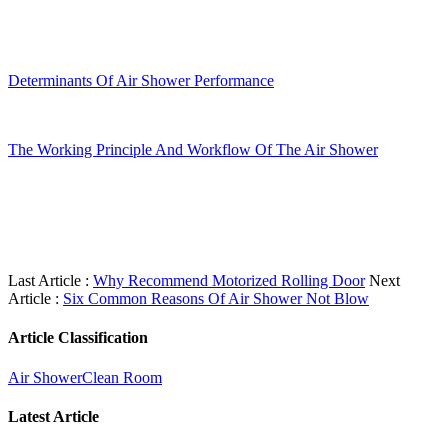
Determinants Of Air Shower Performance
The Working Principle And Workflow Of The Air Shower
Last Article :
Why Recommend Motorized Rolling Door
Next
Article :
Six Common Reasons Of Air Shower Not Blow
Article Classification
Air Shower
Clean Room
Latest Article