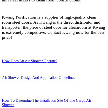
Kwang Purification is a supplier of high-quality clean
room steel doors. As Kwang is the direct distributor and
transporter, the price of steel door for cleanroom at Kwang
is extremely competitive. Contact Kwang now for the best
price!
How Does An Air Shower Operate?
Air Shower Design And Application Guidelines
How To Determine The Installation Site Of The Cargo Air
Shower