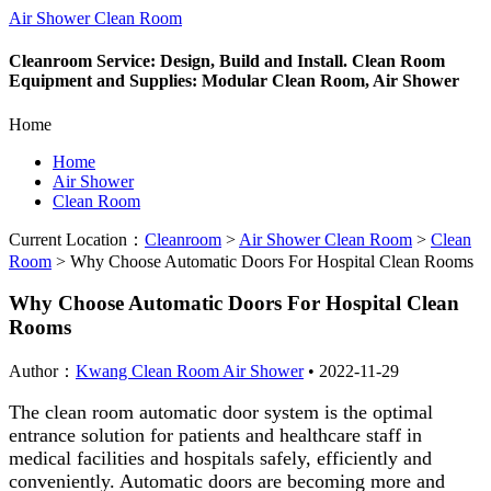
Air Shower Clean Room
Cleanroom Service: Design, Build and Install. Clean Room
Equipment and Supplies: Modular Clean Room, Air Shower
Home
Home
Air Shower
Clean Room
Current Location：
Cleanroom
>
Air Shower Clean Room
>
Clean
Room
>
Why Choose Automatic Doors For Hospital Clean Rooms
Why Choose Automatic Doors For Hospital Clean
Rooms
Author：
Kwang Clean Room Air Shower
•
2022-11-29
The clean room automatic door system is the optimal
entrance solution for patients and healthcare staff in
medical facilities and hospitals safely, efficiently and
conveniently. Automatic doors are becoming more and