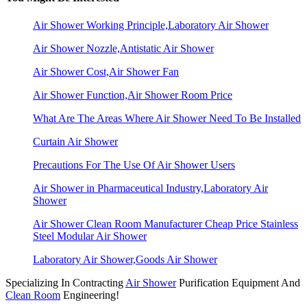
Air Shower Working Principle,Laboratory Air Shower
Air Shower Nozzle,Antistatic Air Shower
Air Shower Cost,Air Shower Fan
Air Shower Function,Air Shower Room Price
What Are The Areas Where Air Shower Need To Be Installed
Curtain Air Shower
Precautions For The Use Of Air Shower Users
Air Shower in Pharmaceutical Industry,Laboratory Air
Shower
Air Shower Clean Room Manufacturer Cheap Price Stainless
Steel Modular Air Shower
Laboratory Air Shower,Goods Air Shower
Specializing In Contracting
Air Shower
Purification Equipment And
Clean Room
Engineering!