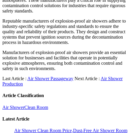
atmospheres. These manufacturers play a critical role in supplying
contamination control solutions for industries that require rigorous
safety standards.
Reputable manufacturers of explosion-proof air showers adhere to
industry-specific safety regulations and standards to ensure the
quality and reliability of their products. They design and construct
systems that prevent ignition sources during the decontamination
process in hazardous environments.
Manufacturers of explosion-proof air showers provide an essential
solution for businesses and facilities that operate in potentially
explosive atmospheres, ensuring both contamination control and
safety in such environments.
Last Article :
Air Shower Passageway
Next Article :
Air Shower
Production
Article Classification
Air Shower
Clean Room
Latest Article
Air Shower Clean Room Price,Dust-Free Air Shower Room