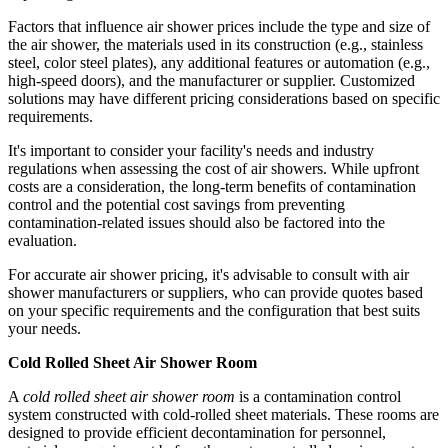
Factors that influence air shower prices include the type and size of
the air shower, the materials used in its construction (e.g., stainless
steel, color steel plates), any additional features or automation (e.g.,
high-speed doors), and the manufacturer or supplier. Customized
solutions may have different pricing considerations based on specific
requirements.
It's important to consider your facility's needs and industry
regulations when assessing the cost of air showers. While upfront
costs are a consideration, the long-term benefits of contamination
control and the potential cost savings from preventing
contamination-related issues should also be factored into the
evaluation.
For accurate air shower pricing, it's advisable to consult with air
shower manufacturers or suppliers, who can provide quotes based
on your specific requirements and the configuration that best suits
your needs.
Cold Rolled Sheet Air Shower Room
A
cold rolled sheet air shower room
is a contamination control
system constructed with cold-rolled sheet materials. These rooms are
designed to provide efficient decontamination for personnel,