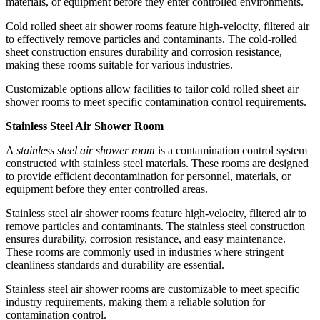
materials, or equipment before they enter controlled environments.
Cold rolled sheet air shower rooms feature high-velocity, filtered air
to effectively remove particles and contaminants. The cold-rolled
sheet construction ensures durability and corrosion resistance,
making these rooms suitable for various industries.
Customizable options allow facilities to tailor cold rolled sheet air
shower rooms to meet specific contamination control requirements.
Stainless Steel Air Shower Room
A
stainless steel air shower room
is a contamination control system
constructed with stainless steel materials. These rooms are designed
to provide efficient decontamination for personnel, materials, or
equipment before they enter controlled areas.
Stainless steel air shower rooms feature high-velocity, filtered air to
remove particles and contaminants. The stainless steel construction
ensures durability, corrosion resistance, and easy maintenance.
These rooms are commonly used in industries where stringent
cleanliness standards and durability are essential.
Stainless steel air shower rooms are customizable to meet specific
industry requirements, making them a reliable solution for
contamination control.