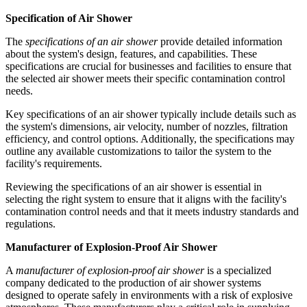
Specification of Air Shower
The
specifications of an air shower
provide detailed information
about the system's design, features, and capabilities. These
specifications are crucial for businesses and facilities to ensure that
the selected air shower meets their specific contamination control
needs.
Key specifications of an air shower typically include details such as
the system's dimensions, air velocity, number of nozzles, filtration
efficiency, and control options. Additionally, the specifications may
outline any available customizations to tailor the system to the
facility's requirements.
Reviewing the specifications of an air shower is essential in
selecting the right system to ensure that it aligns with the facility's
contamination control needs and that it meets industry standards and
regulations.
Manufacturer of Explosion-Proof Air Shower
A
manufacturer of explosion-proof air shower
is a specialized
company dedicated to the production of air shower systems
designed to operate safely in environments with a risk of explosive