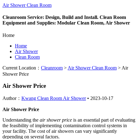
Air Shower Clean Room
Cleanroom Service: Design, Build and Install. Clean Room
Equipment and Supplies: Modular Clean Room, Air Shower
Home
Home
Air Shower
Clean Room
Current Location：
Cleanroom
>
Air Shower Clean Room
>
Air
Shower Price
Air Shower Price
Author：
Kwang Clean Room Air Shower
•
2023-10-17
Air Shower Price
Understanding the
air shower price
is an essential part of evaluating
the feasibility of implementing contamination control systems in
your facility. The cost of air showers can vary significantly
depending on several factors.