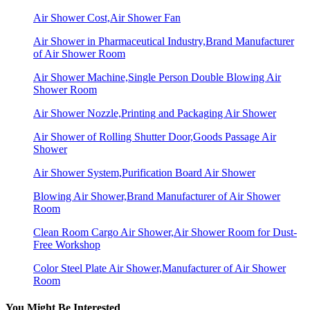
Air Shower Cost,Air Shower Fan
Air Shower in Pharmaceutical Industry,Brand Manufacturer
of Air Shower Room
Air Shower Machine,Single Person Double Blowing Air
Shower Room
Air Shower Nozzle,Printing and Packaging Air Shower
Air Shower of Rolling Shutter Door,Goods Passage Air
Shower
Air Shower System,Purification Board Air Shower
Blowing Air Shower,Brand Manufacturer of Air Shower
Room
Clean Room Cargo Air Shower,Air Shower Room for Dust-
Free Workshop
Color Steel Plate Air Shower,Manufacturer of Air Shower
Room
You Might Be Interested