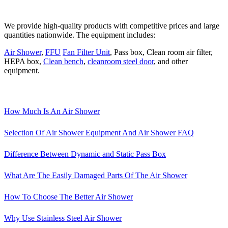
We provide high-quality products with competitive prices and large
quantities nationwide. The equipment includes:
Air Shower
,
FFU
Fan Filter Unit
, Pass box, Clean room air filter,
HEPA box,
Clean bench
,
cleanroom steel door
, and other
equipment.
How Much Is An Air Shower
Selection Of Air Shower Equipment And Air Shower FAQ
Difference Between Dynamic and Static Pass Box
What Are The Easily Damaged Parts Of The Air Shower
How To Choose The Better Air Shower
Why Use Stainless Steel Air Shower