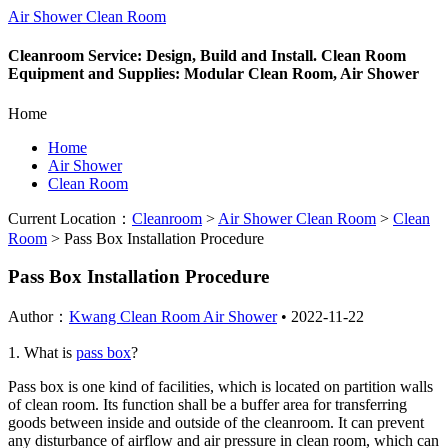
Air Shower Clean Room
Cleanroom Service: Design, Build and Install. Clean Room
Equipment and Supplies: Modular Clean Room, Air Shower
Home
Home
Air Shower
Clean Room
Current Location：
Cleanroom
>
Air Shower Clean Room
>
Clean
Room
>
Pass Box Installation Procedure
Pass Box Installation Procedure
Author：
Kwang Clean Room Air Shower
•
2022-11-22
1. What is
pass box
?
Pass box is one kind of facilities, which is located on partition walls
of clean room. Its function shall be a buffer area for transferring
goods between inside and outside of the cleanroom. It can prevent
any disturbance of airflow and air pressure in clean room, which can