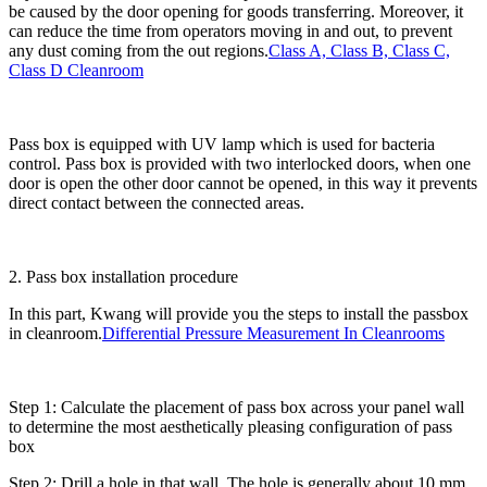
be caused by the door opening for goods transferring. Moreover, it
can reduce the time from operators moving in and out, to prevent
any dust coming from the out regions.
Class A, Class B, Class C,
Class D Cleanroom
Pass box is equipped with UV lamp which is used for bacteria
control. Pass box is provided with two interlocked doors, when one
door is open the other door cannot be opened, in this way it prevents
direct contact between the connected areas.
2. Pass box installation procedure
In this part, Kwang will provide you the steps to install the passbox
in cleanroom.
Differential Pressure Measurement In Cleanrooms
Step 1: Calculate the placement of pass box across your panel wall
to determine the most aesthetically pleasing configuration of pass
box
Step 2: Drill a hole in that wall. The hole is generally about 10 mm