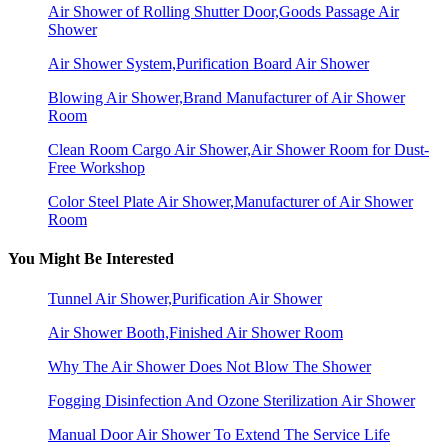
Air Shower of Rolling Shutter Door,Goods Passage Air
Shower
Air Shower System,Purification Board Air Shower
Blowing Air Shower,Brand Manufacturer of Air Shower
Room
Clean Room Cargo Air Shower,Air Shower Room for Dust-
Free Workshop
Color Steel Plate Air Shower,Manufacturer of Air Shower
Room
You Might Be Interested
Tunnel Air Shower,Purification Air Shower
Air Shower Booth,Finished Air Shower Room
Why The Air Shower Does Not Blow The Shower
Fogging Disinfection And Ozone Sterilization Air Shower
Manual Door Air Shower To Extend The Service Life