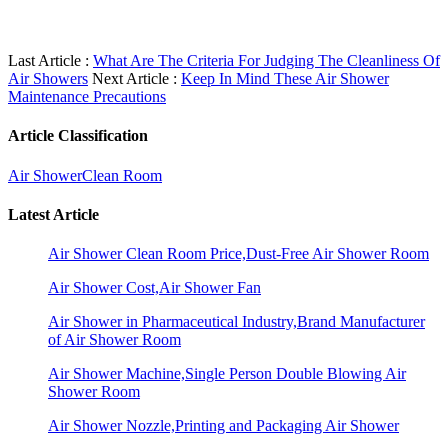
Last Article :
What Are The Criteria For Judging The Cleanliness Of
Air Showers
Next Article :
Keep In Mind These Air Shower
Maintenance Precautions
Article Classification
Air Shower
Clean Room
Latest Article
Air Shower Clean Room Price,Dust-Free Air Shower Room
Air Shower Cost,Air Shower Fan
Air Shower in Pharmaceutical Industry,Brand Manufacturer
of Air Shower Room
Air Shower Machine,Single Person Double Blowing Air
Shower Room
Air Shower Nozzle,Printing and Packaging Air Shower