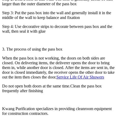
larger than the outer diameter of the pass box
Step 3: Put the pass box into the wall and generally install it in the
middle of the wall to keep balance and fixation
Step 4: Use decorative strips to decorate between pass box and the
wall, then seal it with glue
3. The process of using the pass box
When the pass box is not working, the doors on both sides are
closed. On delivering items, the deliverer opens the door to bring
them in, while another door is closed. After the items are sent in, the
door is closed immediately, the receiver opens the other door to take
out the item then closes the door.
Service Life Of Air Showers
Do not open both doors at the same time.Clean the pass box
frequently after finishing
Kwang Purification specializes in providing cleanroom equipment
for construction contractors.